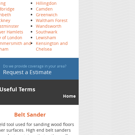
ing
Hillingdon
dbridge
Camden
mbeth
Greenwich
ckney
Waltham Forest
stminster
Wandsworth
wer Hamlets
Southwark
y of London
Lewisham
mmersmith and
Kensington and
lham
Chelsea
Do we provide coverage in your area?
Request a Estimate
Useful Terms
Home
Chatter Marks
oors
A pattern of repetitive marks can be left on
ers
the wood flooring after the sanding. Best to