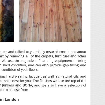
price and talked to your fully-insured consultant about
tart by removing all of the carpets, furniture and other
. We use three grades of sanding equipment to bring
ished condition, and can also provide gap filling and
 condition of your floors.
ding hard-wearing lacquer, as well as natural oils and
 that's best for you.
The finishes we use are top of the
of Junkers and BONA
, and we also have a selection of
you to choose from.
in London