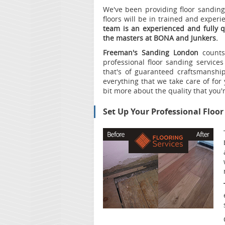
We've been providing floor sanding 
floors will be in trained and exper
team is an experienced and fully 
the masters at BONA and Junkers.
Freeman's Sanding London
counts 
professional floor sanding services
that's of guaranteed craftsmansh
everything that we take care of for y
bit more about the quality that you'
Set Up Your Professional Floo