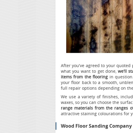
After you've agreed to your quoted 
what you want to get done,
we'll s
items from the flooring
in question
your floor back to a smooth, unblem
full repair options depending on the
We use a variety of finishes, inclu
waxes, so you can choose the surface
range materials from the ranges 
attractive staining colourations for 
Wood Floor Sanding Company 