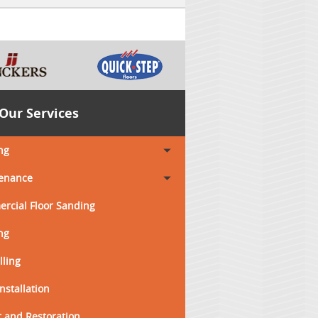
Our Services
ng
enance
rcial Floor Sanding
ng
lling
Installation
 and Restoration