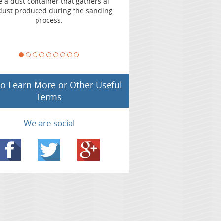
l
use professional and experienced floor
g
sander to avoid chatter marks on your floors.
 to Learn More or Other Useful
Terms
We are social