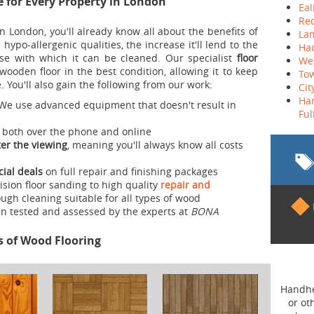
e for Every Property in London
Eal
Re
n London, you'll already know all about the benefits of
La
ts hypo-allergenic qualities, the increase it'll lend to the
Ha
ase with which it can be cleaned. Our specialist
floor
We
ooden floor in the best condition, allowing it to keep
To
 You'll also gain the following from our work:
Cit
Ha
We use advanced equipment that doesn't result in
Fu
, both over the phone and online
er the viewing
, meaning you'll always know all costs
cial deals
on full repair and finishing packages
sion floor sanding to high quality
repair and
ugh cleaning suitable for all types of wood
n tested and assessed by the experts at
BONA
s of Wood Flooring
Belt Sander
Handheld tool used for sanding wood fl
or other surfaces. High end belt sand