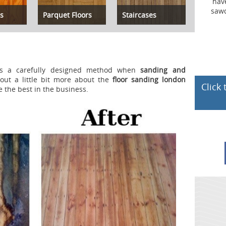
have a dust container that gathers al
sawdust produced during the sandin
s
Parquet Floors
Staircases
process.
s a carefully designed method when
sanding and
out a little bit more about the
floor sanding london
Click
e the best in the business.