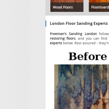
Wood Floors
Floorboard
London Floor Sanding Experts
Freeman's Sanding London
follow
restoring floors
, and you can find 
experts
below. Rest assured - they'r