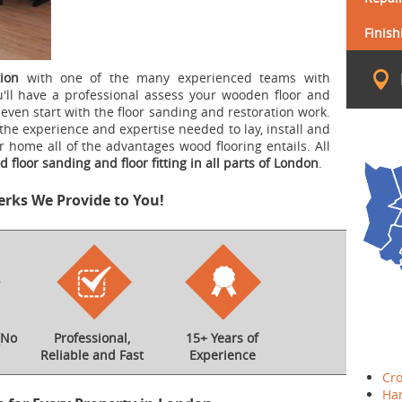
Finish
ion
with one of the many experienced teams with
'll have a professional assess your wooden floor and
even start with the floor sanding and restoration work.
the experience and expertise needed to lay, install and
ur home all of the advantages wood flooring entails. All
 floor sanding and floor fitting in all parts of London
.
erks We Provide to You!
(No
Professional,
15+ Years of
Reliable and Fast
Experience
Cr
Ha