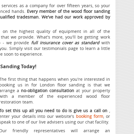
services as a company for over fifteen years, so your
ienced hands.
Every member of the wood floor sanding
qualified tradesman. We've had our work approved by
on the highest quality of equipment in all of the
 that we provide. What's more, you'll be getting work
ip - we provide
full insurance cover as standard
with
ou. Simply visit our testimonials page to learn a little
re soon to experience.
r Sanding Today!
The first thing that happens when you're interested in
booking us in for London floor sanding is that we
arrange a
no-obligation consultation
at your property
with a member of the experienced wood floor
restoration team.
To set this up all you need to do is give us a call on
,
enter your details into our website's
booking form
, or
speak to one of our live advisers using our chat facility.
Our friendly representatives will arrange an