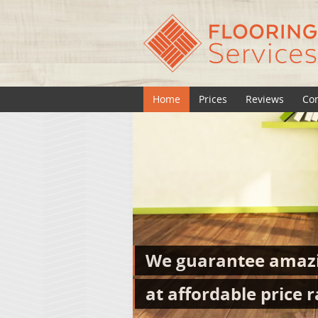
Home
Prices
Reviews
Con
We guarantee amazi
at affordable price r