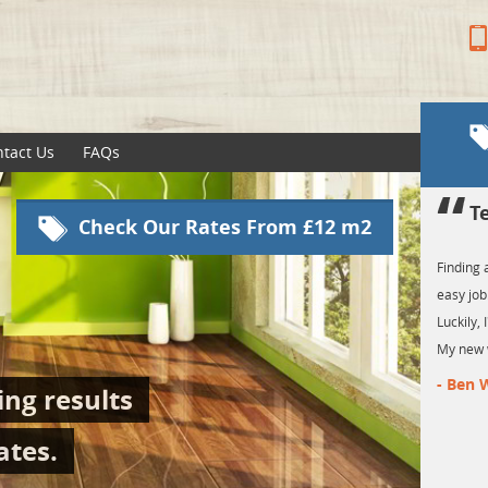
tact Us
FAQs
Testimonilas
Check Our Rates From £12 m2
Finding affordable floor fitters in London is n
easy job. Especially if you require amazing re
Luckily, I've found Sanding London at the righ
My new wood flooring looks great!
- Ben Williams
ng results
ates.