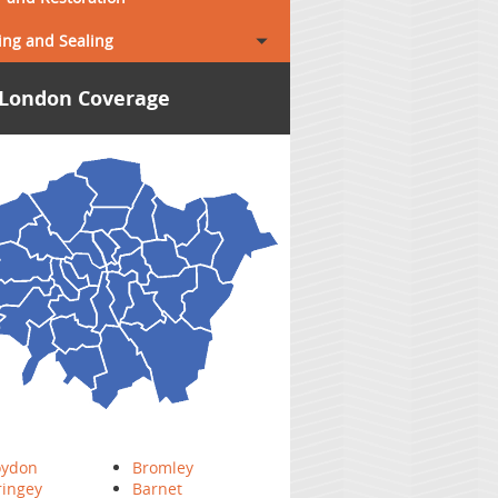
ing and Sealing
London Coverage
oydon
Bromley
ringey
Barnet