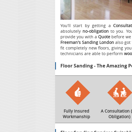
You'll start by getting a
Consultat
absolutely
no-obligation
to you. You
provide you with a
Quote
before we 
Freeman's Sanding London
also got 
fit completely new floors, giving yo
technicians are able to perform
wood
Floor Sanding - The Amazing P
Fully Insured
A Consultation 
Workmanship
Obligation)