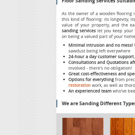
Floor Sanding Services Suitabl
As the owner of a wooden flooring i
this kind of flooring: its longevity, i
value of your property, and the e
sanding services
let you keep your w
on being a valued part of your home.
Minimal intrusion and no mess!
sawdust being left everywhere
24-hour a day customer support
Consultations and Quotations aft
involved - there's no obligation!
Great cost-effectiveness and spe
Options for everything
from preci
restoration
work, as well as thoro
An experienced team
who've bee
We are Sanding Different Type