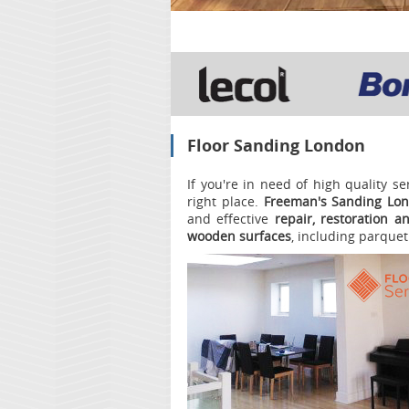
Floor Sanding London
If you're in need of high quality s
right place.
Freeman's Sanding Lo
and effective
repair, restoration a
wooden surfaces
, including parquet 