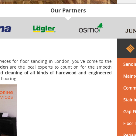
Our Partners
ervices for floor sanding in London, you've come to the
Sandi
ndon
are the local experts to count on for the smooth
nd cleaning
of all kinds of
hardwood and engineered
Maint
flooring.
Comme
Staini
Gap Fi
Floor 
Repair