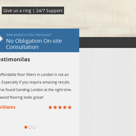
Give us a ring | 24/7 Support
Interested in Our Services?
No Obligation On-site
Consultation
Testimonilas
ot an
I'm glad I've chosen the floor sanding services
sults.
provided by Sanding London. My wood flooring has
t time.
never been in better shape!
- Jack Taylor