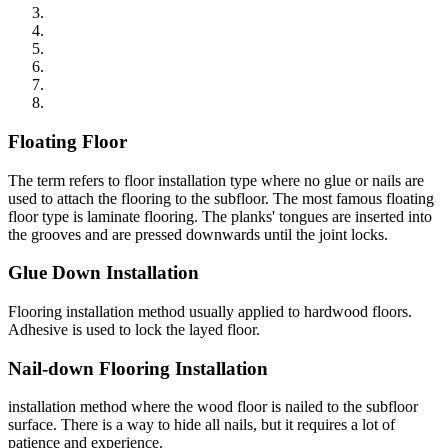
Floating Floor
The term refers to floor installation type where no glue or nails are
used to attach the flooring to the subfloor. The most famous floating
floor type is laminate flooring. The planks' tongues are inserted into
the grooves and are pressed downwards until the joint locks.
Glue Down Installation
Flooring installation method usually applied to hardwood floors.
Adhesive is used to lock the layed floor.
Nail-down Flooring Installation
installation method where the wood floor is nailed to the subfloor
surface. There is a way to hide all nails, but it requires a lot of
patience and experience.