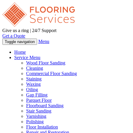
Give us a ring | 24/7 Support
Get a Quote
Menu
Toggle navigation
Home
Service Menu
Wood Floor Sanding
Cleaning
Commercial Floor Sanding
Staining
Waxing
Oiling
Gap Filling
Parquet Floor
Floorboard Sanding
Stair Sanding
Varnishing
Polishing
Floor Installation
Repair and Restoration