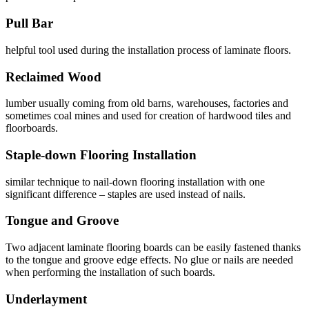
Pull Bar
helpful tool used during the installation process of laminate floors.
Reclaimed Wood
lumber usually coming from old barns, warehouses, factories and
sometimes coal mines and used for creation of hardwood tiles and
floorboards.
Staple-down Flooring Installation
similar technique to nail-down flooring installation with one
significant difference – staples are used instead of nails.
Tongue and Groove
Two adjacent laminate flooring boards can be easily fastened thanks
to the tongue and groove edge effects. No glue or nails are needed
when performing the installation of such boards.
Underlayment