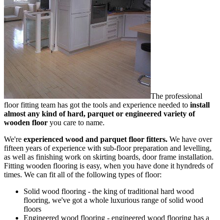
The professional
floor fitting team has got the tools and experience needed to
install
almost any kind of hard, parquet or engineered variety of
wooden floor
you care to name.
We're
experienced wood and parquet floor fitters.
We have
over
fifteen years of experience
with sub-floor preparation and levelling,
as well as finishing work on skirting boards, door frame installation.
Fitting wooden flooring is easy, when you have done it hyndreds of
times. We can fit all of the following types of floor:
Solid wood flooring
- the king of traditional hard wood
flooring, we've got a whole luxurious range of solid wood
floors
Engineered wood flooring
- engineered wood flooring has a