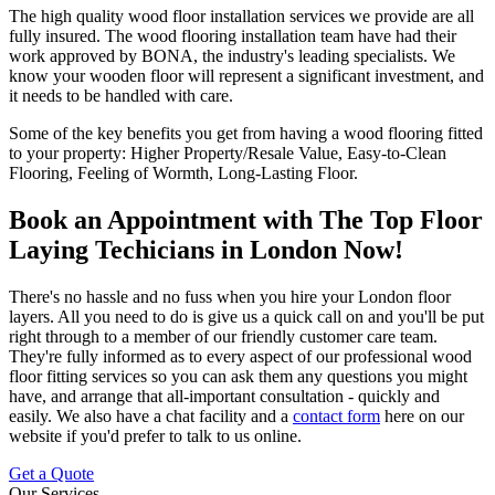
The high quality wood floor installation services we provide are all
fully insured. The wood flooring installation team have had their
work approved by
BONA
, the industry's leading specialists.
We
know your wooden floor will represent a significant investment, and
it needs to be handled with care
.
Some of the key benefits you get from having a wood flooring fitted
to your property:
Higher Property/Resale Value, Easy-to-Clean
Flooring, Feeling of Wormth, Long-Lasting Floor
.
Book an Appointment with The Top Floor
Laying Techicians in London Now!
There's no hassle and no fuss when you hire your London floor
layers
. All you need to do is give us a quick call on
and you'll be put
right through to a member of our friendly customer care team.
They're fully informed as to every aspect of our professional wood
floor fitting services so you can ask them any questions you might
have, and arrange that all-important consultation - quickly and
easily. We also have a chat facility and a
contact form
here on our
website if you'd prefer to talk to us online.
Get a Quote
Our Services