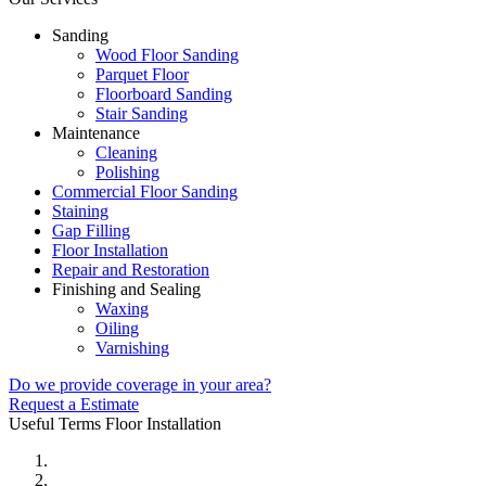
Sanding
Wood Floor Sanding
Parquet Floor
Floorboard Sanding
Stair Sanding
Maintenance
Cleaning
Polishing
Commercial Floor Sanding
Staining
Gap Filling
Floor Installation
Repair and Restoration
Finishing and Sealing
Waxing
Oiling
Varnishing
Do we provide coverage in your area?
Request a Estimate
Useful Terms
Floor Installation