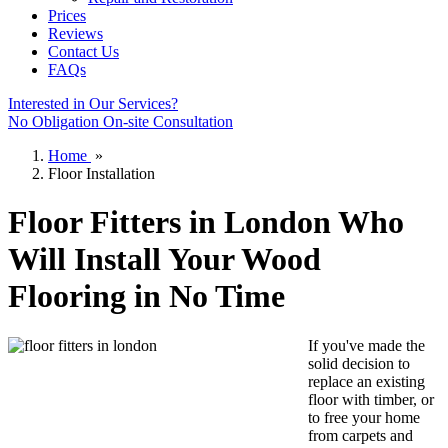
Prices
Reviews
Contact Us
FAQs
Interested in Our Services?
No Obligation On-site Consultation
Home
»
Floor Installation
Floor Fitters in London Who
Will Install Your Wood
Flooring in No Time
If you've made the
solid decision to
replace an existing
floor with timber, or
to
free your home
from carpets
and