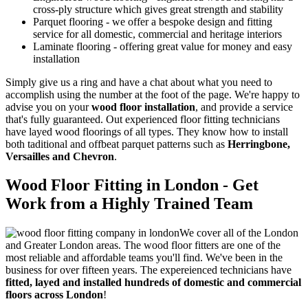
cross-ply structure which gives great strength and stability
Parquet flooring
- we offer a bespoke design and fitting
service for all domestic, commercial and heritage interiors
Laminate flooring
- offering great value for money and easy
installation
Simply give us a ring and have a chat about what you need to
accomplish using the number at the foot of the page. We're happy to
advise you on your
wood floor installation
, and provide a service
that's
fully guaranteed
. Out experienced floor fitting technicians
have layed wood floorings of all types. They know how to install
both taditional and offbeat parquet patterns such as
Herringbone,
Versailles and Chevron
.
Wood Floor Fitting in London - Get
Work from a Highly Trained Team
We cover all of the London
and Greater London areas. The wood floor fitters are one of the
most reliable and affordable teams you'll find. We've been in the
business for over fifteen years. The expereienced technicians have
fitted, layed and installed hundreds of domestic and commercial
floors across London
!