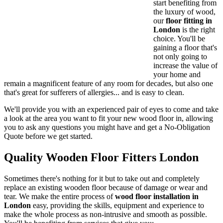
start benefiting from
the
luxury of wood
,
our
floor fitting in
London
is the right
choice. You'll be
gaining a floor that's
not only going to
increase the value of
your home and
remain a magnificent feature of any room
for decades
, but also one
that's great for sufferers of allergies... and is
easy to clean
.
We'll provide you with an experienced pair of eyes to come and take
a look at the area you want to fit your new wood floor in
, allowing
you to ask any questions you might have and get a
No-Obligation
Quote
before we get started.
Quality Wooden Floor Fitters London
Sometimes there's nothing for it but to take out and completely
replace an existing wooden floor because of damage or wear and
tear. We make the entire process of
wood floor installation in
London
easy
, providing the skills, equipment and experience to
make the whole process as
non-intrusive and smooth as possible
.