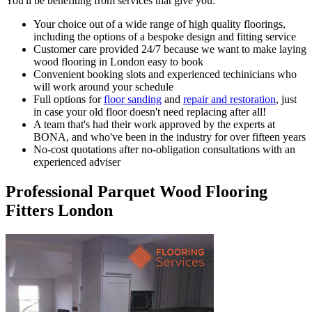
You'll be benefiting from services that give you:
Your choice out of a wide range of high quality floorings
,
including the options of a bespoke design and fitting service
Customer care provided 24/7
because we want to make laying
wood flooring in London easy to book
Convenient booking slots
and experienced techinicians who
will work around your schedule
Full options
for
floor sanding
and
repair and restoration
, just
in case your old floor doesn't need replacing after all!
A team that's had their work approved by the experts at
BONA
, and who've been in the industry for over fifteen years
No-cost quotations
after no-obligation consultations with an
experienced adviser
Professional Parquet Wood Flooring
Fitters London