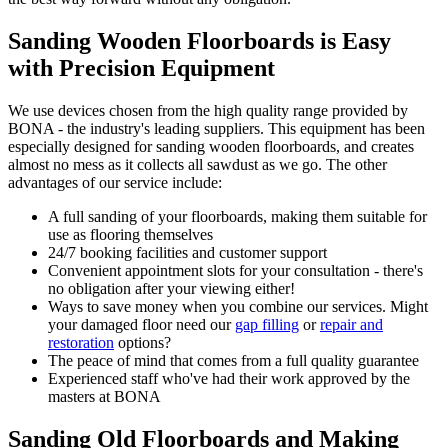
Sanding Wooden Floorboards is Easy
with Precision Equipment
We use devices chosen from the high quality range provided by
BONA - the industry's leading suppliers
. This equipment has been
especially designed for sanding wooden floorboards, and creates
almost no mess as it collects all sawdust as we go. The other
advantages of our service include:
A full sanding of your floorboards, making them suitable for
use as flooring themselves
24/7 booking facilities and customer support
Convenient appointment slots for your consultation - there's
no obligation after your viewing either!
Ways to save money when you combine our services. Might
your damaged floor need our
gap filling
or
repair and
restoration
options?
The peace of mind that comes from a full quality guarantee
Experienced staff who've had their work approved by the
masters at BONA
Sanding Old Floorboards and Making