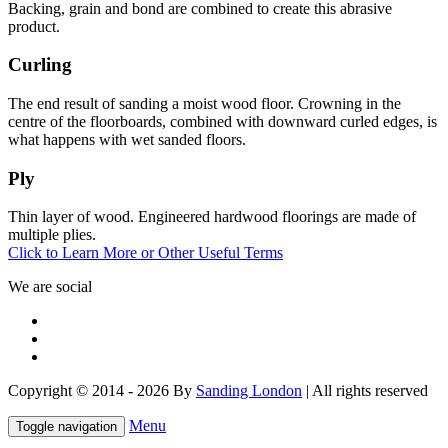
Backing, grain and bond are combined to create this abrasive
product.
Curling
The end result of sanding a moist wood floor. Crowning in the
centre of the floorboards, combined with downward curled edges, is
what happens with wet sanded floors.
Ply
Thin layer of wood. Engineered hardwood floorings are made of
multiple plies.
Click to Learn More or Other Useful Terms
We are social
Copyright © 2014 - 2026 By
Sanding London
| All rights reserved
Menu
Toggle navigation