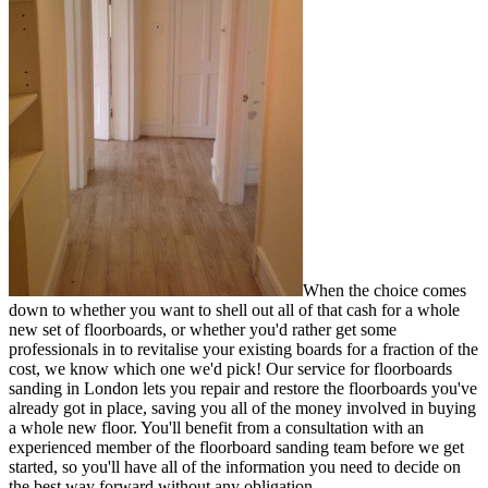
When the choice comes
down to whether you want to shell out all of that cash for a whole
new set of floorboards, or whether you'd rather
get some
professionals in to revitalise your existing boards for a fraction of the
cost
, we know which one we'd pick! Our service for floorboards
sanding in London lets you repair and restore the floorboards you've
already got in place, saving you all of the money involved in buying
a whole new floor. You'll benefit from a consultation with an
experienced member of the floorboard sanding team before we get
started, so you'll have all of the information you need to decide on
the best way forward without any obligation.