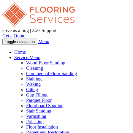
Give us a ring | 24/7 Support
Get a Quote
Menu
Toggle navigation
Home
Service Menu
Wood Floor Sanding
Cleaning
Commercial Floor Sanding
Staining
Waxing
Oiling
Gap Filling
Parquet Floor
Floorboard Sanding
Stair Sanding
Varnishing
Polishing
Floor Installation
Repair and Restoration