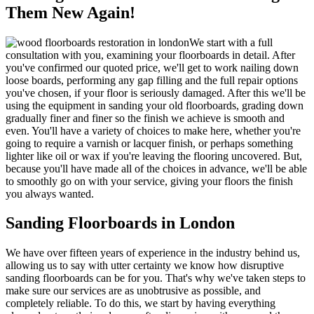
Them New Again!
We start with a full
consultation with you, examining your floorboards in detail
. After
you've confirmed our quoted price, we'll get to work nailing down
loose boards, performing any gap filling and the full repair options
you've chosen, if your floor is seriously damaged. After this we'll be
using the equipment in sanding your old floorboards, grading down
gradually finer and finer so the finish we achieve is
smooth and
even
. You'll have a variety of choices to make here, whether you're
going to require a
varnish or lacquer finish
, or perhaps something
lighter like
oil or wax
if you're leaving the flooring uncovered. But,
because you'll have made all of the choices in advance, we'll be able
to smoothly go on with your service, giving your floors the finish
you always wanted.
Sanding Floorboards in London
We have over fifteen years of experience in the industry behind us,
allowing us to say with utter certainty we know how disruptive
sanding floorboards can be for you. That's why we've taken steps to
make sure our services are as unobtrusive as possible, and
completely reliable. To do this, we start by having everything