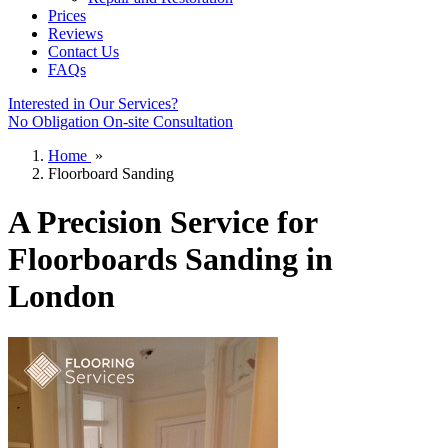
Prices
Reviews
Contact Us
FAQs
Interested in Our Services?
No Obligation On-site Consultation
Home
»
Floorboard Sanding
A Precision Service for
Floorboards Sanding in
London