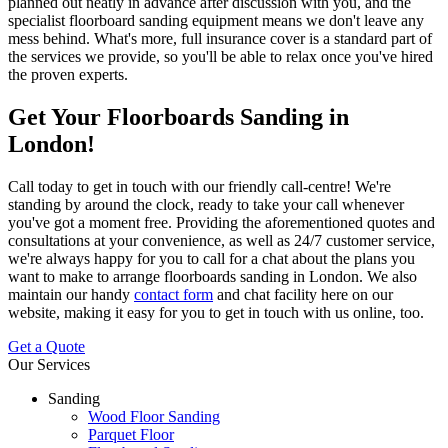
planned out neatly in advance after discussion with you, and the
specialist floorboard sanding equipment means we don't leave any
mess behind. What's more,
full insurance cover is a standard part of
the services we provide
, so you'll be able to relax once you've hired
the proven experts.
Get Your Floorboards Sanding in
London!
Call
today to get in touch with our friendly call-centre!
We're
standing by around the clock, ready to take your call whenever
you've got a moment free. Providing the aforementioned quotes and
consultations at your convenience, as well as 24/7 customer service,
we're always happy for you to call for a chat about the plans you
want to make to arrange floorboards sanding in London. We also
maintain our handy
contact form
and chat facility here on our
website, making it easy for you to get in touch with us online, too.
Get a Quote
Our Services
Sanding
Wood Floor Sanding
Parquet Floor