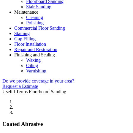
Floorboard Sanding
Stair Sanding
Maintenance
Cleaning
Polishing
Commercial Floor Sanding
Staining
Gap Filling
Floor Installation
Repair and Restoration
Finishing and Sealing
Waxing
Oiling
Varnishing
Do we provide coverage in your area?
Request a Estimate
Useful Terms
Floorboard Sanding
Coated Abrasive