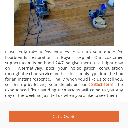
It will only take a few minutes to set up your quote for
floorboards restoration in Royal Hospital.
Our customer
support team is on hand 24/7, so give them a call right now
on
. Alternatively, book your no-obligation consultation
through the chat service on this site, simply type into the box
for an instant response. Finally, when you'd like us to call you,
set this up by leaving your details on our
contact form
. The
experienced floor sanding technicians will come to you any
day of the week, so just tell us when you'd like to see them.
Get a Quote