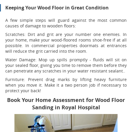
Keeping Your Wood Floor in Great Condition
A few simple steps will guard against the most common
causes of damage to wooden floors:
Scratches:
Dirt and grit are your number one enemies. In
your home, make your wood-floored rooms shoe-free if at all
possible. In commercial properties doormats at entrances
will reduce the grit carried into the room.
Water Damage:
Mop up spills promptly - fluids will sit on
your sealed floor, giving you time to remove them before they
can penetrate any scratches in your water resistant sealant..
Furniture:
Prevent drag marks by lifting heavy furniture
when you move it. Make it a two person job if necessary to
protect your back!
Book Your Home Assessment for Wood Floor
Sanding in Royal Hospital