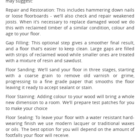
may suggest:
Repair and Restoration:
This includes hammering down nails
or loose floorboards - we'll also check and repair weakened
joists. When it's necessary to replace damaged wood we do
this with reclaimed timber of a similar condition, colour and
age to your floor.
Gap Filling:
This optional step gives a smoother final result,
and a floor that's easier to keep clean. Large gaps are filled
with strips of reclaimed wood while smaller ones are treated
with a mixture of resin and sawdust.
Floor Sanding:
We'll sand your floor in three stages, starting
with a coarse grain to remove old varnish or grime,
progressing to a fine grade paper that smooths the floor
leaving it ready to accept sealant or stain.
Floor Staining:
Adding colour to your wood will bring a whole
new dimension to a room. We'll prepare test patches for you
to make your choice
Floor Sealing:
To leave your floor with a water resistant hard-
wearing finish we use modern lacquer or traditional waxes
or oils. The best option for you will depend on the amount of
footfalls your floor will receive.