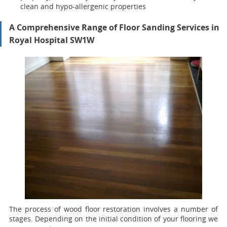
clean and hypo-allergenic properties
A Comprehensive Range of Floor Sanding Services in
Royal Hospital SW1W
The process of wood floor restoration involves a number of
stages. Depending on the initial condition of your flooring we