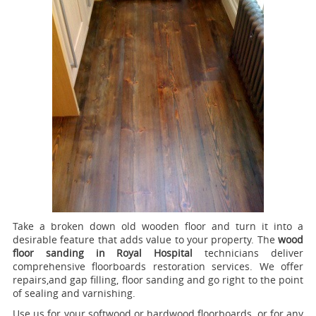
Take a broken down old wooden floor and turn it into a
desirable feature that adds value to your property. The
wood
floor sanding in Royal Hospital
technicians deliver
comprehensive floorboards restoration services.
We offer
repairs,and gap filling, floor sanding and go right to the point
of sealing and varnishing.
Use us for your softwood or hardwood floorboards, or for any