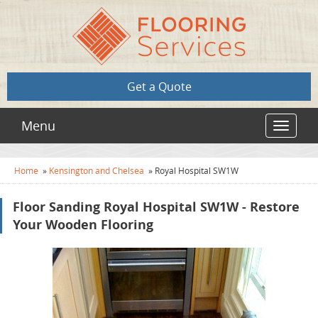
Get a Quote
Menu
Toggle
navigat
Home
»
Kensington and Chelsea
»
Royal Hospital SW1W
Floor Sanding Royal Hospital SW1W - Restore
Your Wooden Flooring