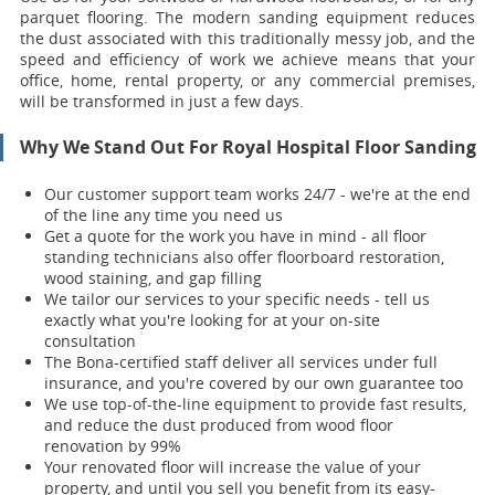
parquet flooring. The modern sanding equipment reduces
the dust associated with this traditionally messy job, and the
speed and efficiency of work we achieve means that your
office, home, rental property, or any commercial premises,
will be transformed in just a few days.
Why We Stand Out For Royal Hospital Floor Sanding
Our customer support team works 24/7 - we're at the end
of the line any time you need us
Get a quote for the work you have in mind - all floor
standing technicians also offer floorboard restoration,
wood staining, and gap filling
We tailor our services to your specific needs - tell us
exactly what you're looking for at your on-site
consultation
The Bona-certified staff deliver all services under full
insurance, and you're covered by our own guarantee too
We use top-of-the-line equipment to provide fast results,
and reduce the dust produced from wood floor
renovation by 99%
Your renovat
ed floor will increase the value of your
property, and until you sell you benefit from its easy-