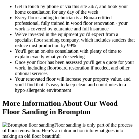
Get in touch by phone or via this site 24/7, and book your
home consultation for any day of the week
Every floor sanding technician is a Bona-certified
professional, fully trained in wood floor renovation - your
work is covered by guarantee and full insurance
We've invested in the equipment you'd expect from a
specialist floor sanding company, which includes sanders that
reduce dust production by 99%
You'll get an on-site consultation with plenty of time to
explain exactly what you're seeking
Once your floor has been assessed you'll get a quote for your
work, including floorboard restoration if needed, and other
optional services
Your renov
ated floor will increase your property value, and
you'll find that it's easy to keep clean and contributes to a
hypo-allergenic environment
More Information About Our Wood
Floor Sanding in Brompton
Floor sanding is only part of the process
of floor renovation. Here's an introduction into what goes into
making an old floor beautiful: