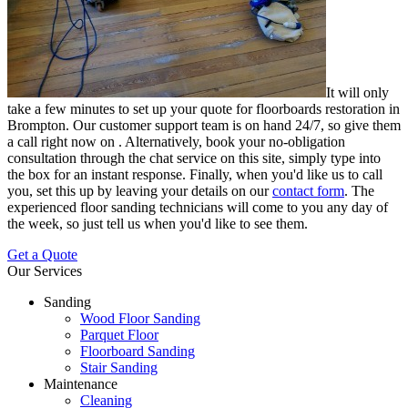
It will only
take a few minutes to set up your quote for floorboards restoration in
Brompton.
Our customer support team is on hand 24/7, so give them
a call right now on
. Alternatively, book your no-obligation
consultation through the chat service on this site, simply type into
the box for an instant response. Finally, when you'd like us to call
you, set this up by leaving your details on our
contact form
. The
experienced floor sanding technicians will come to you any day of
the week, so just tell us when you'd like to see them.
Get a Quote
Our Services
Sanding
Wood Floor Sanding
Parquet Floor
Floorboard Sanding
Stair Sanding
Maintenance
Cleaning