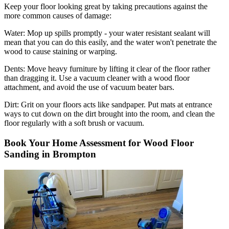
Keep your floor looking great by taking precautions against the
more common causes of damage:
Water:
Mop up spills promptly - your water resistant sealant will
mean that you can do this easily, and the water won't penetrate the
wood to cause staining or warping.
Dents:
Move heavy furniture by lifting it clear of the floor rather
than dragging it. Use a vacuum cleaner with a wood floor
attachment, and avoid the use of vacuum beater bars.
Dirt:
Grit on your floors acts like sandpaper. Put mats at entrance
ways to cut down on the dirt brought into the room, and clean the
floor regularly with a soft brush or vacuum.
Book Your Home Assessment for Wood Floor
Sanding in Brompton