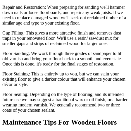
Repair and Restoration:
When preparing for sanding we'll hammer
down nails or loose floorboards, and repair any weak joists. If we
need to replace damaged wood we'll seek out reclaimed timber of a
similar age and type to your existing floor.
Gap Filling:
This gives a more attractive finish and removes dust
traps in your renovated floor. We'll use a resin/ sawdust mix for
smaller gaps and strips of reclaimed wood for larger ones.
Floor Sanding:
We work through three grades of sandpaper to lift
old varnish and bring your floor back to a smooth and even state.
Once this is done, it's ready for the final stages of restoration.
Floor Staining:
This is entirely up to you, but we can stain your
existing floor to give a darker colour that will enhance your chosen
décor or style.
Floor Sealing:
Depending on the type of flooring, and its intended
future use we may suggest a traditional wax or oil finish, or a harder
wearing modern varnish. We generally recommend two or three
coats of your chosen sealant.
Maintenance Tips For Wooden Floors