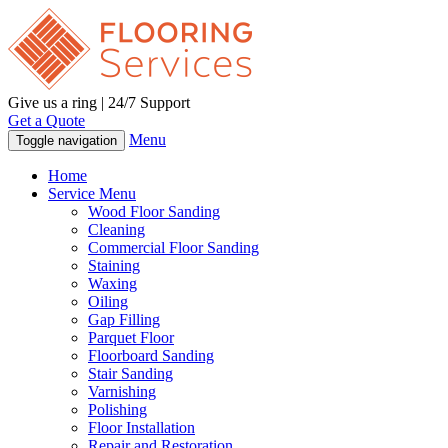
Give us a ring | 24/7 Support
Get a Quote
Menu
Toggle navigation
Home
Service Menu
Wood Floor Sanding
Cleaning
Commercial Floor Sanding
Staining
Waxing
Oiling
Gap Filling
Parquet Floor
Floorboard Sanding
Stair Sanding
Varnishing
Polishing
Floor Installation
Repair and Restoration