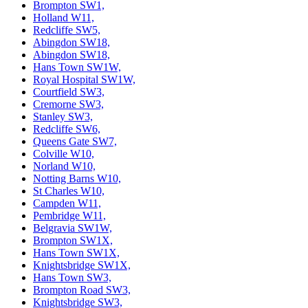
Brompton SW1,
Holland W11,
Redcliffe SW5,
Abingdon SW18,
Abingdon SW18,
Hans Town SW1W,
Royal Hospital SW1W,
Courtfield SW3,
Cremorne SW3,
Stanley SW3,
Redcliffe SW6,
Queens Gate SW7,
Colville W10,
Norland W10,
Notting Barns W10,
St Charles W10,
Campden W11,
Pembridge W11,
Belgravia SW1W,
Brompton SW1X,
Hans Town SW1X,
Knightsbridge SW1X,
Hans Town SW3,
Brompton Road SW3,
Knightsbridge SW3,