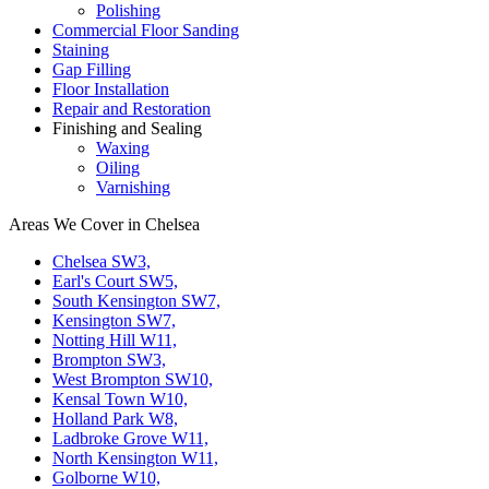
Polishing
Commercial Floor Sanding
Staining
Gap Filling
Floor Installation
Repair and Restoration
Finishing and Sealing
Waxing
Oiling
Varnishing
Areas We Cover in Chelsea
Chelsea SW3,
Earl's Court SW5,
South Kensington SW7,
Kensington SW7,
Notting Hill W11,
Brompton SW3,
West Brompton SW10,
Kensal Town W10,
Holland Park W8,
Ladbroke Grove W11,
North Kensington W11,
Golborne W10,