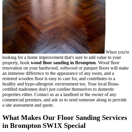
When you're
looking for a home improvement that's sure to add value to your
property, book
wood floor sanding in Brompton
.
Wood floor
renovation on your hardwood, softwood or parquet floors will make
an immense difference to the appearance of any room, and a
restored wooden floor is easy to care for, and contributes to a
healthy and hypo-allergenic environment too. Your local Bona-
certified tradesmen don't just confine themselves to domestic
properties either. Contact us as a landlord or the owner of any
commercial premises, and ask us to send someone along to provide
a site assessment and quote.
What Makes Our Floor Sanding Services
in Brompton SW1X Special