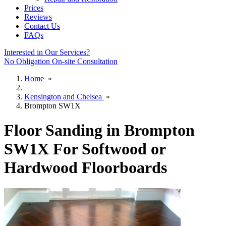
Prices
Reviews
Contact Us
FAQs
Interested in Our Services?
No Obligation On-site Consultation
Home
»
Kensington and Chelsea
»
Brompton SW1X
Floor Sanding in Brompton
SW1X For Softwood or
Hardwood Floorboards