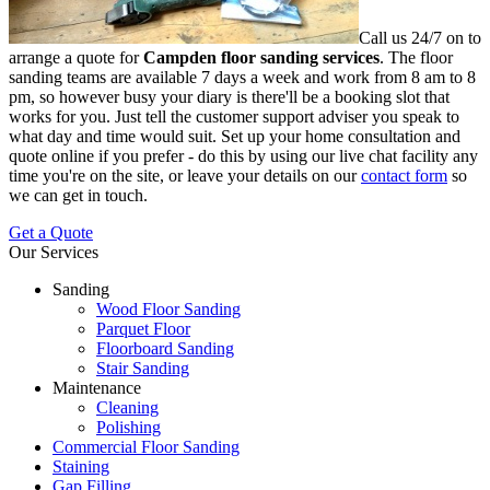
Call us 24/7 on to
arrange a quote for
Campden floor sanding services
.
The floor
sanding teams are available 7 days a week and work from 8 am to 8
pm, so however busy your diary is there'll be a booking slot that
works for you. Just tell the customer support adviser you speak to
what day and time would suit. Set up your home consultation and
quote online if you prefer - do this by using our live chat facility any
time you're on the site, or leave your details on our
contact form
so
we can get in touch.
Get a Quote
Our Services
Sanding
Wood Floor Sanding
Parquet Floor
Floorboard Sanding
Stair Sanding
Maintenance
Cleaning
Polishing
Commercial Floor Sanding
Staining
Gap Filling