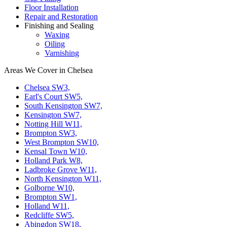
Floor Installation
Repair and Restoration
Finishing and Sealing
Waxing
Oiling
Varnishing
Areas We Cover in Chelsea
Chelsea SW3,
Earl's Court SW5,
South Kensington SW7,
Kensington SW7,
Notting Hill W11,
Brompton SW3,
West Brompton SW10,
Kensal Town W10,
Holland Park W8,
Ladbroke Grove W11,
North Kensington W11,
Golborne W10,
Brompton SW1,
Holland W11,
Redcliffe SW5,
Abingdon SW18,