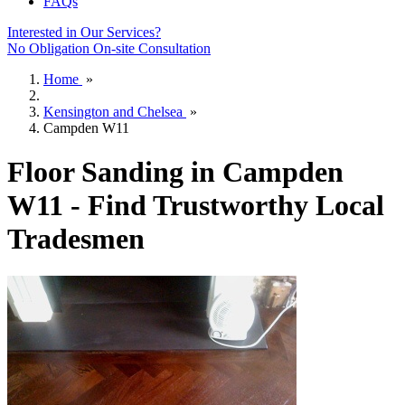
FAQs
Interested in Our Services?
No Obligation On-site Consultation
Home
»
Kensington and Chelsea
»
Campden W11
Floor Sanding in Campden
W11 - Find Trustworthy Local
Tradesmen