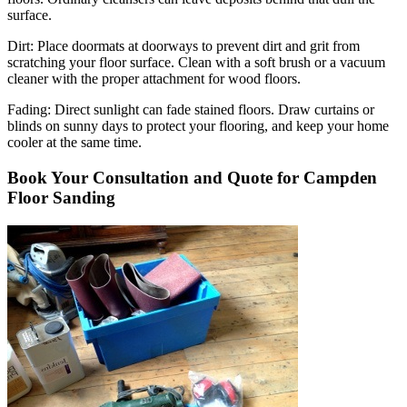
surface.
Dirt:
Place doormats at doorways to prevent dirt and grit from
scratching your floor surface. Clean with a soft brush or a vacuum
cleaner with the proper attachment for wood floors.
Fading
: Direct sunlight can fade stained floors. Draw curtains or
blinds on sunny days to protect your flooring, and keep your home
cooler at the same time.
Book Your Consultation and Quote for Campden
Floor Sanding