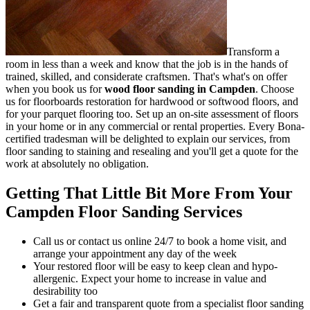
Transform a
room in less than a week and know that the job is in the hands of
trained, skilled, and considerate craftsmen.
That's what's on offer
when you book us for
wood floor sanding in Campden
.
Choose
us for floorboards restoration for hardwood or softwood floors, and
for your parquet flooring too. Set up an on-site assessment of floors
in your home or in any commercial or rental properties. Every Bona-
certified tradesman will be delighted to explain our services, from
floor sanding to staining and resealing and you'll get a quote for the
work at absolutely no obligation.
Getting That Little Bit More From Your
Campden Floor Sanding Services
Call us or contact us online 24/7 to book a home visit, and
arrange your appointment any day of the week
Your restored floor will be easy to keep clean and hypo-
allergenic. Expect your home to increase in value and
desirability too
Get a fair and transparent quote from a specialist floor sanding