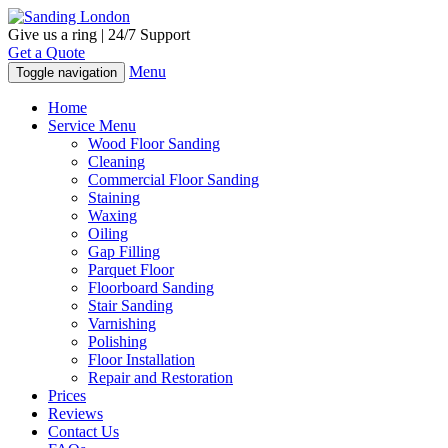
Give us a ring | 24/7 Support
Get a Quote
Menu
Toggle navigation
Home
Service Menu
Wood Floor Sanding
Cleaning
Commercial Floor Sanding
Staining
Waxing
Oiling
Gap Filling
Parquet Floor
Floorboard Sanding
Stair Sanding
Varnishing
Polishing
Floor Installation
Repair and Restoration
Prices
Reviews
Contact Us