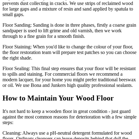
prevents dust collecting in cracks. We use strips of reclaimed wood
for large gaps and a mixture of resin and sand applied by spatula to
small gaps.
Floor Sanding:
Sanding is done in three phases, firstly a coarse grain
sandpaper is used to lift grime and old varnish, then we work
through to a fine grain for a smooth finish.
Floor Staining:
When you'd like to change the colour of your floor,
the floor restoration team will prepare test patches so you can choose
the right shade.
Floor Sealing:
This final step ensures that your floor will be resistant
to spills and staining. For commercial floors we recommend a
modern lacquer, for your home you might prefer traditional beeswax
or oil. We use Bona and Junkers high quality professional sealants.
How to Maintain Your Wood Floor
It's not hard to keep a wooden floor in great condition - just guard
against the most common reasons for deterioration with a few simple
steps:
Cleaning:
Always use a pH-neutral detergent formulated for wood
floors. Ordinary cleansers can leave deposits behind that dull the