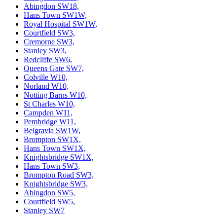
Abingdon SW18,
Hans Town SW1W,
Royal Hospital SW1W,
Courtfield SW3,
Cremorne SW3,
Stanley SW3,
Redcliffe SW6,
Queens Gate SW7,
Colville W10,
Norland W10,
Notting Barns W10,
St Charles W10,
Campden W11,
Pembridge W11,
Belgravia SW1W,
Brompton SW1X,
Hans Town SW1X,
Knightsbridge SW1X,
Hans Town SW3,
Brompton Road SW3,
Knightsbridge SW3,
Abingdon SW5,
Courtfield SW5,
Stanley SW7