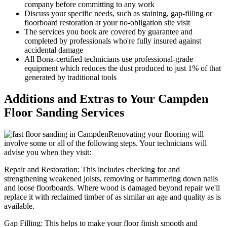
company before committing to any work
Discuss your specific needs, such as staining, gap-filling or
floorboard restoration at your no-obligation site visit
The services you book are covered by guarantee and
completed by professionals who're fully insured against
accidental damage
All Bona-certified
technicians use professional-grade
equipment which reduces the dust produced to just 1% of that
generated by traditional tools
Additions and Extras to Your Campden
Floor Sanding Services
Renovating your flooring will
involve some or all of the following steps. Your technicians will
advise you when they visit:
Repair and Restoration:
This includes checking for and
strengthening weakened joists, removing or hammering down nails
and loose floorboards. Where wood is damaged beyond repair we'll
replace it with reclaimed timber of as similar an age and quality as is
available.
Gap Filling:
This helps to make your floor finish smooth and