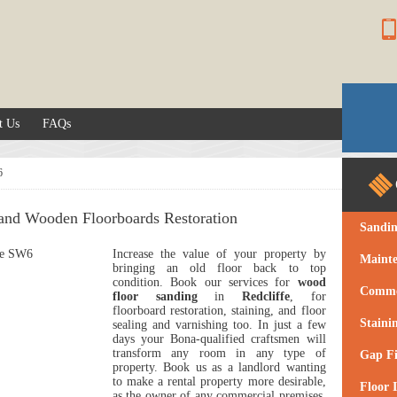
t Us
FAQs
6
 and Wooden Floorboards Restoration
Sandi
Increase the value of your property by
Maint
bringing an old floor back to top
condition.
Book our services for
wood
Commer
floor sanding
in
Redcliffe
, for
floorboard restoration, staining, and floor
Staini
sealing and varnishing too.
In just a few
days your Bona-qualified craftsmen will
transform any room in any type of
Gap Fi
property. Book us as a landlord wanting
to make a rental property more desirable,
Floor I
as the owner of any commercial premises,