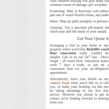
Your restored flooring will give many year
common causes of damage; grit scratches, 
Scratching:
Mats at doorways will reduce 
pets out of wood-floored rooms, and make t
Water
: Mop up spills promptly to prevent
Cleaning:
Use a specialist pH-neutral det
which may dull the finish of your sealant.
Get Your Quote f
Arranging a visit to your home or any
property where you'd like
Redcliffe wood
floor renovation
really couldn't be
simpler.
Call us on our 24/7 line
. Don't
forget - all wood floor restoration teams
work 7 days a week, so just set a
convenient time for your no-obligation
appointment.
Alternatively, leave your details on our
contact form
when you'd like us to call
you, or make your booking via this site
by taking advantage of our live chat
service. However you choose to get in
contact we're looking forward to hearing
from you.