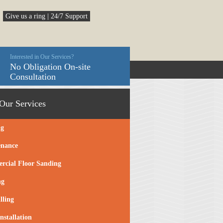
Give us a ring | 24/7 Support
Interested in Our Services?
No Obligation On-site
Consultation
Our Services
ng
enance
cial Floor Sanding
ng
lling
nstallation