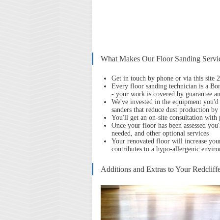
What Makes Our Floor Sanding Servic
Get in touch by phone or via this site
Every floor sanding technician is a Bon
- your work is covered by guarantee an
We've invested in the equipment you'd 
sanders that reduce dust production b
You'll get an on-site consultation with
Once your floor has been assessed you'l
needed, and other optional services
Your renov
ated floor will increase you
contributes to a hypo-allergenic envir
Additions and Extras to Your Redcliff