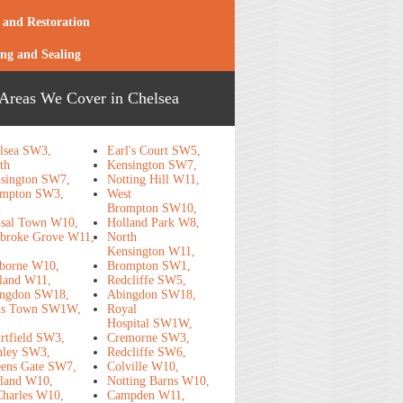
 and Restoration
ing and Sealing
Areas We Cover in Chelsea
lsea SW3,
Earl's Court SW5,
th
Kensington SW7,
sington SW7,
Notting Hill W11,
mpton SW3,
West
Brompton SW10,
sal Town W10,
Holland Park W8,
broke Grove W11,
North
Kensington W11,
borne W10,
Brompton SW1,
land W11,
Redcliffe SW5,
ngdon SW18,
Abingdon SW18,
ns Town SW1W,
Royal
Hospital SW1W,
rtfield SW3,
Cremorne SW3,
nley SW3,
Redcliffe SW6,
ens Gate SW7,
Colville W10,
land W10,
Notting Barns W10,
Charles W10,
Campden W11,