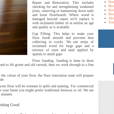
Pem
Repair and Restoration:
This includes
Bro
checking for and strengthening weakened
Kni
joists, removing or hammering down nails
Bro
and loose floorboards. Where wood is
Abi
damaged beyond repair we'll replace it
Sta
with reclaimed timber of as similar an age
and quality as is available.
Gap Filling:
This helps to make your
floor finish smooth and prevents dust
collecting in cracks. We use strips of
reclaimed wood for large gaps and a
mixture of resin and sand applied by
spatula to small gaps.
Floor Sanding:
Sanding is done in three
 used to lift grime and old varnish, then we work through to a fine
the colour of your floor, the floor restoration team will prepare
ade.
 your floor will be resistant to spills and staining. For commercial
r your home you might prefer traditional beeswax or oil. We use
 sealants.
ooking Good