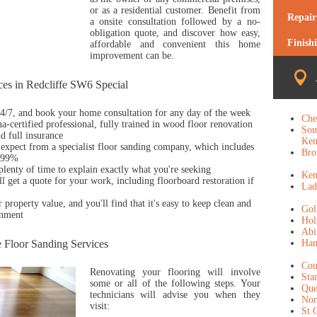
or as a residential customer. Benefit from
Repair
a onsite consultation followed by a no-
obligation quote, and discover how easy,
Finish
affordable and convenient this home
improvement can be.
es in Redcliffe SW6 Special
 24/7, and book your home consultation for any day of the week
Che
a-certified professional, fully trained in wood floor renovation
Sou
d full insurance
Ken
expect from a specialist floor sanding company, which includes
Bro
y 99%
 plenty of time to explain exactly what you're seeking
Ken
l get a quote for your work, including floorboard restoration if
Lad
r property value, and you'll find that it's easy to keep clean and
Gol
onment
Hol
Abi
e Floor Sanding Services
Ha
Cou
Renovating your flooring will involve
Sta
some or all of the following steps. Your
Que
technicians will advise you when they
Nor
visit:
St 