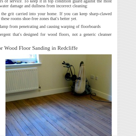
s of service. To keep it in top condition guard against the most
water damage and dullness from incorrect cleaning:
the grit carried into your home. If you can keep sharp-clawed
hese rooms shoe-free zones that's better yet.
 damp from penetrating and causing warping of floorboards
ergent that's designed for wood floors, not a generic cleanser
or Wood Floor Sanding in Redcliffe