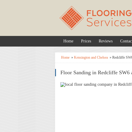
Home
Prices
Reviews
Contac
Home
»
Kensington and Chelsea
»
Redcliffe SW
Floor Sanding in Redcliffe SW6