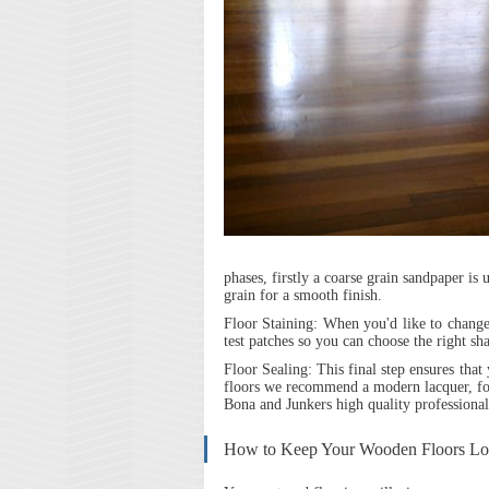
phases, firstly a coarse grain sandpaper is
grain for a smooth finish.
Floor Staining:
When you'd like to change 
test patches so you can choose the right sh
Floor Sealing:
This final step ensures that
floors we recommend a modern lacquer, fo
Bona and Junkers high quality professional
How to Keep Your Wooden Floors L