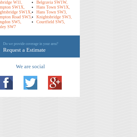
bridge W11,
Belgravia SW1W,
mpton SW1X,
Hans Town SW1X,
ghtsbridge SW1X,
Hans Town SW3,
mpton Road SW3,
Knightsbridge SW3,
ngdon SW5,
Courtfield SW5,
nley SW7
Do we provide coverage in your area?
Request a Estimate
We are social