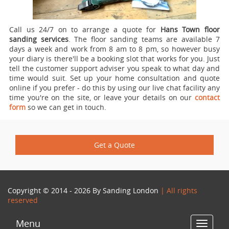
Call us 24/7 on to arrange a quote for
Hans Town floor
sanding services
.
The floor sanding teams are available 7
days a week and work from 8 am to 8 pm, so however busy
your diary is there'll be a booking slot that works for you. Just
tell the customer support adviser you speak to what day and
time would suit. Set up your home consultation and quote
online if you prefer - do this by using our live chat facility any
time you're on the site, or leave your details on our
contact
form
so we can get in touch.
Get a Quote
Copyright © 2014 - 2026 By
Sanding London
| All rights
reserved
Menu
Toggle