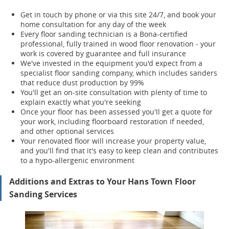
Get in touch by phone or via this site 24/7, and book your
home consultation for any day of the week
Every floor sanding technician is a Bona-certified
professional, fully trained in wood floor renovation - your
work is covered by guarantee and full insurance
We've invested in the equipment you'd expect from a
specialist floor sanding company, which includes sanders
that reduce dust production by 99%
You'll get an on-site consultation with plenty of time to
explain exactly what you're seeking
Once your floor has been assessed you'll get a quote for
your work, including floorboard restoration if needed,
and other optional services
Your renov
ated floor will increase your property value,
and you'll find that it's easy to keep clean and contributes
to a hypo-allergenic environment
Additions and Extras to Your Hans Town Floor
Sanding Services