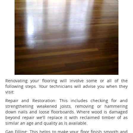
Renovating your flooring will involve some or all of the
following steps. Your technicians will advise you when they
visit:
Repair and Restoration:
This includes checking for and
strengthening weakened joists, removing or hammering
down nails and loose floorboards. Where wood is damaged
beyond repair we'll replace it with reclaimed timber of as
similar an age and quality as is available.
Gap Filling:
This helps to make your floor finish smooth and