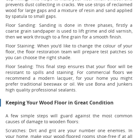
prevents dust collecting in cracks. We use strips of reclaimed
wood for large gaps and a mixture of resin and sand applied
by spatula to small gaps.
Floor Sanding:
Sanding is done in three phases, firstly a
coarse grain sandpaper is used to lift grime and old varnish,
then we work through to a fine grain for a smooth finish.
Floor Staining:
When you'd like to change the colour of your
floor, the floor restoration team will prepare test patches so
you can choose the right shade.
Floor Sealing:
This final step ensures that your floor will be
resistant to spills and staining. For commercial floors we
recommend a modern lacquer, for your home you might
prefer traditional beeswax or oil. We use Bona and Junkers
high quality professional sealants.
Keeping Your Wood Floor in Great Condition
A few simple steps will guard against the most common
causes of damage to wooden floors:
Scratches:
Dirt and grit are your number one enemies. In
your home, make your wood-floored rooms shoe-free if at all