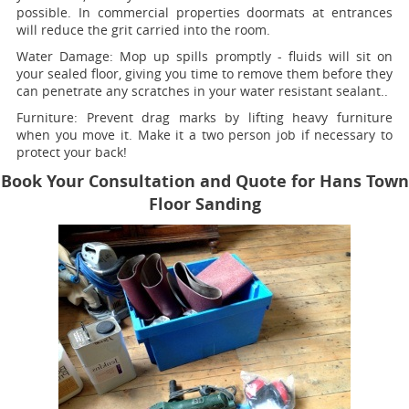
possible. In commercial properties doormats at entrances
will reduce the grit carried into the room.
Water Damage:
Mop up spills promptly - fluids will sit on
your sealed floor, giving you time to remove them before they
can penetrate any scratches in your water resistant sealant..
Furniture:
Prevent drag marks by lifting heavy furniture
when you move it. Make it a two person job if necessary to
protect your back!
Book Your Consultation and Quote for Hans Town
Floor Sanding