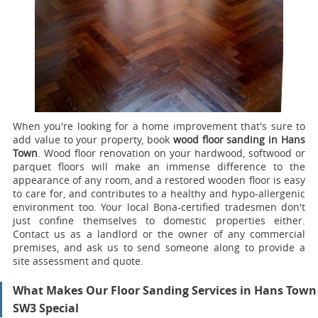
When you're looking for a home improvement that's sure to
add value to your property, book
wood floor sanding in Hans
Town
.
Wood floor renovation on your hardwood, softwood or
parquet floors will make an immense difference to the
appearance of any room, and a restored wooden floor is easy
to care for, and contributes to a healthy and hypo-allergenic
environment too. Your local Bona-certified tradesmen don't
just confine themselves to domestic properties either.
Contact us as a landlord or the owner of any commercial
premises, and ask us to send someone along to provide a
site assessment and quote.
What Makes Our Floor Sanding Services in Hans Town
SW3 Special