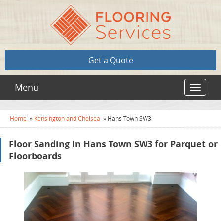
Get a Quote
Menu
Toggle
navigat
Home
»
Kensington and Chelsea
»
Hans Town SW3
Floor Sanding in Hans Town SW3 for Parquet or
Floorboards