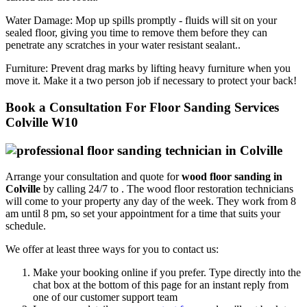
Water Damage:
Mop up spills promptly - fluids will sit on your
sealed floor, giving you time to remove them before they can
penetrate any scratches in your water resistant sealant..
Furniture:
Prevent drag marks by lifting heavy furniture when you
move it. Make it a two person job if necessary to protect your back!
Book a Consultation For Floor Sanding Services
Colville W10
Arrange your consultation and quote for
wood floor sanding in
Colville
by calling 24/7 to .
The wood floor restoration technicians
will come to your property any day of the week. They work from 8
am until 8 pm, so set your appointment for a time that suits your
schedule.
We offer at least three ways for you to contact us:
Make your booking online if you prefer. Type directly into the
chat box at the bottom of this page for an instant reply from
one of our customer support team