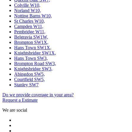
Colville W10,
Norland W10,
Notting Barns W10,
St Charles W10,
Campden W11,
Pembridge W11,
Belgravia SW1W,
Brompton SW1X,
Hans Town SW1X,
Knightsbridge SW1X,
Hans Town SW3,
Brompton Road SW3,
Knightsbridge SW3,
Abingdon SW5,
Courtfield SW5,
Stanley SW7
Do we provide coverage in your area?
Request a Estimate
We are social