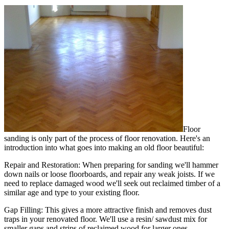
Floor
sanding is only part of the process of floor renovation. Here's an
introduction into what goes into making an old floor beautiful:
Repair and Restoration:
When preparing for sanding we'll hammer
down nails or loose floorboards, and repair any weak joists. If we
need to replace damaged wood we'll seek out reclaimed timber of a
similar age and type to your existing floor.
Gap Filling:
This gives a more attractive finish and removes dust
traps in your renovated floor. We'll use a resin/ sawdust mix for
smaller gaps and strips of reclaimed wood for larger ones.