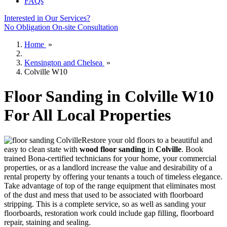
FAQs
Interested in Our Services?
No Obligation On-site Consultation
Home
»
Kensington and Chelsea
»
Colville W10
Floor Sanding in Colville W10
For All Local Properties
Restore your old floors to a beautiful and
easy to clean state with
wood floor sanding
in
Colville
.
Book
trained Bona-certified technicians for your home, your commercial
properties, or as a landlord increase the value and desirability of a
rental property by offering your tenants a touch of timeless elegance.
Take advantage of top of the range equipment that eliminates most
of the dust and mess that used to be associated with floorboard
stripping. This is a complete service, so as well as sanding your
floorboards, restoration work could include gap filling, floorboard
repair, staining and sealing.