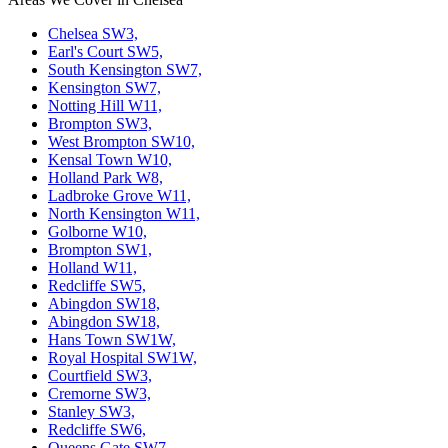
Chelsea SW3,
Earl's Court SW5,
South Kensington SW7,
Kensington SW7,
Notting Hill W11,
Brompton SW3,
West Brompton SW10,
Kensal Town W10,
Holland Park W8,
Ladbroke Grove W11,
North Kensington W11,
Golborne W10,
Brompton SW1,
Holland W11,
Redcliffe SW5,
Abingdon SW18,
Abingdon SW18,
Hans Town SW1W,
Royal Hospital SW1W,
Courtfield SW3,
Cremorne SW3,
Stanley SW3,
Redcliffe SW6,
Queens Gate SW7,