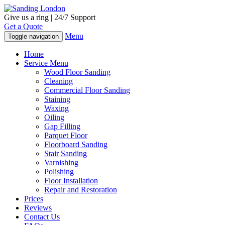
Give us a ring | 24/7 Support
Get a Quote
Menu
Toggle navigation
Home
Service Menu
Wood Floor Sanding
Cleaning
Commercial Floor Sanding
Staining
Waxing
Oiling
Gap Filling
Parquet Floor
Floorboard Sanding
Stair Sanding
Varnishing
Polishing
Floor Installation
Repair and Restoration
Prices
Reviews
Contact Us