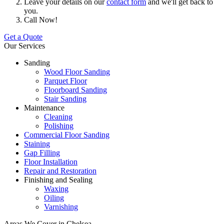
Leave your details on our
contact form
and we'll get back to
you.
Call Now!
Get a Quote
Our Services
Sanding
Wood Floor Sanding
Parquet Floor
Floorboard Sanding
Stair Sanding
Maintenance
Cleaning
Polishing
Commercial Floor Sanding
Staining
Gap Filling
Floor Installation
Repair and Restoration
Finishing and Sealing
Waxing
Oiling
Varnishing
Areas We Cover in Chelsea