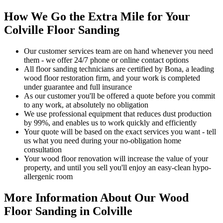
How We Go the Extra Mile for Your
Colville Floor Sanding
Our customer services team are on hand whenever you need
them - we offer 24/7 phone or online contact options
All floor sanding technicians are certified by Bona, a leading
wood floor restoration firm, and your work is completed
under guarantee and full insurance
As our customer you'll be offered a quote before you commit
to any work, at absolutely no obligation
We use professional equipment that reduces dust production
by 99%, and enables us to work quickly and efficiently
Your quote will be based on the exact services you want - tell
us what you need during your no-obligation home
consultation
Your wood floor renovation will increase the value of your
property, and until you sell you'll enjoy an easy-clean hypo-
allergenic room
More Information About Our Wood
Floor Sanding in Colville