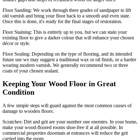
Floor Sanding:
We work through three grades of sandpaper to lift
old varnish and bring your floor back to a smooth and even state.
Once this is done, it's ready for the final stages of restoration.
Floor Staining:
This is entirely up to you, but we can stain your
existing floor to give a darker colour that will enhance your chosen
décor or style.
Floor Sealing:
Depending on the type of flooring, and its intended
future use we may suggest a traditional wax or oil finish, or a harder
wearing modern varnish. We generally recommend two or three
coats of your chosen sealant.
Keeping Your Wood Floor in Great
Condition
A few simple steps will guard against the most common causes of
damage to wooden floors:
Scratches:
Dirt and grit are your number one enemies. In your home,
make your wood-floored rooms shoe-free if at all possible. In
commercial properties doormats at entrances will reduce the grit
carried into the room.