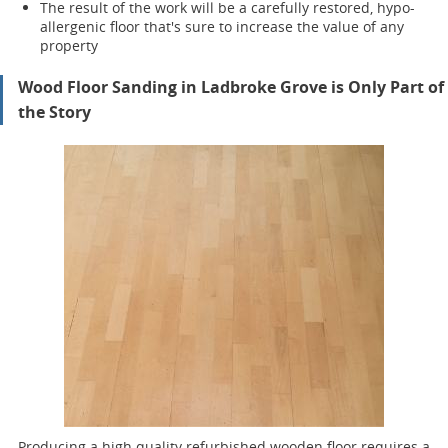
The result of the work will be a carefully restored, hypo-
allergenic floor that's sure to increase the value of any
property
Wood Floor Sanding in Ladbroke Grove is Only Part of
the Story
Producing a high quality refurbished wooden floor requires a