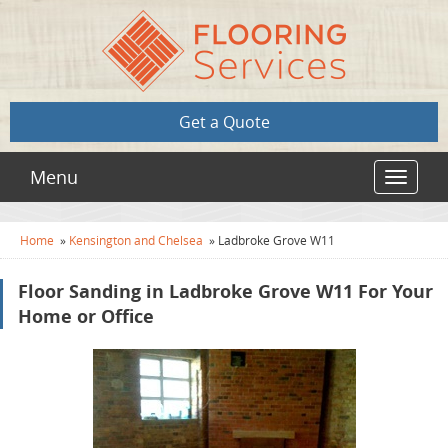
Get a Quote
Menu
Toggle
navigat
Home
»
Kensington and Chelsea
»
Ladbroke Grove W11
Floor Sanding in Ladbroke Grove W11 For Your
Home or Office