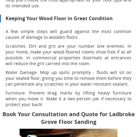
its intended use.
Keeping Your Wood Floor in Great Condition
A few simple steps will guard against the most common
causes of damage to wooden floors:
Scratches:
Dirt and grit are your number one enemies. In
your home, make your wood-floored rooms shoe-free if at all
possible. In commercial properties doormats at entrances
will reduce the grit carried into the room.
Water Damage:
Mop up spills promptly - fluids will sit on
your sealed floor, giving you time to remove them before they
can penetrate any scratches in your water resistant sealant..
Furniture:
Prevent drag marks by lifting heavy furniture
when you move it. Make it a two person job if necessary to
protect your back!
Book Your Consultation and Quote for Ladbroke
Grove Floor Sanding