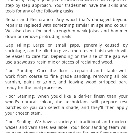
step-by-step approach. Your tradesmen have the skills and
tools for any of the following tasks:
Repair and Restoration:
Any wood that's damaged beyond
repair is replaced with something similar in age and colour.
We also check for and strengthen weak joists and hammer
down or remove protruding nails.
Gap Filling:
Large or small gaps, generally caused by
shrinkage, can be filled to give a more even finish which will
be easier to care for. Depending on the size of the gap we
use a sawdust/ resin mix or pieces of reclaimed wood.
Floor Sanding:
Once the floor is repaired and stable we'll
work from coarse to fine grade sanding, removing all old
varnish, paint or grime, and leaving wood stripped bare
ready for the final processes.
Floor Staining:
When you'd like a darker finish than your
wood's natural colour, the technicians will prepare test
patches so you can select a shade, and they'll then apply
your chosen stain.
Floor Sealing:
We have a variety of traditional and modern
waxes and varnishes available. Your floor sanding team will
help you choose the most appropriate for your floor type and