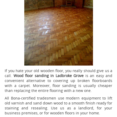
If you hate your old wooden floor, you really should give us a
call.
Wood floor sanding in Ladbroke Grove
is an easy and
convenient alternative to covering up broken floorboards
with a carpet. Moreover, floor sanding is usually cheaper
than replacing the entire flooring with a new one.
All Bona-certified tradesmen use modern equipment to lift
old varnish and sand down wood to a smooth finish ready for
staining and resealing. Use us as a landlord, for your
business premises, or for wooden floors in your home.