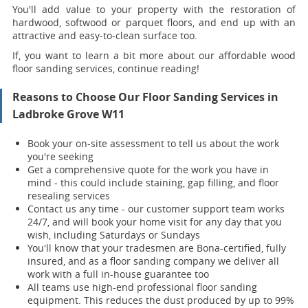
You'll add value to your property with the restoration of
hardwood, softwood or parquet floors, and end up with an
attractive and easy-to-clean surface too.
If, you want to learn a bit more about our affordable wood
floor sanding services, continue reading!
Reasons to Choose Our Floor Sanding Services in
Ladbroke Grove W11
Book your on-site assessment to tell us about the work
you're seeking
Get a comprehensive quote for the work you have in
mind - this could include staining, gap filling, and floor
resealing services
Contact us any time - our customer support team works
24/7, and will book your home visit for any day that you
wish, including Saturdays or Sundays
You'll know that your tradesmen are Bona-certified, fully
insured, and as a floor sanding company we deliver all
work with a full in-house guarantee too
All teams use high-end professional floor sanding
equipment. This reduces the dust produced by up to 99%