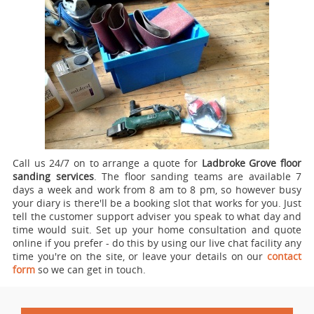
Call us 24/7 on to arrange a quote for
Ladbroke Grove floor
sanding services
.
The floor sanding teams are available 7
days a week and work from 8 am to 8 pm, so however busy
your diary is there'll be a booking slot that works for you. Just
tell the customer support adviser you speak to what day and
time would suit. Set up your home consultation and quote
online if you prefer - do this by using our live chat facility any
time you're on the site, or leave your details on our
contact
form
so we can get in touch.