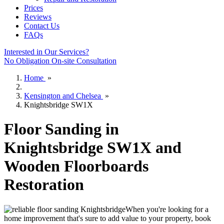
Prices
Reviews
Contact Us
FAQs
Interested in Our Services?
No Obligation On-site Consultation
Home
»
Kensington and Chelsea
»
Knightsbridge SW1X
Floor Sanding in
Knightsbridge SW1X and
Wooden Floorboards
Restoration
When you're looking for a
home improvement that's sure to add value to your property, book