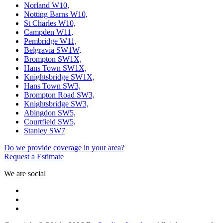
Norland W10,
Notting Barns W10,
St Charles W10,
Campden W11,
Pembridge W11,
Belgravia SW1W,
Brompton SW1X,
Hans Town SW1X,
Knightsbridge SW1X,
Hans Town SW3,
Brompton Road SW3,
Knightsbridge SW3,
Abingdon SW5,
Courtfield SW5,
Stanley SW7
Do we provide coverage in your area?
Request a Estimate
We are social