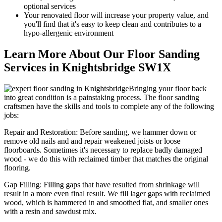
optional services
Your renov
ated floor will increase your property value, and
you'll find that it's easy to keep clean and contributes to a
hypo-allergenic environment
Learn More About Our Floor Sanding
Services in Knightsbridge SW1X
Bringing your floor back
into great condition is a painstaking process. The floor sanding
craftsmen have the skills and tools to complete any of the following
jobs:
Repair and Restoration:
Before sanding, we hammer down or
remove old nails and and repair weakened joists or loose
floorboards. Sometimes it's necessary to replace badly damaged
wood - we do this with reclaimed timber that matches the original
flooring.
Gap Filling:
Filling gaps that have resulted from shrinkage will
result in a more even final result. We fill lager gaps with reclaimed
wood, which is hammered in and smoothed flat, and smaller ones
with a resin and sawdust mix.