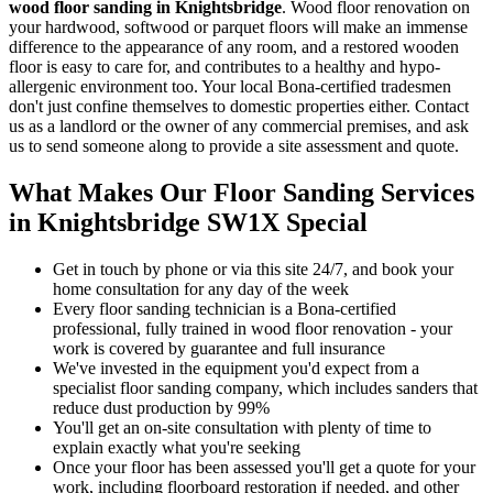
wood floor sanding in Knightsbridge
.
Wood floor renovation on
your hardwood, softwood or parquet floors will make an immense
difference to the appearance of any room, and a restored wooden
floor is easy to care for, and contributes to a healthy and hypo-
allergenic environment too. Your local Bona-certified tradesmen
don't just confine themselves to domestic properties either. Contact
us as a landlord or the owner of any commercial premises, and ask
us to send someone along to provide a site assessment and quote.
What Makes Our Floor Sanding Services
in Knightsbridge SW1X Special
Get in touch by phone or via this site 24/7, and book your
home consultation for any day of the week
Every floor sanding technician is a Bona-certified
professional, fully trained in wood floor renovation - your
work is covered by guarantee and full insurance
We've invested in the equipment you'd expect from a
specialist floor sanding company, which includes sanders that
reduce dust production by 99%
You'll get an on-site consultation with plenty of time to
explain exactly what you're seeking
Once your floor has been assessed you'll get a quote for your
work, including floorboard restoration if needed, and other