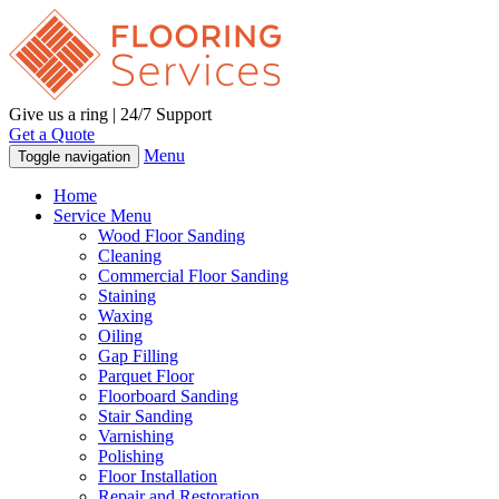
Give us a ring | 24/7 Support
Get a Quote
Menu
Toggle navigation
Home
Service Menu
Wood Floor Sanding
Cleaning
Commercial Floor Sanding
Staining
Waxing
Oiling
Gap Filling
Parquet Floor
Floorboard Sanding
Stair Sanding
Varnishing
Polishing
Floor Installation
Repair and Restoration