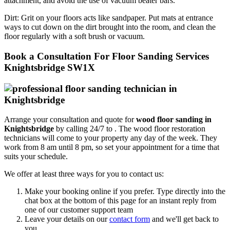
attachment, and avoid the use of vacuum beater bars.
Dirt:
Grit on your floors acts like sandpaper. Put mats at entrance
ways to cut down on the dirt brought into the room, and clean the
floor regularly with a soft brush or vacuum.
Book a Consultation For Floor Sanding Services
Knightsbridge SW1X
Arrange your consultation and quote for
wood floor sanding in
Knightsbridge
by calling 24/7 to .
The wood floor restoration
technicians will come to your property any day of the week. They
work from 8 am until 8 pm, so set your appointment for a time that
suits your schedule.
We offer at least three ways for you to contact us:
Make your booking online if you prefer. Type directly into the
chat box at the bottom of this page for an instant reply from
one of our customer support team
Leave your details on our
contact form
and we'll get back to
you.