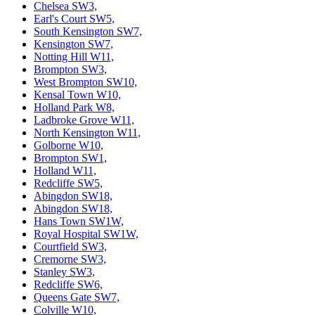
Chelsea SW3,
Earl's Court SW5,
South Kensington SW7,
Kensington SW7,
Notting Hill W11,
Brompton SW3,
West Brompton SW10,
Kensal Town W10,
Holland Park W8,
Ladbroke Grove W11,
North Kensington W11,
Golborne W10,
Brompton SW1,
Holland W11,
Redcliffe SW5,
Abingdon SW18,
Abingdon SW18,
Hans Town SW1W,
Royal Hospital SW1W,
Courtfield SW3,
Cremorne SW3,
Stanley SW3,
Redcliffe SW6,
Queens Gate SW7,
Colville W10,