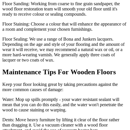
Floor Sanding:
Working from coarse to fine grain sandpaper, the
wood floor restoration team will smooth your old floor until it's
ready to receive colour or sealing compounds.
Floor Staining:
Choose a colour that will enhance the appearance of
a room and complement your chosen furnishings.
Floor Sealing:
We use a range of Bona and Junkers lacquers.
Depending on the age and style of your flooring and the amount of
wear it will receive, we may recommend a natural wax or oil, or a
more hard-wearing varnish. We generally apply three coats of
lacquer or two coats of wax.
Maintenance Tips For Wooden Floors
Keep your floor looking great by taking precautions against the
more common causes of damage:
Water:
Mop up spills promptly - your water resistant sealant will
mean that you can do this easily, and the water won't penetrate the
wood to cause staining or warping.
Dents:
Move heavy furniture by lifting it clear of the floor rather
than dragging it. Use a vacuum cleaner with a wood floor