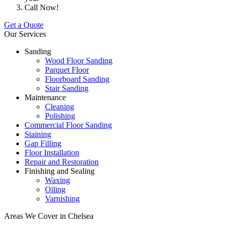
Call Now!
Get a Quote
Our Services
Sanding
Wood Floor Sanding
Parquet Floor
Floorboard Sanding
Stair Sanding
Maintenance
Cleaning
Polishing
Commercial Floor Sanding
Staining
Gap Filling
Floor Installation
Repair and Restoration
Finishing and Sealing
Waxing
Oiling
Varnishing
Areas We Cover in Chelsea