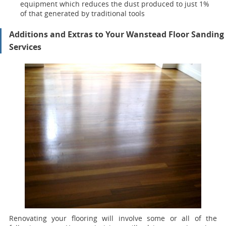
equipment which reduces the dust produced to just 1%
of that generated by traditional tools
Additions and Extras to Your Wanstead Floor Sanding
Services
Renovating your flooring will involve some or all of the