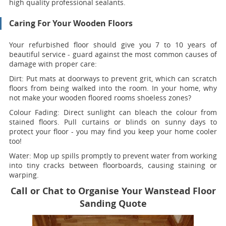
high quality professional sealants.
Caring For Your Wooden Floors
Your refurbished floor should give you 7 to 10 years of
beautiful service - guard against the most common causes of
damage with proper care:
Dirt:
Put mats at doorways to prevent grit, which can scratch
floors from being walked into the room. In your home, why
not make your wooden floored rooms shoeless zones?
Colour Fading:
Direct sunlight can bleach the colour from
stained floors. Pull curtains or blinds on sunny days to
protect your floor - you may find you keep your home cooler
too!
Water:
Mop up spills promptly to prevent water from working
into tiny cracks between floorboards, causing staining or
warping.
Call or Chat to Organise Your Wanstead Floor
Sanding Quote