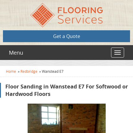
Get a Quote
Menu
Toggle
navigat
Home
»
Redbridge
»
Wanstead E7
Floor Sanding in Wanstead E7 For Softwood or
Hardwood Floors