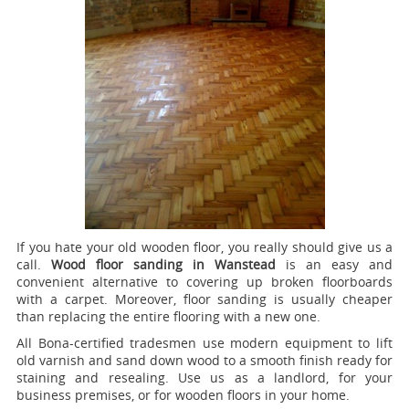
If you hate your old wooden floor, you really should give us a
call.
Wood floor sanding in Wanstead
is an easy and
convenient alternative to covering up broken floorboards
with a carpet. Moreover, floor sanding is usually cheaper
than replacing the entire flooring with a new one.
All Bona-certified tradesmen use modern equipment to lift
old varnish and sand down wood to a smooth finish ready for
staining and resealing. Use us as a landlord, for your
business premises, or for wooden floors in your home.