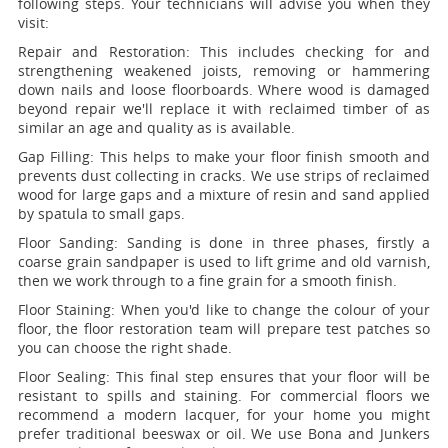
following steps. Your technicians will advise you when they
visit:
Repair and Restoration:
This includes checking for and
strengthening weakened joists, removing or hammering
down nails and loose floorboards. Where wood is damaged
beyond repair we'll replace it with reclaimed timber of as
similar an age and quality as is available.
Gap Filling:
This helps to make your floor finish smooth and
prevents dust collecting in cracks. We use strips of reclaimed
wood for large gaps and a mixture of resin and sand applied
by spatula to small gaps.
Floor Sanding:
Sanding is done in three phases, firstly a
coarse grain sandpaper is used to lift grime and old varnish,
then we work through to a fine grain for a smooth finish.
Floor Staining:
When you'd like to change the colour of your
floor, the floor restoration team will prepare test patches so
you can choose the right shade.
Floor Sealing:
This final step ensures that your floor will be
resistant to spills and staining. For commercial floors we
recommend a modern lacquer, for your home you might
prefer traditional beeswax or oil. We use Bona and Junkers