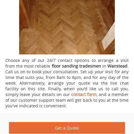
Choose any of our 24/7 contact options to arrange a visit
from the most reliable
floor sanding tradesmen
in
Wanstead
.
Call us on
to book your consultation. Set up your visit for any
time that suits you, from 8am to 8pm, and for any day of the
week. Alternatively, arrange your quote via the live chat
facility on this site. Finally, when you'd like us to call you,
simply leave your details on our
contact form
, and a member
of our customer support team will get back to you at the time
you've indicated is convenient.
Get a Quote