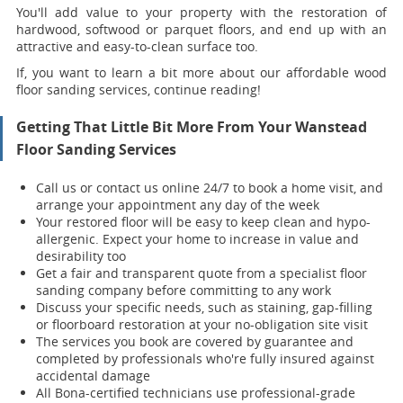
You'll add value to your property with the restoration of
hardwood, softwood or parquet floors, and end up with an
attractive and easy-to-clean surface too.
If, you want to learn a bit more about our affordable wood
floor sanding services, continue reading!
Getting That Little Bit More From Your Wanstead
Floor Sanding Services
Call us or contact us online 24/7 to book a home visit, and
arrange your appointment any day of the week
Your restored floor will be easy to keep clean and hypo-
allergenic. Expect your home to increase in value and
desirability too
Get a fair and transparent quote from a specialist floor
sanding company before committing to any work
Discuss your specific needs, such as staining, gap-filling
or floorboard restoration at your no-obligation site visit
The services you book are covered by guarantee and
completed by professionals who're fully insured against
accidental damage
All Bona-certified
technicians use professional-grade