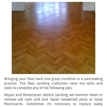
Bringing your floor back into great condition is a painstaking
process. The floor sanding craftsmen have the skills and
tools to complete any of the following jobs:
Repair and Restoration:
Before sanding, we hammer down or
remove old nails and and repair weakened joists or loose
floorboards. Sometimes it's necessary to replace badly