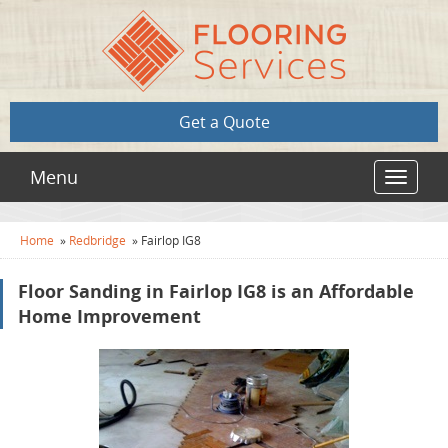
Get a Quote
Menu
Toggle
navigat
Home
»
Redbridge
»
Fairlop IG8
Floor Sanding in Fairlop IG8 is an Affordable
Home Improvement