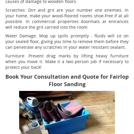
causes of damage to wooden floors:
Scratches:
Dirt and grit are your number one enemies. In
your home, make your wood-floored rooms shoe-free if at all
possible. In commercial properties doormats at entrances
will reduce the grit carried into the room.
Water Damage:
Mop up spills promptly - fluids will sit on
your sealed floor, giving you time to remove them before they
can penetrate any scratches in your water resistant sealant..
Furniture:
Prevent drag marks by lifting heavy furniture
when you move it. Make it a two person job if necessary to
protect your back!
Book Your Consultation and Quote for Fairlop
Floor Sanding