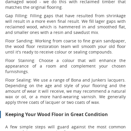
damaged wood - we do this with reclaimed timber that
matches the original flooring.
Gap Filling:
Filling gaps that have resulted from shrinkage
will result in a more even final result. We fill lager gaps with
reclaimed wood, which is hammered in and smoothed flat,
and smaller ones with a resin and sawdust mix.
Floor Sanding:
Working from coarse to fine grain sandpaper,
the wood floor restoration team will smooth your old floor
until it's ready to receive colour or sealing compounds.
Floor Staining:
Choose a colour that will enhance the
appearance of a room and complement your chosen
furnishings.
Floor Sealing:
We use a range of Bona and Junkers lacquers.
Depending on the age and style of your flooring and the
amount of wear it will receive, we may recommend a natural
wax or oil, or a more hard-wearing varnish. We generally
apply three coats of lacquer or two coats of wax.
Keeping Your Wood Floor in Great Condition
A few simple steps will guard against the most common