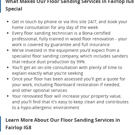
What Makes Our Floor Sanding Services in Fairlop IG8
Special
Get in touch by phone or via this site 24/7, and book your
home consultation for any day of the week
Every floor sanding technician is a Bona-certified
professional, fully trained in wood floor renovation - your
work is covered by guarantee and full insurance
We've invested in the equipment you'd expect from a
specialist floor sanding company, which includes sanders
that reduce dust production by 99%
You'll get an on-site consultation with plenty of time to
explain exactly what you're seeking
Once your floor has been assessed you'll get a quote for
your work, including floorboard restoration if needed,
and other optional services
Your renov
ated floor will increase your property value,
and you'll find that it's easy to keep clean and contributes
to a hypo-allergenic environment
Learn More About Our Floor Sanding Services in
Fairlop IG8