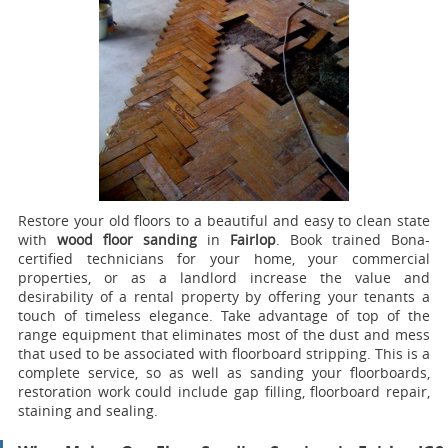
Restore your old floors to a beautiful and easy to clean state
with
wood floor sanding
in
Fairlop
.
Book trained Bona-
certified technicians for your home, your commercial
properties, or as a landlord increase the value and
desirability of a rental property by offering your tenants a
touch of timeless elegance. Take advantage of top of the
range equipment that eliminates most of the dust and mess
that used to be associated with floorboard stripping. This is a
complete service, so as well as sanding your floorboards,
restoration work could include gap filling, floorboard repair,
staining and sealing.