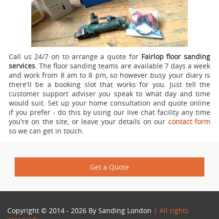
Call us 24/7 on to arrange a quote for
Fairlop floor sanding
services
.
The floor sanding teams are available 7 days a week
and work from 8 am to 8 pm, so however busy your diary is
there'll be a booking slot that works for you. Just tell the
customer support adviser you speak to what day and time
would suit. Set up your home consultation and quote online
if you prefer - do this by using our live chat facility any time
you're on the site, or leave your details on our
contact form
so we can get in touch.
Get a Quote
Copyright © 2014 - 2026 By
Sanding London
| All rights