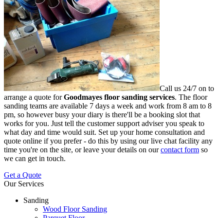
Call us 24/7 on to
arrange a quote for
Goodmayes floor sanding services
.
The floor
sanding teams are available 7 days a week and work from 8 am to 8
pm, so however busy your diary is there'll be a booking slot that
works for you. Just tell the customer support adviser you speak to
what day and time would suit. Set up your home consultation and
quote online if you prefer - do this by using our live chat facility any
time you're on the site, or leave your details on our
contact form
so
we can get in touch.
Get a Quote
Our Services
Sanding
Wood Floor Sanding
Parquet Floor