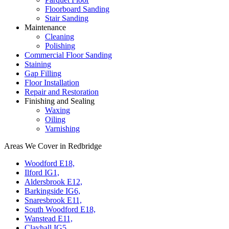
Floorboard Sanding
Stair Sanding
Maintenance
Cleaning
Polishing
Commercial Floor Sanding
Staining
Gap Filling
Floor Installation
Repair and Restoration
Finishing and Sealing
Waxing
Oiling
Varnishing
Areas We Cover in Redbridge
Woodford E18,
Ilford IG1,
Aldersbrook E12,
Barkingside IG6,
Snaresbrook E11,
South Woodford E18,
Wanstead E11,
Clayhall IG5,