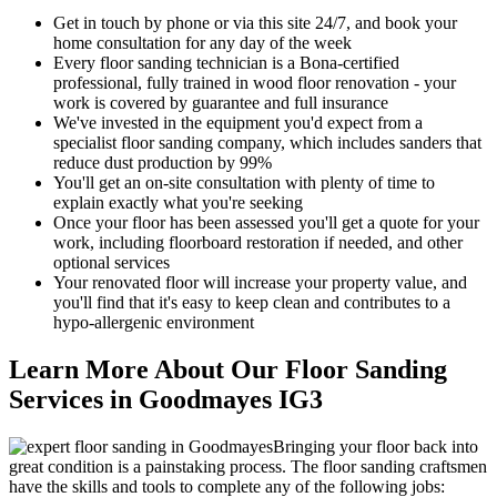
Get in touch by phone or via this site 24/7, and book your
home consultation for any day of the week
Every floor sanding technician is a Bona-certified
professional, fully trained in wood floor renovation - your
work is covered by guarantee and full insurance
We've invested in the equipment you'd expect from a
specialist floor sanding company, which includes sanders that
reduce dust production by 99%
You'll get an on-site consultation with plenty of time to
explain exactly what you're seeking
Once your floor has been assessed you'll get a quote for your
work, including floorboard restoration if needed, and other
optional services
Your renov
ated floor will increase your property value, and
you'll find that it's easy to keep clean and contributes to a
hypo-allergenic environment
Learn More About Our Floor Sanding
Services in Goodmayes IG3
Bringing your floor back into
great condition is a painstaking process. The floor sanding craftsmen
have the skills and tools to complete any of the following jobs: