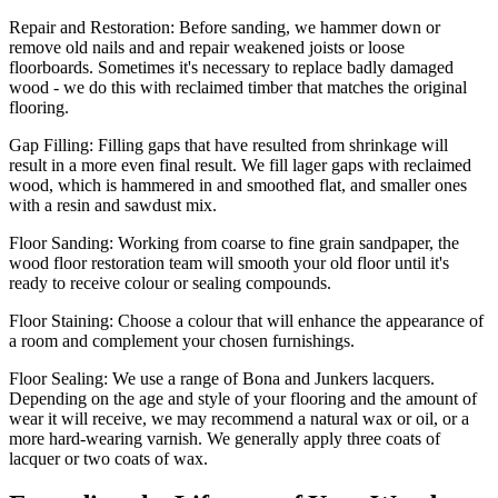
Repair and Restoration:
Before sanding, we hammer down or
remove old nails and and repair weakened joists or loose
floorboards. Sometimes it's necessary to replace badly damaged
wood - we do this with reclaimed timber that matches the original
flooring.
Gap Filling:
Filling gaps that have resulted from shrinkage will
result in a more even final result. We fill lager gaps with reclaimed
wood, which is hammered in and smoothed flat, and smaller ones
with a resin and sawdust mix.
Floor Sanding:
Working from coarse to fine grain sandpaper, the
wood floor restoration team will smooth your old floor until it's
ready to receive colour or sealing compounds.
Floor Staining:
Choose a colour that will enhance the appearance of
a room and complement your chosen furnishings.
Floor Sealing:
We use a range of Bona and Junkers lacquers.
Depending on the age and style of your flooring and the amount of
wear it will receive, we may recommend a natural wax or oil, or a
more hard-wearing varnish. We generally apply three coats of
lacquer or two coats of wax.