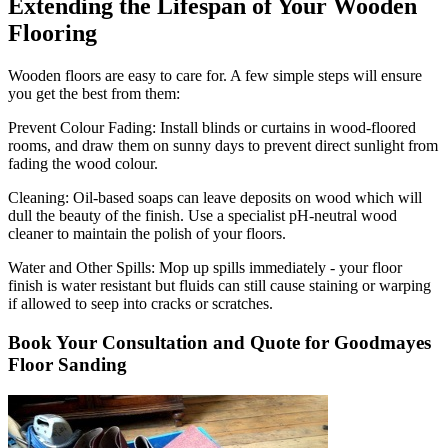
Extending the Lifespan of Your Wooden
Flooring
Wooden floors are easy to care for. A few simple steps will ensure
you get the best from them:
Prevent Colour Fading:
Install blinds or curtains in wood-floored
rooms, and draw them on sunny days to prevent direct sunlight from
fading the wood colour.
Cleaning:
Oil-based soaps can leave deposits on wood which will
dull the beauty of the finish. Use a specialist pH-neutral wood
cleaner to maintain the polish of your floors.
Water and Other Spills:
Mop up spills immediately - your floor
finish is water resistant but fluids can still cause staining or warping
if allowed to seep into cracks or scratches.
Book Your Consultation and Quote for Goodmayes
Floor Sanding