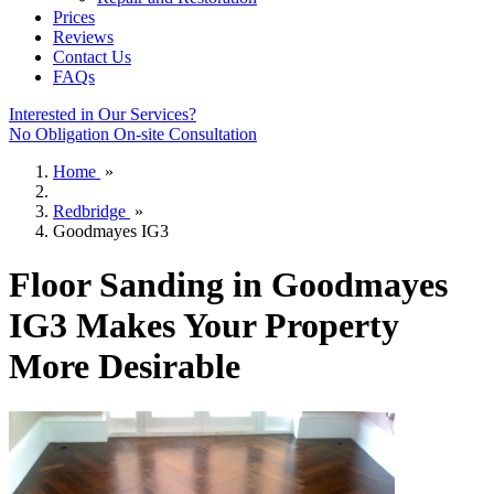
Prices
Reviews
Contact Us
FAQs
Interested in Our Services?
No Obligation On-site Consultation
Home
»
Redbridge
»
Goodmayes IG3
Floor Sanding in Goodmayes
IG3 Makes Your Property
More Desirable