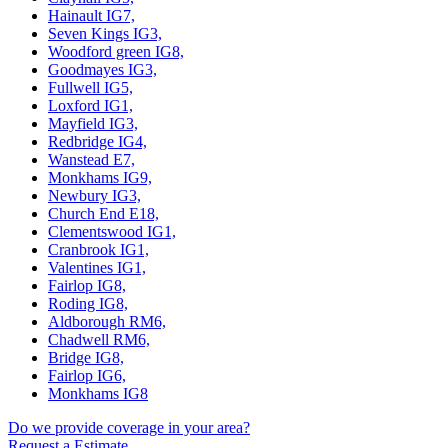
Hainault IG7,
Seven Kings IG3,
Woodford green IG8,
Goodmayes IG3,
Fullwell IG5,
Loxford IG1,
Mayfield IG3,
Redbridge IG4,
Wanstead E7,
Monkhams IG9,
Newbury IG3,
Church End E18,
Clementswood IG1,
Cranbrook IG1,
Valentines IG1,
Fairlop IG8,
Roding IG8,
Aldborough RM6,
Chadwell RM6,
Bridge IG8,
Fairlop IG6,
Monkhams IG8
Do we provide coverage in your area?
Request a Estimate