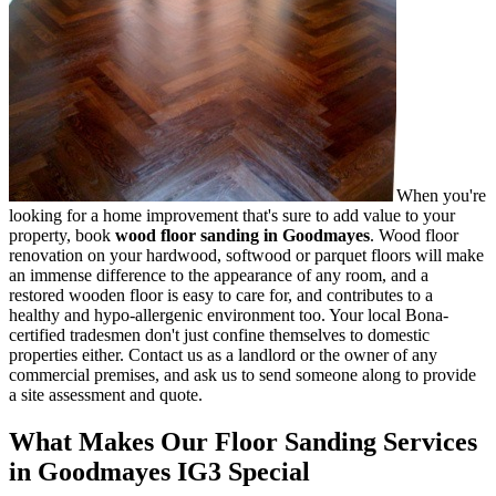
When you're
looking for a home improvement that's sure to add value to your
property, book
wood floor sanding in Goodmayes
.
Wood floor
renovation on your hardwood, softwood or parquet floors will make
an immense difference to the appearance of any room, and a
restored wooden floor is easy to care for, and contributes to a
healthy and hypo-allergenic environment too. Your local Bona-
certified tradesmen don't just confine themselves to domestic
properties either. Contact us as a landlord or the owner of any
commercial premises, and ask us to send someone along to provide
a site assessment and quote.
What Makes Our Floor Sanding Services
in Goodmayes IG3 Special