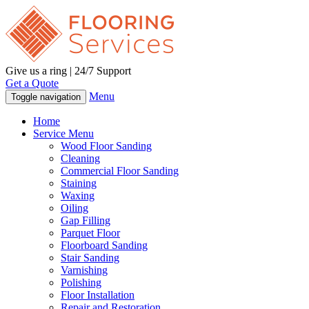
Give us a ring | 24/7 Support
Get a Quote
Menu
Toggle navigation
Home
Service Menu
Wood Floor Sanding
Cleaning
Commercial Floor Sanding
Staining
Waxing
Oiling
Gap Filling
Parquet Floor
Floorboard Sanding
Stair Sanding
Varnishing
Polishing
Floor Installation
Repair and Restoration