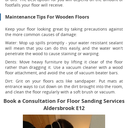
footfalls your floor will receive.
Maintenance Tips For Wooden Floors
Keep your floor looking great by taking precautions against
the more common causes of damage:
Water:
Mop up spills promptly - your water resistant sealant
will mean that you can do this easily, and the water won't
penetrate the wood to cause staining or warping.
Dents:
Move heavy furniture by lifting it clear of the floor
rather than dragging it. Use a vacuum cleaner with a wood
floor attachment, and avoid the use of vacuum beater bars.
Dirt:
Grit on your floors acts like sandpaper. Put mats at
entrance ways to cut down on the dirt brought into the room,
and clean the floor regularly with a soft brush or vacuum.
Book a Consultation For Floor Sanding Services
Aldersbrook E12