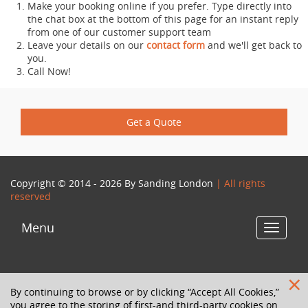
Make your booking online if you prefer. Type directly into
the chat box at the bottom of this page for an instant reply
from one of our customer support team
Leave your details on our
contact form
and we'll get back to
you.
Call Now!
Get a Quote
Copyright © 2014 - 2026 By
Sanding London
| All rights
reserved
Menu
Toggle
navigat
By continuing to browse or by clicking “Accept All Cookies,”
you agree to the storing of first-and third-party cookies on