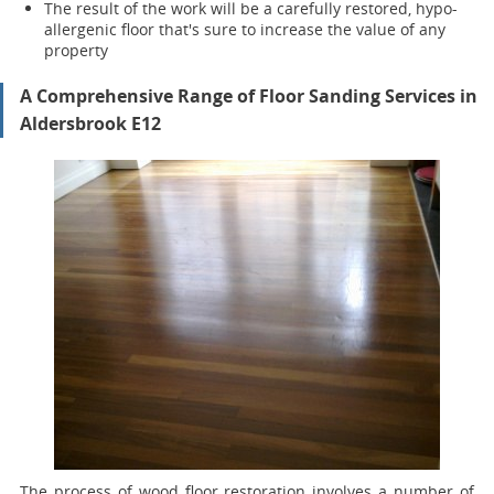
The result of the work will be a carefully restored, hypo-
allergenic floor that's sure to increase the value of any
property
A Comprehensive Range of Floor Sanding Services in
Aldersbrook E12
The process of wood floor restoration involves a number of