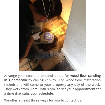
Arrange your consultation and quote for
wood floor sanding
in Aldersbrook
by calling 24/7 to .
The wood floor restoration
technicians will come to your property any day of the week.
They work from 8 am until 8 pm, so set your appointment for
a time that suits your schedule.
We offer at least three ways for you to contact us: