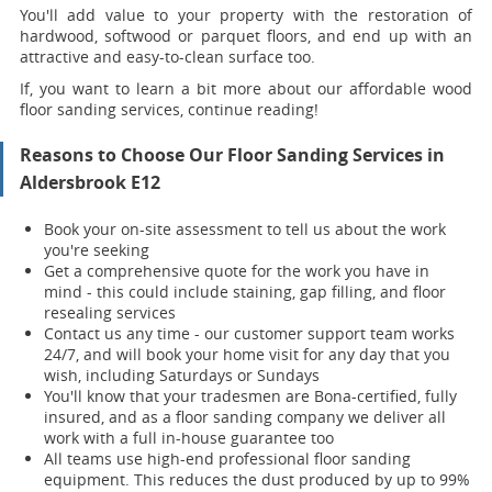
You'll add value to your property with the restoration of
hardwood, softwood or parquet floors, and end up with an
attractive and easy-to-clean surface too.
If, you want to learn a bit more about our affordable wood
floor sanding services, continue reading!
Reasons to Choose Our Floor Sanding Services in
Aldersbrook E12
Book your on-site assessment to tell us about the work
you're seeking
Get a comprehensive quote for the work you have in
mind - this could include staining, gap filling, and floor
resealing services
Contact us any time - our customer support team works
24/7, and will book your home visit for any day that you
wish, including Saturdays or Sundays
You'll know that your tradesmen are Bona-certified, fully
insured, and as a floor sanding company we deliver all
work with a full in-house guarantee too
All teams use high-end professional floor sanding
equipment. This reduces the dust produced by up to 99%