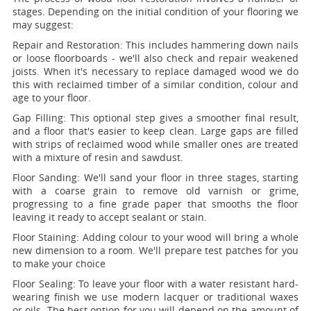
stages. Depending on the initial condition of your flooring we
may suggest:
Repair and Restoration:
This includes hammering down nails
or loose floorboards - we'll also check and repair weakened
joists. When it's necessary to replace damaged wood we do
this with reclaimed timber of a similar condition, colour and
age to your floor.
Gap Filling:
This optional step gives a smoother final result,
and a floor that's easier to keep clean. Large gaps are filled
with strips of reclaimed wood while smaller ones are treated
with a mixture of resin and sawdust.
Floor Sanding:
We'll sand your floor in three stages, starting
with a coarse grain to remove old varnish or grime,
progressing to a fine grade paper that smooths the floor
leaving it ready to accept sealant or stain.
Floor Staining:
Adding colour to your wood will bring a whole
new dimension to a room. We'll prepare test patches for you
to make your choice
Floor Sealing:
To leave your floor with a water resistant hard-
wearing finish we use modern lacquer or traditional waxes
or oils. The best option for you will depend on the amount of