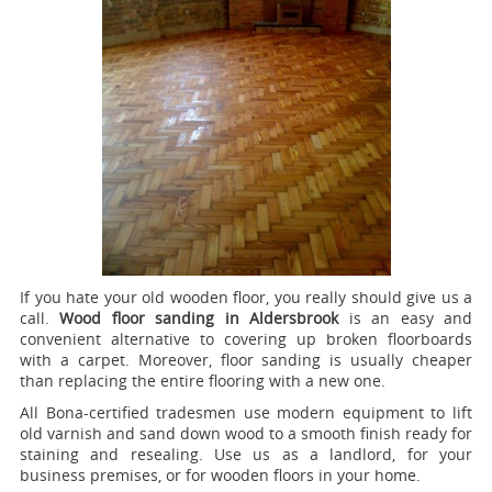
If you hate your old wooden floor, you really should give us a
call.
Wood floor sanding in Aldersbrook
is an easy and
convenient alternative to covering up broken floorboards
with a carpet. Moreover, floor sanding is usually cheaper
than replacing the entire flooring with a new one.
All Bona-certified tradesmen use modern equipment to lift
old varnish and sand down wood to a smooth finish ready for
staining and resealing. Use us as a landlord, for your
business premises, or for wooden floors in your home.