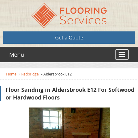
Get a Quote
Menu
Toggle
navigat
Home
»
Redbridge
»
Aldersbrook E12
Floor Sanding in Aldersbrook E12 For Softwood
or Hardwood Floors