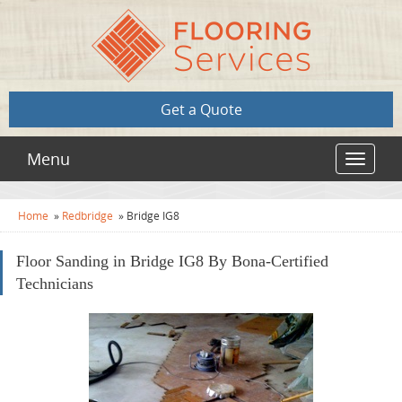
Get a Quote
Menu
Toggle
navigat
Home
»
Redbridge
»
Bridge IG8
Floor Sanding in Bridge IG8 By Bona-Certified
Technicians