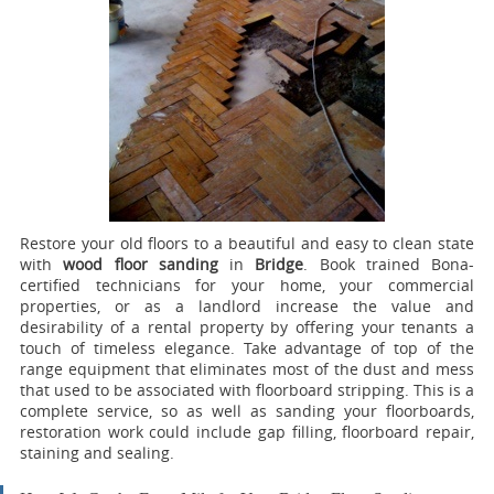
Restore your old floors to a beautiful and easy to clean state
with
wood floor sanding
in
Bridge
.
Book trained Bona-
certified technicians for your home, your commercial
properties, or as a landlord increase the value and
desirability of a rental property by offering your tenants a
touch of timeless elegance. Take advantage of top of the
range equipment that eliminates most of the dust and mess
that used to be associated with floorboard stripping. This is a
complete service, so as well as sanding your floorboards,
restoration work could include gap filling, floorboard repair,
staining and sealing.