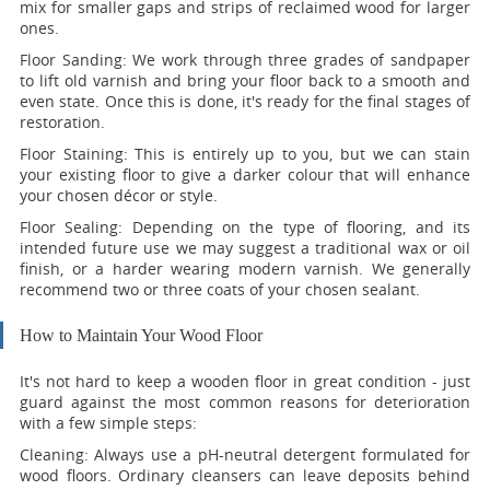
mix for smaller gaps and strips of reclaimed wood for larger
ones.
Floor Sanding:
We work through three grades of sandpaper
to lift old varnish and bring your floor back to a smooth and
even state. Once this is done, it's ready for the final stages of
restoration.
Floor Staining:
This is entirely up to you, but we can stain
your existing floor to give a darker colour that will enhance
your chosen décor or style.
Floor Sealing:
Depending on the type of flooring, and its
intended future use we may suggest a traditional wax or oil
finish, or a harder wearing modern varnish. We generally
recommend two or three coats of your chosen sealant.
How to Maintain Your Wood Floor
It's not hard to keep a wooden floor in great condition - just
guard against the most common reasons for deterioration
with a few simple steps:
Cleaning:
Always use a pH-neutral detergent formulated for
wood floors. Ordinary cleansers can leave deposits behind