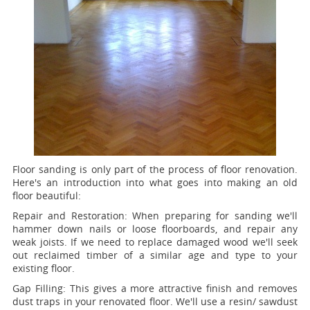
Floor sanding is only part of the process of floor renovation.
Here's an introduction into what goes into making an old
floor beautiful:
Repair and Restoration:
When preparing for sanding we'll
hammer down nails or loose floorboards, and repair any
weak joists. If we need to replace damaged wood we'll seek
out reclaimed timber of a similar age and type to your
existing floor.
Gap Filling:
This gives a more attractive finish and removes
dust traps in your renovated floor. We'll use a resin/ sawdust