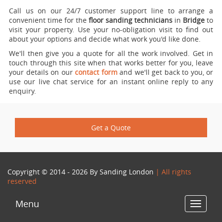
Call us on our 24/7 customer support line to arrange a
convenient time for the
floor sanding technicians
in
Bridge
to
visit your property.
Use your no-obligation visit to find out
about your options and decide what work you'd like done.
We'll then give you a quote for all the work involved. Get in
touch through this site when that works better for you, leave
your details on our
contact form
and we'll get back to you, or
use our live chat service for an instant online reply to any
enquiry.
Get a Quote
Copyright © 2014 - 2026 By
Sanding London
| All rights
reserved
Menu
Toggle
navigat