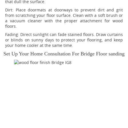
that dull the surface.
Dirt:
Place doormats at doorways to prevent dirt and grit
from scratching your floor surface. Clean with a soft brush or
a vacuum cleaner with the proper attachment for wood
floors.
Fading
: Direct sunlight can fade stained floors. Draw curtains
or blinds on sunny days to protect your flooring, and keep
your home cooler at the same time.
Set Up Your Home Consultation For Bridge Floor sanding