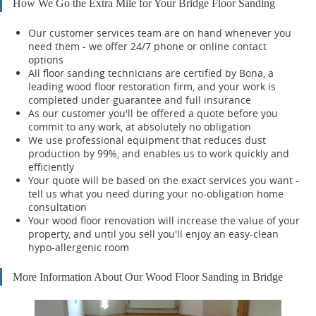
How We Go the Extra Mile for Your Bridge Floor Sanding
Our customer services team are on hand whenever you
need them - we offer 24/7 phone or online contact
options
All floor sanding technicians are certified by Bona, a
leading wood floor restoration firm, and your work is
completed under guarantee and full insurance
As our customer you'll be offered a quote before you
commit to any work, at absolutely no obligation
We use professional equipment that reduces dust
production by 99%, and enables us to work quickly and
efficiently
Your quote will be based on the exact services you want -
tell us what you need during your no-obligation home
consultation
Your wood floor renovation will increase the value of your
property, and until you sell you'll enjoy an easy-clean
hypo-allergenic room
More Information About Our Wood Floor Sanding in Bridge