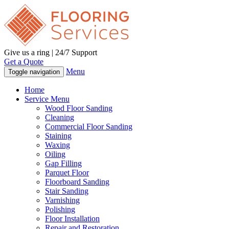
Give us a ring | 24/7 Support
Get a Quote
Menu
Toggle navigation
Home
Service Menu
Wood Floor Sanding
Cleaning
Commercial Floor Sanding
Staining
Waxing
Oiling
Gap Filling
Parquet Floor
Floorboard Sanding
Stair Sanding
Varnishing
Polishing
Floor Installation
Repair and Restoration