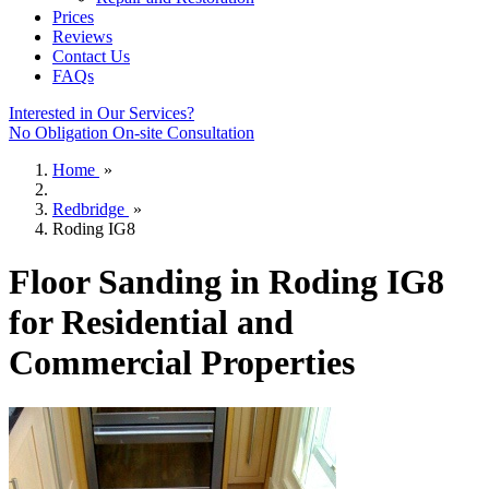
Prices
Reviews
Contact Us
FAQs
Interested in Our Services?
No Obligation On-site Consultation
Home
»
Redbridge
»
Roding IG8
Floor Sanding in Roding IG8
for Residential and
Commercial Properties