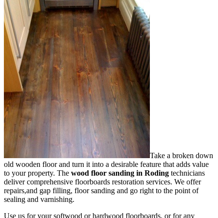
Take a broken down
old wooden floor and turn it into a desirable feature that adds value
to your property. The
wood floor sanding in Roding
technicians
deliver comprehensive floorboards restoration services.
We offer
repairs,and gap filling, floor sanding and go right to the point of
sealing and varnishing.
Use us for your softwood or hardwood floorboards, or for any