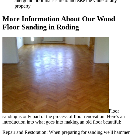
allergenic floor that's sure to increase the value of any
property
More Information About Our Wood
Floor Sanding in Roding
Floor
sanding is only part of the process of floor renovation. Here's an
introduction into what goes into making an old floor beautiful:
Repair and Restoration:
When preparing for sanding we'll hammer