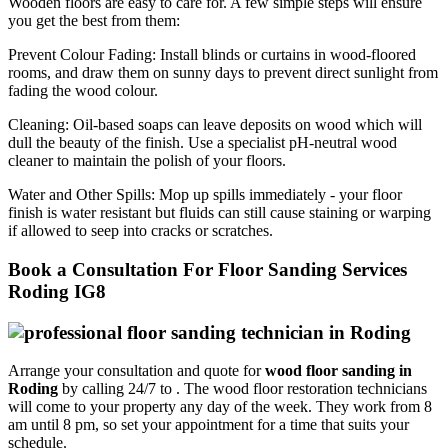
Wooden floors are easy to care for. A few simple steps will ensure
you get the best from them:
Prevent Colour Fading:
Install blinds or curtains in wood-floored
rooms, and draw them on sunny days to prevent direct sunlight from
fading the wood colour.
Cleaning:
Oil-based soaps can leave deposits on wood which will
dull the beauty of the finish. Use a specialist pH-neutral wood
cleaner to maintain the polish of your floors.
Water and Other Spills:
Mop up spills immediately - your floor
finish is water resistant but fluids can still cause staining or warping
if allowed to seep into cracks or scratches.
Book a Consultation For Floor Sanding Services
Roding IG8
Arrange your consultation and quote for
wood floor sanding in
Roding
by calling 24/7 to .
The wood floor restoration technicians
will come to your property any day of the week. They work from 8
am until 8 pm, so set your appointment for a time that suits your
schedule.