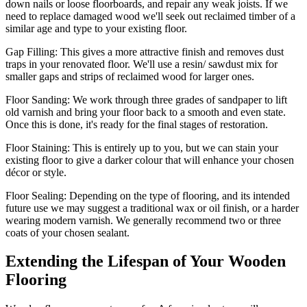
down nails or loose floorboards, and repair any weak joists. If we
need to replace damaged wood we'll seek out reclaimed timber of a
similar age and type to your existing floor.
Gap Filling:
This gives a more attractive finish and removes dust
traps in your renovated floor. We'll use a resin/ sawdust mix for
smaller gaps and strips of reclaimed wood for larger ones.
Floor Sanding:
We work through three grades of sandpaper to lift
old varnish and bring your floor back to a smooth and even state.
Once this is done, it's ready for the final stages of restoration.
Floor Staining:
This is entirely up to you, but we can stain your
existing floor to give a darker colour that will enhance your chosen
décor or style.
Floor Sealing:
Depending on the type of flooring, and its intended
future use we may suggest a traditional wax or oil finish, or a harder
wearing modern varnish. We generally recommend two or three
coats of your chosen sealant.
Extending the Lifespan of Your Wooden
Flooring