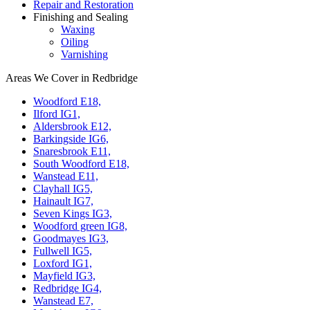
Repair and Restoration
Finishing and Sealing
Waxing
Oiling
Varnishing
Areas We Cover in Redbridge
Woodford E18,
Ilford IG1,
Aldersbrook E12,
Barkingside IG6,
Snaresbrook E11,
South Woodford E18,
Wanstead E11,
Clayhall IG5,
Hainault IG7,
Seven Kings IG3,
Woodford green IG8,
Goodmayes IG3,
Fullwell IG5,
Loxford IG1,
Mayfield IG3,
Redbridge IG4,
Wanstead E7,