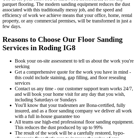
parquet flooring. The modern sanding equipment reduces the dust
associated with this traditionally messy job, and the speed and
efficiency of work we achieve means that your office, home, rental
property, or any commercial premises, will be transformed in just a
few days.
Reasons to Choose Our Floor Sanding
Services in Roding IG8
Book your on-site assessment to tell us about the work you're
seeking
Get a comprehensive quote for the work you have in mind -
this could include staining, gap filling, and floor resealing
services
Contact us any time - our customer support team works 24/7,
and will book your home visit for any day that you wish,
including Saturdays or Sundays
You'll know that your tradesmen are Bona-certified, fully
insured, and as a floor sanding company we deliver all work
with a full in-house guarantee too
All teams use high-end professional floor sanding equipment.
This reduces the dust produced by up to 99%
The result of the work will be a carefully restored, hypo-