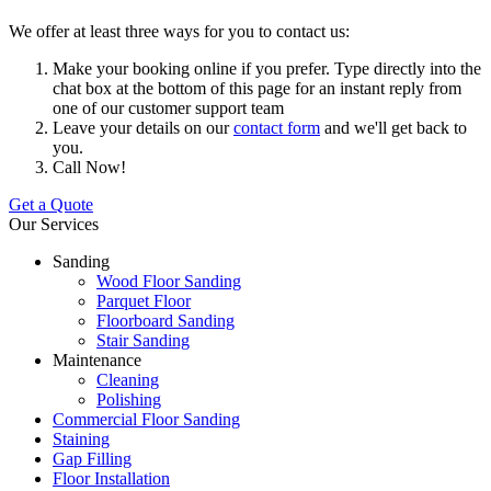
We offer at least three ways for you to contact us:
Make your booking online if you prefer. Type directly into the
chat box at the bottom of this page for an instant reply from
one of our customer support team
Leave your details on our
contact form
and we'll get back to
you.
Call Now!
Get a Quote
Our Services
Sanding
Wood Floor Sanding
Parquet Floor
Floorboard Sanding
Stair Sanding
Maintenance
Cleaning
Polishing
Commercial Floor Sanding
Staining
Gap Filling
Floor Installation