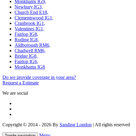
Monkhams IG9,
Newbury IG3,
Church End E18,
Clementswood IG1,
Cranbrook IG1,
Valentines IG1,
Fairlop IG8,
Roding IG8,
Aldborough RM6,
Chadwell RM6,
Bridge IG8,
Fairlop IG6,
Monkhams IG8
Do we provide coverage in your area?
Request a Estimate
We are social
Copyright © 2014 - 2026 By
Sanding London
| All rights reserved
Menu
Toggle navigation