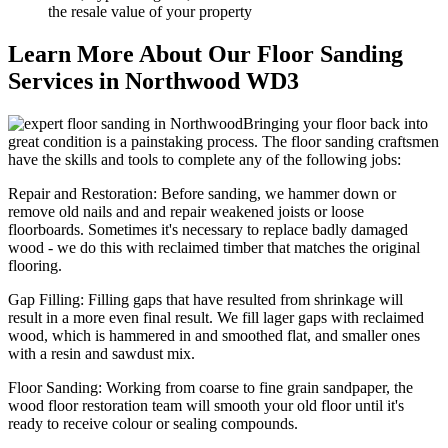
the resale value of your property
Learn More About Our Floor Sanding
Services in Northwood WD3
Bringing your floor back into
great condition is a painstaking process. The floor sanding craftsmen
have the skills and tools to complete any of the following jobs:
Repair and Restoration:
Before sanding, we hammer down or
remove old nails and and repair weakened joists or loose
floorboards. Sometimes it's necessary to replace badly damaged
wood - we do this with reclaimed timber that matches the original
flooring.
Gap Filling:
Filling gaps that have resulted from shrinkage will
result in a more even final result. We fill lager gaps with reclaimed
wood, which is hammered in and smoothed flat, and smaller ones
with a resin and sawdust mix.
Floor Sanding:
Working from coarse to fine grain sandpaper, the
wood floor restoration team will smooth your old floor until it's
ready to receive colour or sealing compounds.