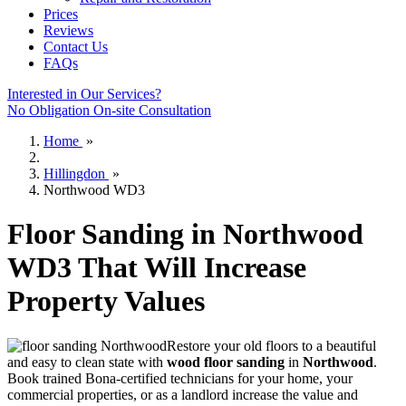
Prices
Reviews
Contact Us
FAQs
Interested in Our Services?
No Obligation On-site Consultation
Home
»
Hillingdon
»
Northwood WD3
Floor Sanding in Northwood
WD3 That Will Increase
Property Values
Restore your old floors to a beautiful
and easy to clean state with
wood floor sanding
in
Northwood
.
Book trained Bona-certified technicians for your home, your
commercial properties, or as a landlord increase the value and