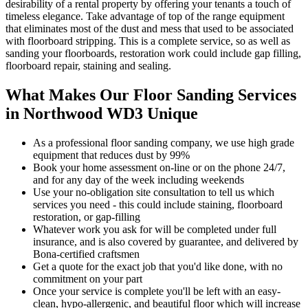
desirability of a rental property by offering your tenants a touch of
timeless elegance. Take advantage of top of the range equipment
that eliminates most of the dust and mess that used to be associated
with floorboard stripping. This is a complete service, so as well as
sanding your floorboards, restoration work could include gap filling,
floorboard repair, staining and sealing.
What Makes Our Floor Sanding Services
in Northwood WD3 Unique
As a professional floor sanding company, we use high grade
equipment that reduces dust by 99%
Book your home assessment on-line or on the phone 24/7,
and for any day of the week including weekends
Use your no-obligation site consultation to tell us which
services you need - this could include staining, floorboard
restoration, or gap-filling
Whatever work you ask for will be completed under full
insurance, and is also covered by guarantee, and delivered by
Bona-certified craftsmen
Get a quote for the exact job that you'd like done, with no
commitment on your part
Once your servi
ce is complete you'll be left with an easy-
clean, hypo-allergenic, and beautiful floor which will increase