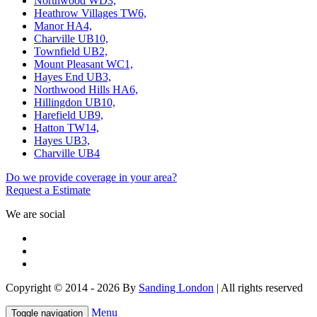
Northwood WD3,
Heathrow Villages TW6,
Manor HA4,
Charville UB10,
Townfield UB2,
Mount Pleasant WC1,
Hayes End UB3,
Northwood Hills HA6,
Hillingdon UB10,
Harefield UB9,
Hatton TW14,
Hayes UB3,
Charville UB4
Do we provide coverage in your area?
Request a Estimate
We are social
Copyright © 2014 - 2026 By
Sanding London
| All rights reserved
Menu
Toggle navigation