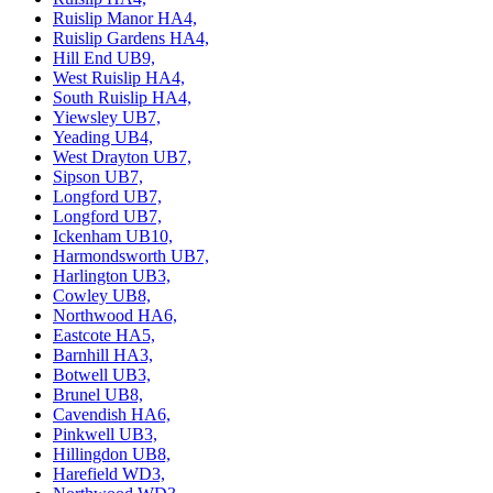
Ruislip Manor HA4,
Ruislip Gardens HA4,
Hill End UB9,
West Ruislip HA4,
South Ruislip HA4,
Yiewsley UB7,
Yeading UB4,
West Drayton UB7,
Sipson UB7,
Longford UB7,
Longford UB7,
Ickenham UB10,
Harmondsworth UB7,
Harlington UB3,
Cowley UB8,
Northwood HA6,
Eastcote HA5,
Barnhill HA3,
Botwell UB3,
Brunel UB8,
Cavendish HA6,
Pinkwell UB3,
Hillingdon UB8,
Harefield WD3,