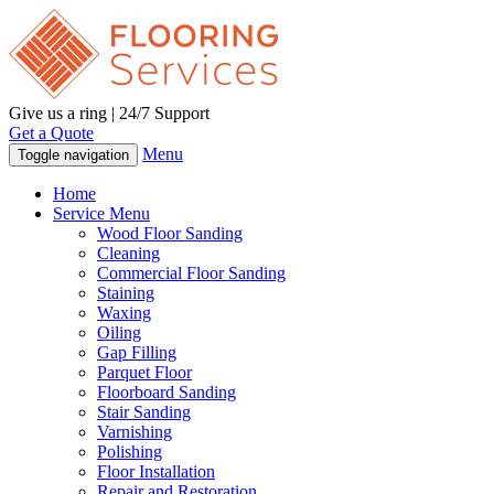
Give us a ring | 24/7 Support
Get a Quote
Menu
Toggle navigation
Home
Service Menu
Wood Floor Sanding
Cleaning
Commercial Floor Sanding
Staining
Waxing
Oiling
Gap Filling
Parquet Floor
Floorboard Sanding
Stair Sanding
Varnishing
Polishing
Floor Installation
Repair and Restoration