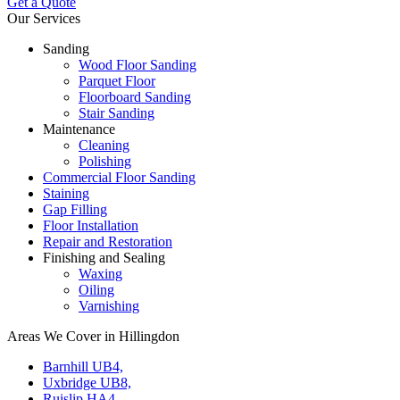
Get a Quote
Our Services
Sanding
Wood Floor Sanding
Parquet Floor
Floorboard Sanding
Stair Sanding
Maintenance
Cleaning
Polishing
Commercial Floor Sanding
Staining
Gap Filling
Floor Installation
Repair and Restoration
Finishing and Sealing
Waxing
Oiling
Varnishing
Areas We Cover in Hillingdon
Barnhill UB4,
Uxbridge UB8,
Ruislip HA4,