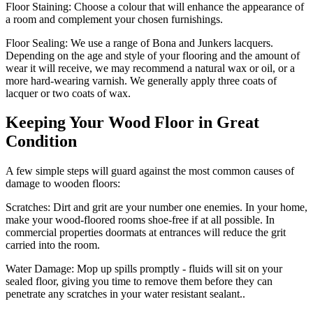
Floor Staining:
Choose a colour that will enhance the appearance of
a room and complement your chosen furnishings.
Floor Sealing:
We use a range of Bona and Junkers lacquers.
Depending on the age and style of your flooring and the amount of
wear it will receive, we may recommend a natural wax or oil, or a
more hard-wearing varnish. We generally apply three coats of
lacquer or two coats of wax.
Keeping Your Wood Floor in Great
Condition
A few simple steps will guard against the most common causes of
damage to wooden floors:
Scratches:
Dirt and grit are your number one enemies. In your home,
make your wood-floored rooms shoe-free if at all possible. In
commercial properties doormats at entrances will reduce the grit
carried into the room.
Water Damage:
Mop up spills promptly - fluids will sit on your
sealed floor, giving you time to remove them before they can
penetrate any scratches in your water resistant sealant..