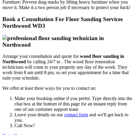
Furniture:
Prevent drag marks by lifting heavy furniture when you
move it. Make it a two person job if necessary to protect your back!
Book a Consultation For Floor Sanding Services
Northwood WD3
Arrange your consultation and quote for
wood floor sanding in
Northwood
by calling 24/7 to .
The wood floor restoration
technicians will come to your property any day of the week. They
work from 8 am until 8 pm, so set your appointment for a time that
suits your schedule.
We offer at least three ways for you to contact us:
Make your booking online if you prefer. Type directly into the
chat box at the bottom of this page for an instant reply from
one of our customer support team
Leave your details on our
contact form
and we'll get back to
you.
Call Now!