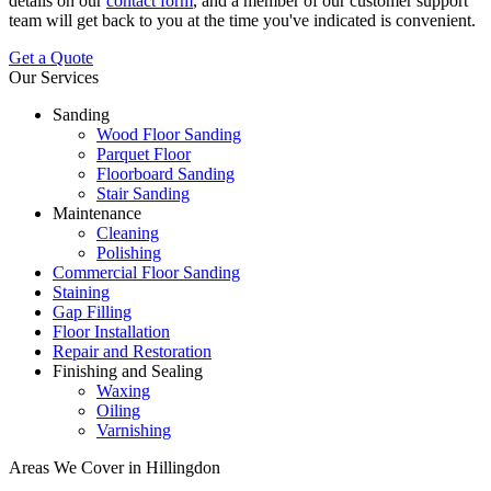
details on our
contact form
, and a member of our customer support
team will get back to you at the time you've indicated is convenient.
Get a Quote
Our Services
Sanding
Wood Floor Sanding
Parquet Floor
Floorboard Sanding
Stair Sanding
Maintenance
Cleaning
Polishing
Commercial Floor Sanding
Staining
Gap Filling
Floor Installation
Repair and Restoration
Finishing and Sealing
Waxing
Oiling
Varnishing
Areas We Cover in Hillingdon