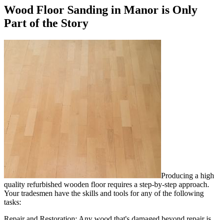
Wood Floor Sanding in Manor is Only
Part of the Story
Producing a high
quality refurbished wooden floor requires a step-by-step approach.
Your tradesmen have the skills and tools for any of the following
tasks:
Repair and Restoration:
Any wood that's damaged beyond repair is