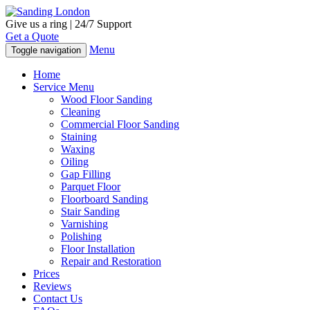
Give us a ring | 24/7 Support
Get a Quote
Menu
Toggle navigation
Home
Service Menu
Wood Floor Sanding
Cleaning
Commercial Floor Sanding
Staining
Waxing
Oiling
Gap Filling
Parquet Floor
Floorboard Sanding
Stair Sanding
Varnishing
Polishing
Floor Installation
Repair and Restoration
Prices
Reviews
Contact Us