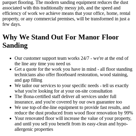
parquet flooring. The modern sanding equipment reduces the dust
associated with this traditionally messy job, and the speed and
efficiency of work we achieve means that your office, home, rental
property, or any commercial premises, will be transformed in just a
few days.
Why We Stand Out For Manor Floor
Sanding
Our customer support team works 24/7 - we're at the end of
the line any time you need us
Get a quote for the work you have in mind - all floor standing
technicians also offer floorboard restoration, wood staining,
and gap filling
We tailor our services to your specific needs - tell us exactly
what you're looking for at your on-site consultation
The Bona-certified staff deliver all services under full
insurance, and you're covered by our own guarantee too
We use top-of-the-line equipment to provide fast results, and
reduce the dust produced from wood floor renovation by 99%
Your renovat
ed floor will increase the value of your property,
and until you sell you benefit from its easy-clean and hypo-
allergenic properties