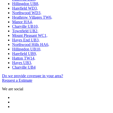
Hillingdon UB8,
Harefield WD3,
Northwood WD3,
Heathrow Villages TW6,
Manor HA4,
Charville UB10,
Townfield UB2,
Mount Pleasant WC1,
Hayes End UB3,
Northwood Hills HA6,
Hillingdon UB10,
Harefield UB9,
Hatton TW14,
Hayes UB3,
Charville UB4
Do we provide coverage in your area?
Request a Estimate
We are social