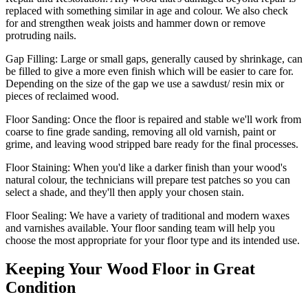
replaced with something similar in age and colour. We also check
for and strengthen weak joists and hammer down or remove
protruding nails.
Gap Filling:
Large or small gaps, generally caused by shrinkage, can
be filled to give a more even finish which will be easier to care for.
Depending on the size of the gap we use a sawdust/ resin mix or
pieces of reclaimed wood.
Floor Sanding:
Once the floor is repaired and stable we'll work from
coarse to fine grade sanding, removing all old varnish, paint or
grime, and leaving wood stripped bare ready for the final processes.
Floor Staining:
When you'd like a darker finish than your wood's
natural colour, the technicians will prepare test patches so you can
select a shade, and they'll then apply your chosen stain.
Floor Sealing:
We have a variety of traditional and modern waxes
and varnishes available. Your floor sanding team will help you
choose the most appropriate for your floor type and its intended use.
Keeping Your Wood Floor in Great
Condition