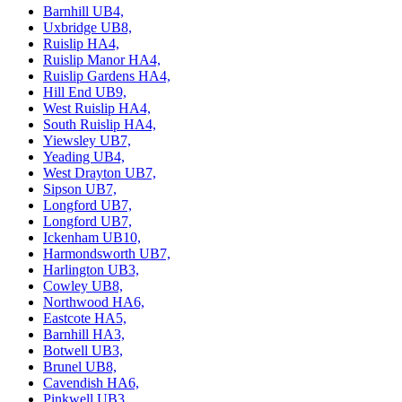
Barnhill UB4,
Uxbridge UB8,
Ruislip HA4,
Ruislip Manor HA4,
Ruislip Gardens HA4,
Hill End UB9,
West Ruislip HA4,
South Ruislip HA4,
Yiewsley UB7,
Yeading UB4,
West Drayton UB7,
Sipson UB7,
Longford UB7,
Longford UB7,
Ickenham UB10,
Harmondsworth UB7,
Harlington UB3,
Cowley UB8,
Northwood HA6,
Eastcote HA5,
Barnhill HA3,
Botwell UB3,
Brunel UB8,
Cavendish HA6,
Pinkwell UB3,