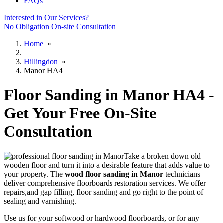
FAQs
Interested in Our Services?
No Obligation On-site Consultation
Home
»
Hillingdon
»
Manor HA4
Floor Sanding in Manor HA4 -
Get Your Free On-Site
Consultation
Take a broken down old
wooden floor and turn it into a desirable feature that adds value to
your property. The
wood floor sanding in Manor
technicians
deliver comprehensive floorboards restoration services.
We offer
repairs,and gap filling, floor sanding and go right to the point of
sealing and varnishing.
Use us for your softwood or hardwood floorboards, or for any