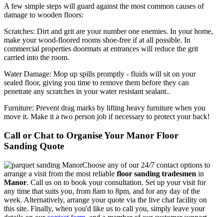
A few simple steps will guard against the most common causes of
damage to wooden floors:
Scratches:
Dirt and grit are your number one enemies. In your home,
make your wood-floored rooms shoe-free if at all possible. In
commercial properties doormats at entrances will reduce the grit
carried into the room.
Water Damage:
Mop up spills promptly - fluids will sit on your
sealed floor, giving you time to remove them before they can
penetrate any scratches in your water resistant sealant..
Furniture:
Prevent drag marks by lifting heavy furniture when you
move it. Make it a two person job if necessary to protect your back!
Call or Chat to Organise Your Manor Floor
Sanding Quote
Choose any of our 24/7 contact options to
arrange a visit from the most reliable
floor sanding tradesmen
in
Manor
.
Call us on
to book your consultation. Set up your visit for
any time that suits you, from 8am to 8pm, and for any day of the
week. Alternatively, arrange your quote via the live chat facility on
this site. Finally, when you'd like us to call you, simply leave your