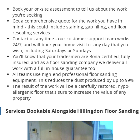
Book your on-site assessment to tell us about the work
you're seeking
Get a comprehensive quote for the work you have in
mind - this could include staining, gap filling, and floor
resealing services
Contact us any time - our customer support team works
24/7, and will book your home visit for any day that you
wish, including Saturdays or Sundays
You'll know that your tradesmen are Bona-certified, fully
insured, and as a floor sanding company we deliver all
work with a full in-house guarantee too
All teams use high-end professional floor sanding
equipment. This reduces the dust produced by up to 99%
The result of the work will be a carefully restored, hypo-
allergenic floor that's sure to increase the value of any
property
Services Bookable Alongside Hillingdon Floor Sanding