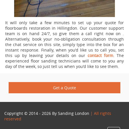
It will only take a few minutes to set up your quote for
floorboards restoration in Hillingdon.
Our customer support
team is on hand 24/7, so give them a call right now on
.
Alternatively, book your no-obligation consultation through
the chat service on this site, simply type into the box for an
instant response. Finally, when you'd like us to call you, set
this up by leaving your details on our
contact form
. The
experienced floor sanding technicians will come to you any
day of the week, so just tell us when you'd like to see them.
Get a Quote
Copyright © 2014 - 2026 By
Sanding London
| All rights
reserved