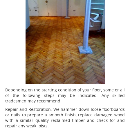
Depending on the starting condition of your floor, some or all
of the following steps may be indicated. Any skilled
tradesmen may recommend:
Repair and Restoration:
We hammer down loose floorboards
or nails to prepare a smooth finish, replace damaged wood
with a similar quality reclaimed timber and check for and
repair any weak joists.