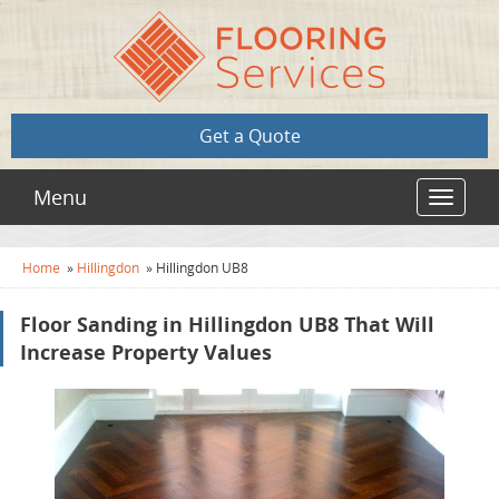
Get a Quote
Menu
Toggle
navigat
Home
»
Hillingdon
»
Hillingdon UB8
Floor Sanding in Hillingdon UB8 That Will
Increase Property Values