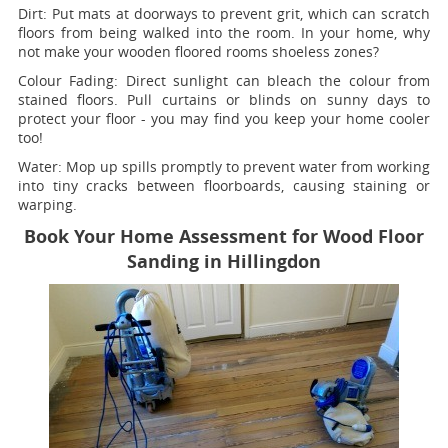
Dirt:
Put mats at doorways to prevent grit, which can scratch
floors from being walked into the room. In your home, why
not make your wooden floored rooms shoeless zones?
Colour Fading:
Direct sunlight can bleach the colour from
stained floors. Pull curtains or blinds on sunny days to
protect your floor - you may find you keep your home cooler
too!
Water:
Mop up spills promptly to prevent water from working
into tiny cracks between floorboards, causing staining or
warping.
Book Your Home Assessment for Wood Floor
Sanding in Hillingdon