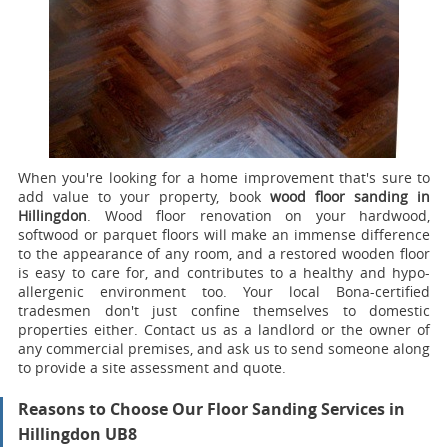
When you're looking for a home improvement that's sure to
add value to your property, book
wood floor sanding in
Hillingdon
.
Wood floor renovation on your hardwood,
softwood or parquet floors will make an immense difference
to the appearance of any room, and a restored wooden floor
is easy to care for, and contributes to a healthy and hypo-
allergenic environment too. Your local Bona-certified
tradesmen don't just confine themselves to domestic
properties either. Contact us as a landlord or the owner of
any commercial premises, and ask us to send someone along
to provide a site assessment and quote.
Reasons to Choose Our Floor Sanding Services in
Hillingdon UB8