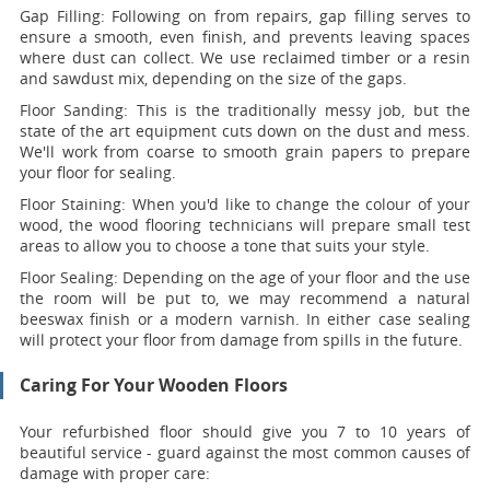
Gap Filling:
Following on from repairs, gap filling serves to
ensure a smooth, even finish, and prevents leaving spaces
where dust can collect. We use reclaimed timber or a resin
and sawdust mix, depending on the size of the gaps.
Floor Sanding:
This is the traditionally messy job, but the
state of the art equipment cuts down on the dust and mess.
We'll work from coarse to smooth grain papers to prepare
your floor for sealing.
Floor Staining:
When you'd like to change the colour of your
wood, the wood flooring technicians will prepare small test
areas to allow you to choose a tone that suits your style.
Floor Sealing:
Depending on the age of your floor and the use
the room will be put to, we may recommend a natural
beeswax finish or a modern varnish. In either case sealing
will protect your floor from damage from spills in the future.
Caring For Your Wooden Floors
Your refurbished floor should give you 7 to 10 years of
beautiful service - guard against the most common causes of
damage with proper care: