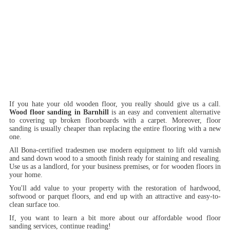
If you hate your old wooden floor, you really should give us a call.
Wood floor sanding in Barnhill
is an easy and convenient alternative
to covering up broken floorboards with a carpet. Moreover, floor
sanding is usually cheaper than replacing the entire flooring with a new
one.
All Bona-certified tradesmen use modern equipment to lift old varnish
and sand down wood to a smooth finish ready for staining and resealing.
Use us as a landlord, for your business premises, or for wooden floors in
your home.
You'll add value to your property with the restoration of hardwood,
softwood or parquet floors, and end up with an attractive and easy-to-
clean surface too.
If, you want to learn a bit more about our affordable wood floor
sanding services, continue reading!