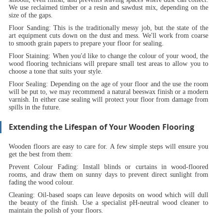
We use reclaimed timber or a resin and sawdust mix, depending on the
size of the gaps.
Floor Sanding:
This is the traditionally messy job, but the state of the
art equipment cuts down on the dust and mess. We'll work from coarse
to smooth grain papers to prepare your floor for sealing.
Floor Staining:
When you'd like to change the colour of your wood, the
wood flooring technicians will prepare small test areas to allow you to
choose a tone that suits your style.
Floor Sealing:
Depending on the age of your floor and the use the room
will be put to, we may recommend a natural beeswax finish or a modern
varnish. In either case sealing will protect your floor from damage from
spills in the future.
Extending the Lifespan of Your Wooden Flooring
Wooden floors are easy to care for. A few simple steps will ensure you
get the best from them:
Prevent Colour Fading:
Install blinds or curtains in wood-floored
rooms, and draw them on sunny days to prevent direct sunlight from
fading the wood colour.
Cleaning:
Oil-based soaps can leave deposits on wood which will dull
the beauty of the finish. Use a specialist pH-neutral wood cleaner to
maintain the polish of your floors.