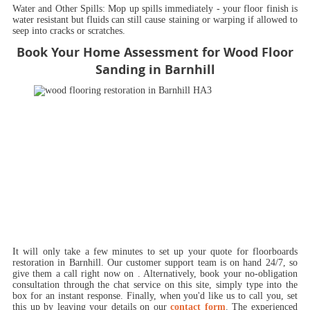
Water and Other Spills:
Mop up spills immediately - your floor finish is
water resistant but fluids can still cause staining or warping if allowed to
seep into cracks or scratches.
Book Your Home Assessment for Wood Floor
Sanding in Barnhill
It will only take a few minutes to set up your quote for floorboards
restoration in Barnhill.
Our customer support team is on hand 24/7, so
give them a call right now on
. Alternatively, book your no-obligation
consultation through the chat service on this site, simply type into the
box for an instant response. Finally, when you'd like us to call you, set
this up by leaving your details on our
contact form
. The experienced