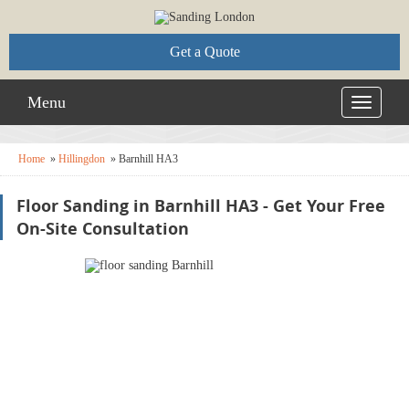
Get a Quote
Menu
Toggle
navigati
Home
»
Hillingdon
»
Barnhill HA3
Floor Sanding in Barnhill HA3 - Get Your Free
On-Site Consultation