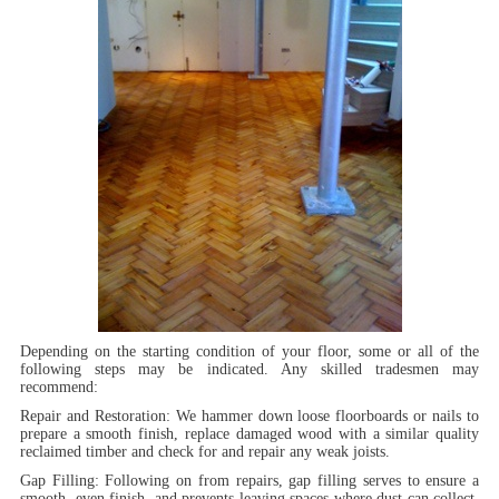
Depending on the starting condition of your floor, some or all of the
following steps may be indicated. Any skilled tradesmen may
recommend:
Repair and Restoration:
We hammer down loose floorboards or nails to
prepare a smooth finish, replace damaged wood with a similar quality
reclaimed timber and check for and repair any weak joists.
Gap Filling:
Following on from repairs, gap filling serves to ensure a
smooth, even finish, and prevents leaving spaces where dust can collect.