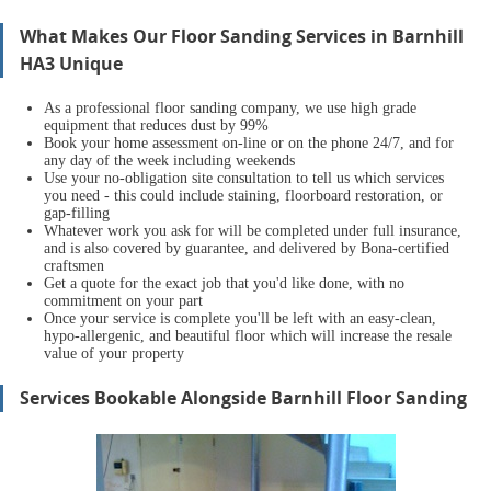
What Makes Our Floor Sanding Services in Barnhill
HA3 Unique
As a professional floor sanding company, we use high grade
equipment that reduces dust by 99%
Book your home assessment on-line or on the phone 24/7, and for
any day of the week including weekends
Use your no-obligation site consultation to tell us which services
you need - this could include staining, floorboard restoration, or
gap-filling
Whatever work you ask for will be completed under full insurance,
and is also covered by guarantee, and delivered by Bona-certified
craftsmen
Get a quote for the exact job that you'd like done, with no
commitment on your part
Once your servi
ce is complete you'll be left with an easy-clean,
hypo-allergenic, and beautiful floor which will increase the resale
value of your property
Services Bookable Alongside Barnhill Floor Sanding