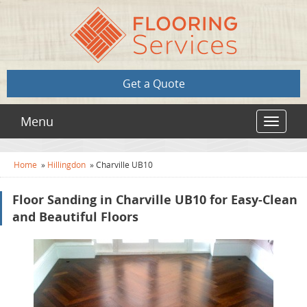
Get a Quote
Menu
Toggle
navigat
Home
»
Hillingdon
»
Charville UB10
Floor Sanding in Charville UB10 for Easy-Clean
and Beautiful Floors