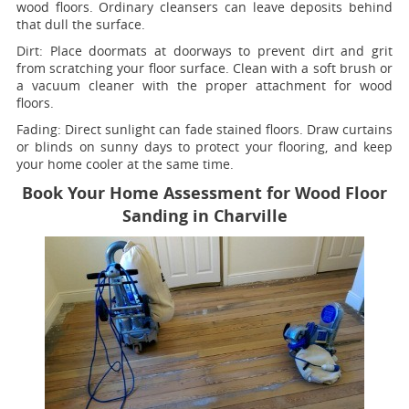
wood floors. Ordinary cleansers can leave deposits behind
that dull the surface.
Dirt:
Place doormats at doorways to prevent dirt and grit
from scratching your floor surface. Clean with a soft brush or
a vacuum cleaner with the proper attachment for wood
floors.
Fading
: Direct sunlight can fade stained floors. Draw curtains
or blinds on sunny days to protect your flooring, and keep
your home cooler at the same time.
Book Your Home Assessment for Wood Floor
Sanding in Charville