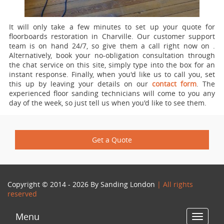
It will only take a few minutes to set up your quote for
floorboards restoration in Charville.
Our customer support
team is on hand 24/7, so give them a call right now on
.
Alternatively, book your no-obligation consultation through
the chat service on this site, simply type into the box for an
instant response. Finally, when you'd like us to call you, set
this up by leaving your details on our
contact form
. The
experienced floor sanding technicians will come to you any
day of the week, so just tell us when you'd like to see them.
Get a Quote
Copyright © 2014 - 2026 By
Sanding London
| All rights
reserved
Menu
Toggle