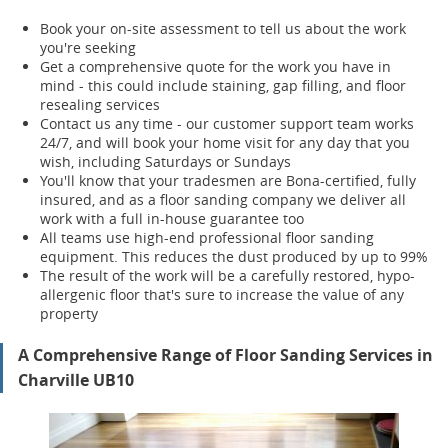
Book your on-site assessment to tell us about the work
you're seeking
Get a comprehensive quote for the work you have in
mind - this could include staining, gap filling, and floor
resealing services
Contact us any time - our customer support team works
24/7, and will book your home visit for any day that you
wish, including Saturdays or Sundays
You'll know that your tradesmen are Bona-certified, fully
insured, and as a floor sanding company we deliver all
work with a full in-house guarantee too
All teams use high-end professional floor sanding
equipment. This reduces the dust produced by up to 99%
The result of the work will be a carefully restored, hypo-
allergenic floor that's sure to increase the value of any
property
A Comprehensive Range of Floor Sanding Services in
Charville UB10