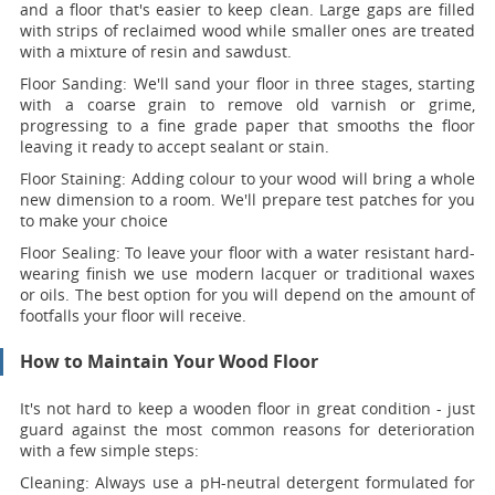
and a floor that's easier to keep clean. Large gaps are filled
with strips of reclaimed wood while smaller ones are treated
with a mixture of resin and sawdust.
Floor Sanding:
We'll sand your floor in three stages, starting
with a coarse grain to remove old varnish or grime,
progressing to a fine grade paper that smooths the floor
leaving it ready to accept sealant or stain.
Floor Staining:
Adding colour to your wood will bring a whole
new dimension to a room. We'll prepare test patches for you
to make your choice
Floor Sealing:
To leave your floor with a water resistant hard-
wearing finish we use modern lacquer or traditional waxes
or oils. The best option for you will depend on the amount of
footfalls your floor will receive.
How to Maintain Your Wood Floor
It's not hard to keep a wooden floor in great condition - just
guard against the most common reasons for deterioration
with a few simple steps:
Cleaning:
Always use a pH-neutral detergent formulated for