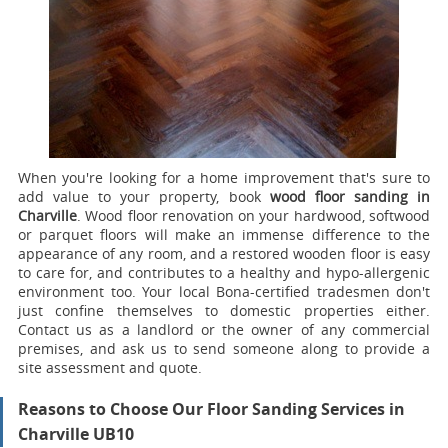
When you're looking for a home improvement that's sure to
add value to your property, book
wood floor sanding in
Charville
.
Wood floor renovation on your hardwood, softwood
or parquet floors will make an immense difference to the
appearance of any room, and a restored wooden floor is easy
to care for, and contributes to a healthy and hypo-allergenic
environment too. Your local Bona-certified tradesmen don't
just confine themselves to domestic properties either.
Contact us as a landlord or the owner of any commercial
premises, and ask us to send someone along to provide a
site assessment and quote.
Reasons to Choose Our Floor Sanding Services in
Charville UB10