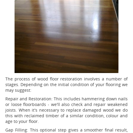
The process of wood floor restoration involves a number of
stages. Depending on the initial condition of your flooring we
may suggest:
Repair and Restoration:
This includes hammering down nails
or loose floorboards - we'll also check and repair weakened
joists. When it's necessary to replace damaged wood we do
this with reclaimed timber of a similar condition, colour and
age to your floor.
Gap Filling:
This optional step gives a smoother final result,