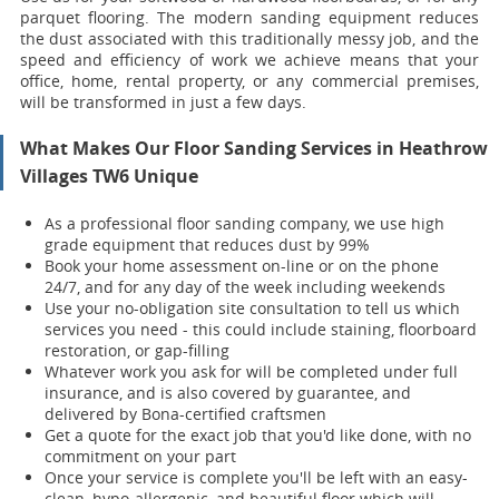
parquet flooring. The modern sanding equipment reduces
the dust associated with this traditionally messy job, and the
speed and efficiency of work we achieve means that your
office, home, rental property, or any commercial premises,
will be transformed in just a few days.
What Makes Our Floor Sanding Services in Heathrow
Villages TW6 Unique
As a professional floor sanding company, we use high
grade equipment that reduces dust by 99%
Book your home assessment on-line or on the phone
24/7, and for any day of the week including weekends
Use your no-obligation site consultation to tell us which
services you need - this could include staining, floorboard
restoration, or gap-filling
Whatever work you ask for will be completed under full
insurance, and is also covered by guarantee, and
delivered by Bona-certified craftsmen
Get a quote for the exact job that you'd like done, with no
commitment on your part
Once your servi
ce is complete you'll be left with an easy-
clean, hypo-allergenic, and beautiful floor which will