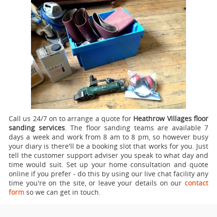
Call us 24/7 on to arrange a quote for
Heathrow Villages floor
sanding services
.
The floor sanding teams are available 7
days a week and work from 8 am to 8 pm, so however busy
your diary is there'll be a booking slot that works for you. Just
tell the customer support adviser you speak to what day and
time would suit. Set up your home consultation and quote
online if you prefer - do this by using our live chat facility any
time you're on the site, or leave your details on our
contact
form
so we can get in touch.