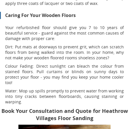
apply three coats of lacquer or two coats of wax.
Caring For Your Wooden Floors
Your refurbished floor should give you 7 to 10 years of
beautiful service - guard against the most common causes of
damage with proper care:
Dirt:
Put mats at doorways to prevent grit, which can scratch
floors from being walked into the room. In your home, why
not make your wooden floored rooms shoeless zones?
Colour Fading:
Direct sunlight can bleach the colour from
stained floors. Pull curtains or blinds on sunny days to
protect your floor - you may find you keep your home cooler
too!
Water:
Mop up spills promptly to prevent water from working
into tiny cracks between floorboards, causing staining or
warping.
Book Your Consultation and Quote for Heathrow
Villages Floor Sanding