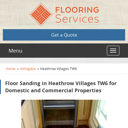
Get a Quote
Menu
Toggle
navigat
Home
»
Hillingdon
»
Heathrow Villages TW6
Floor Sanding in Heathrow Villages TW6 for
Domestic and Commercial Properties