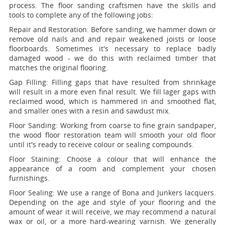
process. The floor sanding craftsmen have the skills and
tools to complete any of the following jobs:
Repair and Restoration:
Before sanding, we hammer down or
remove old nails and and repair weakened joists or loose
floorboards. Sometimes it's necessary to replace badly
damaged wood - we do this with reclaimed timber that
matches the original flooring.
Gap Filling:
Filling gaps that have resulted from shrinkage
will result in a more even final result. We fill lager gaps with
reclaimed wood, which is hammered in and smoothed flat,
and smaller ones with a resin and sawdust mix.
Floor Sanding:
Working from coarse to fine grain sandpaper,
the wood floor restoration team will smooth your old floor
until it's ready to receive colour or sealing compounds.
Floor Staining:
Choose a colour that will enhance the
appearance of a room and complement your chosen
furnishings.
Floor Sealing:
We use a range of Bona and Junkers lacquers.
Depending on the age and style of your flooring and the
amount of wear it will receive, we may recommend a natural
wax or oil, or a more hard-wearing varnish. We generally