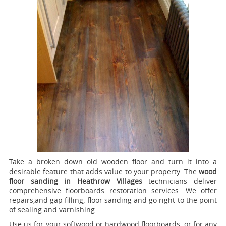
Take a broken down old wooden floor and turn it into a
desirable feature that adds value to your property. The
wood
floor sanding in Heathrow Villages
technicians deliver
comprehensive floorboards restoration services.
We offer
repairs,and gap filling, floor sanding and go right to the point
of sealing and varnishing.
Use us for your softwood or hardwood floorboards, or for any