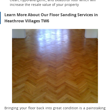
increase the resale value of your property
Learn More About Our Floor Sanding Services in
Heathrow Villages TW6
Bringing your floor back into great condition is a painstaking