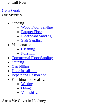
Call Now!
Get a Quote
Our Services
Sanding
Wood Floor Sanding
Parquet Floor
Floorboard Sanding
Stair Sanding
Maintenance
Cleaning
Polishing
Commercial Floor Sanding
Staining
Gap Filling
Floor Installation
Repair and Restoration
Finishing and Sealing
Waxing
Oiling
Varnishing
Areas We Cover in Hackney