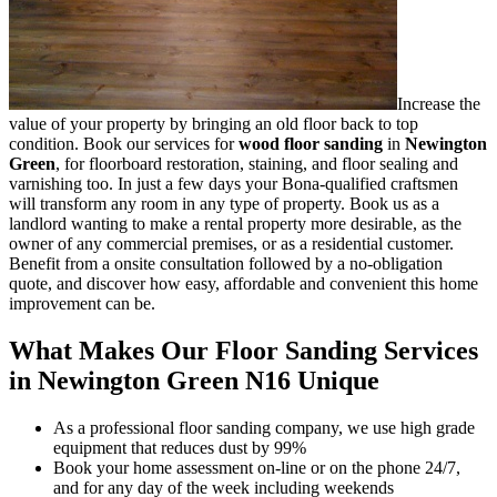
Increase the
value of your property by bringing an old floor back to top
condition.
Book our services for
wood floor sanding
in
Newington
Green
, for floorboard restoration, staining, and floor sealing and
varnishing too.
In just a few days your Bona-qualified craftsmen
will transform any room in any type of property. Book us as a
landlord wanting to make a rental property more desirable, as the
owner of any commercial premises, or as a residential customer.
Benefit from a onsite consultation followed by a no-obligation
quote, and discover how easy, affordable and convenient this home
improvement can be.
What Makes Our Floor Sanding Services
in Newington Green N16 Unique
As a professional floor sanding company, we use high grade
equipment that reduces dust by 99%
Book your home assessment on-line or on the phone 24/7,
and for any day of the week including weekends