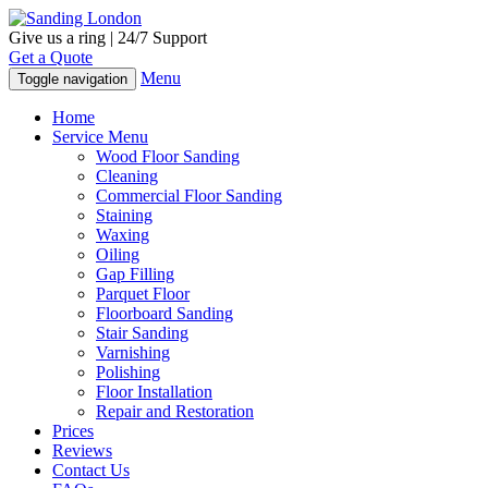
Give us a ring | 24/7 Support
Get a Quote
Menu
Toggle navigation
Home
Service Menu
Wood Floor Sanding
Cleaning
Commercial Floor Sanding
Staining
Waxing
Oiling
Gap Filling
Parquet Floor
Floorboard Sanding
Stair Sanding
Varnishing
Polishing
Floor Installation
Repair and Restoration
Prices
Reviews
Contact Us