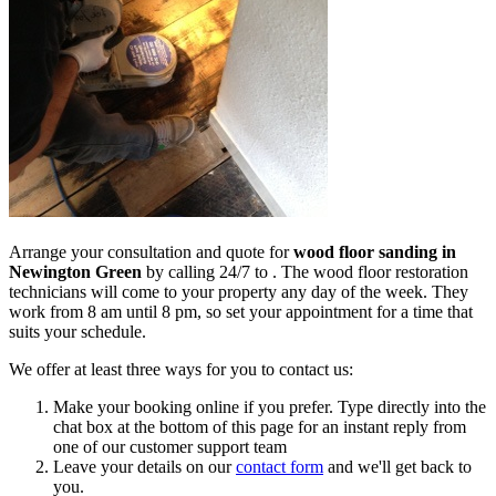
Arrange your consultation and quote for
wood floor sanding in
Newington Green
by calling 24/7 to .
The wood floor restoration
technicians will come to your property any day of the week. They
work from 8 am until 8 pm, so set your appointment for a time that
suits your schedule.
We offer at least three ways for you to contact us:
Make your booking online if you prefer. Type directly into the
chat box at the bottom of this page for an instant reply from
one of our customer support team
Leave your details on our
contact form
and we'll get back to
you.