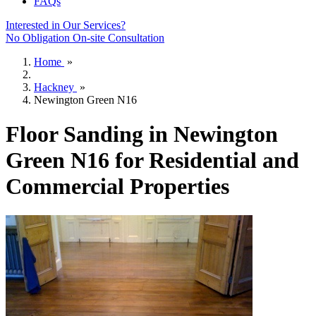
FAQs
Interested in Our Services?
No Obligation On-site Consultation
Home
»
Hackney
»
Newington Green N16
Floor Sanding in Newington
Green N16 for Residential and
Commercial Properties