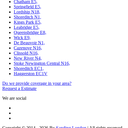
Chatham E5,
Springfield E5,
Lordship N18,
Shoreditch N1,
Kings Park E5,
Leabridge E5,
Queensbridge E8,
Wick E9,
De Beauvoir N1,
Cazenove N16,
Clissold N16,
New River N4,
Stoke Newington Central N16,
Shoreditch EC1,
Haggerston EC1V
Do we provide coverage in your area?
Request a Estimate
We are social
Copyright © 2014 - 2026 By
Sanding London
| All rights reserved