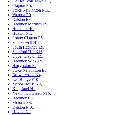
De Beauvoir Town H1,
Clapton E5,
Stoke Newington N16,
Victoria E9,
Dalston E8,
Hackney Marshes E9,
Homerton E9,
Hoxton N1,
Lower Clapton E5,
Shacklewell N16,
South Hackney E9,
Stamford Hill N16,
Upper Clapton E5,
Hackney Wick E9,
Haggerston E2,
Stoke Newington E5,
Brownswood N4,
Lea Bridge E10,
Manor House N4,
Kingsland N1,
Newington Green N16,
Hackney E8,
Victoria E4,
Dalston N16,
Hoxton N1,