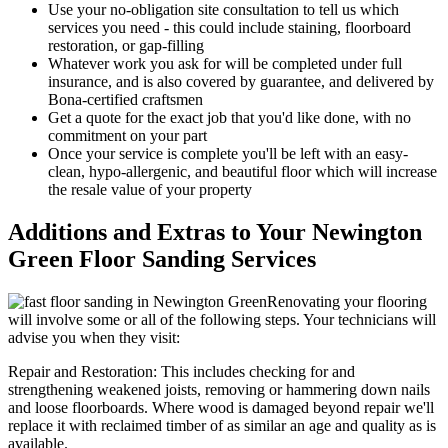
Use your no-obligation site consultation to tell us which
services you need - this could include staining, floorboard
restoration, or gap-filling
Whatever work you ask for will be completed under full
insurance, and is also covered by guarantee, and delivered by
Bona-certified craftsmen
Get a quote for the exact job that you'd like done, with no
commitment on your part
Once your servi
ce is complete you'll be left with an easy-
clean, hypo-allergenic, and beautiful floor which will increase
the resale value of your property
Additions and Extras to Your Newington
Green Floor Sanding Services
Renovating your flooring
will involve some or all of the following steps. Your technicians will
advise you when they visit:
Repair and Restoration:
This includes checking for and
strengthening weakened joists, removing or hammering down nails
and loose floorboards. Where wood is damaged beyond repair we'll
replace it with reclaimed timber of as similar an age and quality as is
available.