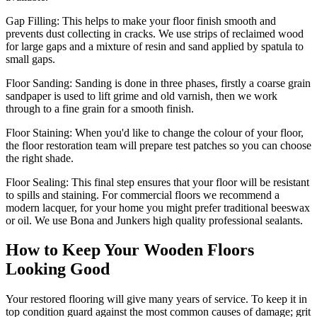
Gap Filling:
This helps to make your floor finish smooth and
prevents dust collecting in cracks. We use strips of reclaimed wood
for large gaps and a mixture of resin and sand applied by spatula to
small gaps.
Floor Sanding:
Sanding is done in three phases, firstly a coarse grain
sandpaper is used to lift grime and old varnish, then we work
through to a fine grain for a smooth finish.
Floor Staining:
When you'd like to change the colour of your floor,
the floor restoration team will prepare test patches so you can choose
the right shade.
Floor Sealing:
This final step ensures that your floor will be resistant
to spills and staining. For commercial floors we recommend a
modern lacquer, for your home you might prefer traditional beeswax
or oil. We use Bona and Junkers high quality professional sealants.
How to Keep Your Wooden Floors
Looking Good
Your restored flooring will give many years of service. To keep it in
top condition guard against the most common causes of damage; grit