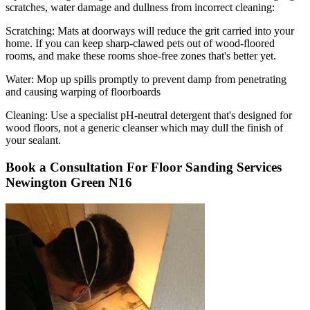
scratches, water damage and dullness from incorrect cleaning:
Scratching:
Mats at doorways will reduce the grit carried into your
home. If you can keep sharp-clawed pets out of wood-floored
rooms, and make these rooms shoe-free zones that's better yet.
Water
: Mop up spills promptly to prevent damp from penetrating
and causing warping of floorboards
Cleaning:
Use a specialist pH-neutral detergent that's designed for
wood floors, not a generic cleanser which may dull the finish of
your sealant.
Book a Consultation For Floor Sanding Services
Newington Green N16