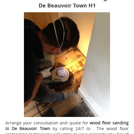
De Beauvoir Town H1
Arrange your consultation and quote for
wood floor sanding
in De Beauvoir Town
by calling 24/7 to .
The wood floor