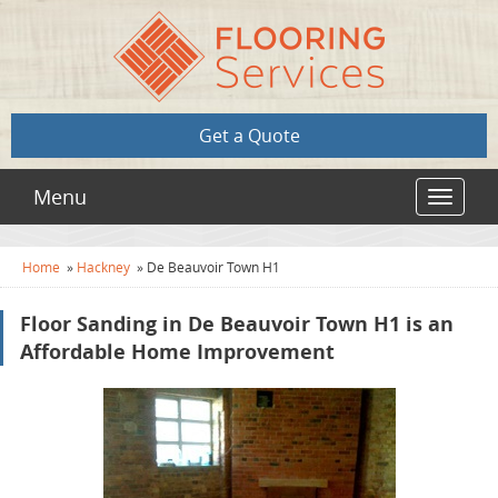
Get a Quote
Menu
Toggle
navigat
Home
»
Hackney
»
De Beauvoir Town H1
Floor Sanding in De Beauvoir Town H1 is an
Affordable Home Improvement