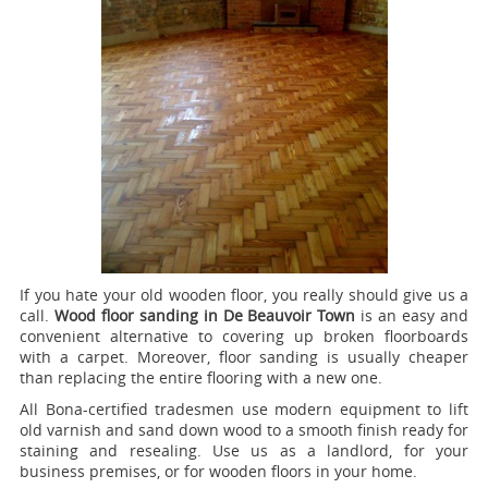
If you hate your old wooden floor, you really should give us a
call.
Wood floor sanding in De Beauvoir Town
is an easy and
convenient alternative to covering up broken floorboards
with a carpet. Moreover, floor sanding is usually cheaper
than replacing the entire flooring with a new one.
All Bona-certified tradesmen use modern equipment to lift
old varnish and sand down wood to a smooth finish ready for
staining and resealing. Use us as a landlord, for your
business premises, or for wooden floors in your home.