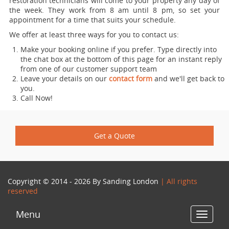
restoration technicians will come to your property any day of
the week. They work from 8 am until 8 pm, so set your
appointment for a time that suits your schedule.
We offer at least three ways for you to contact us:
Make your booking online if you prefer. Type directly into
the chat box at the bottom of this page for an instant reply
from one of our customer support team
Leave your details on our
contact form
and we'll get back to
you.
Call Now!
Get a Quote
Copyright © 2014 - 2026 By
Sanding London
| All rights
reserved
Menu
Toggle
navigat