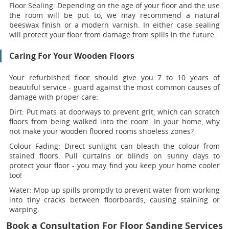
Floor Sealing:
Depending on the age of your floor and the use
the room will be put to, we may recommend a natural
beeswax finish or a modern varnish. In either case sealing
will protect your floor from damage from spills in the future.
Caring For Your Wooden Floors
Your refurbished floor should give you 7 to 10 years of
beautiful service - guard against the most common causes of
damage with proper care:
Dirt:
Put mats at doorways to prevent grit, which can scratch
floors from being walked into the room. In your home, why
not make your wooden floored rooms shoeless zones?
Colour Fading:
Direct sunlight can bleach the colour from
stained floors. Pull curtains or blinds on sunny days to
protect your floor - you may find you keep your home cooler
too!
Water:
Mop up spills promptly to prevent water from working
into tiny cracks between floorboards, causing staining or
warping.
Book a Consultation For Floor Sanding Services