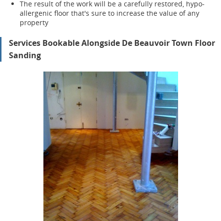
The result of the work will be a carefully restored, hypo-
allergenic floor that's sure to increase the value of any
property
Services Bookable Alongside De Beauvoir Town Floor
Sanding