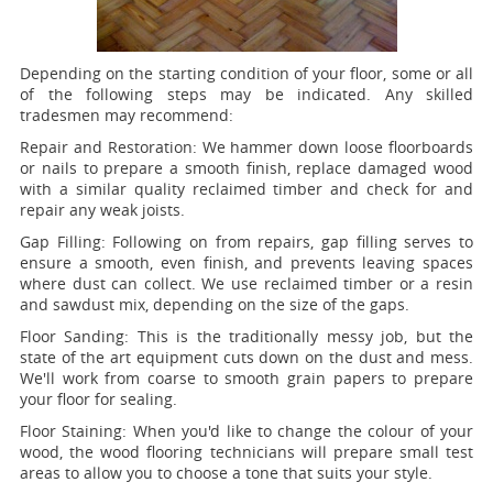
Depending on the starting condition of your floor, some or all
of the following steps may be indicated. Any skilled
tradesmen may recommend:
Repair and Restoration:
We hammer down loose floorboards
or nails to prepare a smooth finish, replace damaged wood
with a similar quality reclaimed timber and check for and
repair any weak joists.
Gap Filling:
Following on from repairs, gap filling serves to
ensure a smooth, even finish, and prevents leaving spaces
where dust can collect. We use reclaimed timber or a resin
and sawdust mix, depending on the size of the gaps.
Floor Sanding:
This is the traditionally messy job, but the
state of the art equipment cuts down on the dust and mess.
We'll work from coarse to smooth grain papers to prepare
your floor for sealing.
Floor Staining:
When you'd like to change the colour of your
wood, the wood flooring technicians will prepare small test
areas to allow you to choose a tone that suits your style.