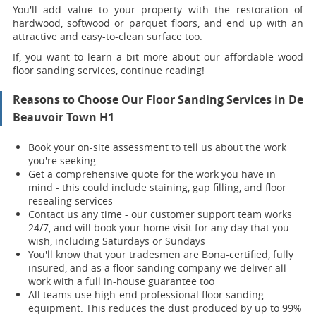
You'll add value to your property with the restoration of
hardwood, softwood or parquet floors, and end up with an
attractive and easy-to-clean surface too.
If, you want to learn a bit more about our affordable wood
floor sanding services, continue reading!
Reasons to Choose Our Floor Sanding Services in De
Beauvoir Town H1
Book your on-site assessment to tell us about the work
you're seeking
Get a comprehensive quote for the work you have in
mind - this could include staining, gap filling, and floor
resealing services
Contact us any time - our customer support team works
24/7, and will book your home visit for any day that you
wish, including Saturdays or Sundays
You'll know that your tradesmen are Bona-certified, fully
insured, and as a floor sanding company we deliver all
work with a full in-house guarantee too
All teams use high-end professional floor sanding
equipment. This reduces the dust produced by up to 99%