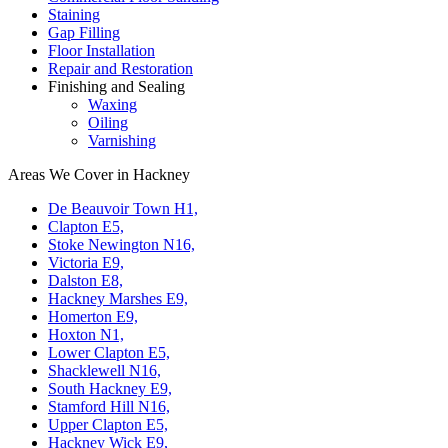
Staining
Gap Filling
Floor Installation
Repair and Restoration
Finishing and Sealing
Waxing
Oiling
Varnishing
Areas We Cover in Hackney
De Beauvoir Town H1,
Clapton E5,
Stoke Newington N16,
Victoria E9,
Dalston E8,
Hackney Marshes E9,
Homerton E9,
Hoxton N1,
Lower Clapton E5,
Shacklewell N16,
South Hackney E9,
Stamford Hill N16,
Upper Clapton E5,
Hackney Wick E9,