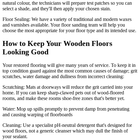
natural colour, the technicians will prepare test patches so you can
select a shade, and they'll then apply your chosen stain.
Floor Sealing:
We have a variety of traditional and modern waxes
and varnishes available. Your floor sanding team will help you
choose the most appropriate for your floor type and its intended use.
How to Keep Your Wooden Floors
Looking Good
Your restored flooring will give many years of service. To keep it in
top condition guard against the most common causes of damage; grit
scratches, water damage and dullness from incorrect cleaning:
Scratching:
Mats at doorways will reduce the grit carried into your
home. If you can keep sharp-clawed pets out of wood-floored
rooms, and make these rooms shoe-free zones that's better yet.
Water
: Mop up spills promptly to prevent damp from penetrating
and causing warping of floorboards
Cleaning:
Use a specialist pH-neutral detergent that's designed for
wood floors, not a generic cleanser which may dull the finish of
your sealant.