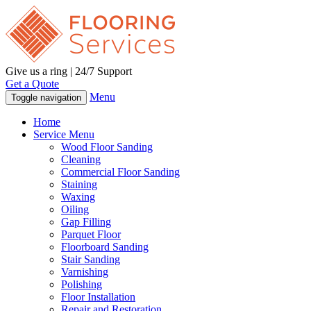
Give us a ring | 24/7 Support
Get a Quote
Menu
Toggle navigation
Home
Service Menu
Wood Floor Sanding
Cleaning
Commercial Floor Sanding
Staining
Waxing
Oiling
Gap Filling
Parquet Floor
Floorboard Sanding
Stair Sanding
Varnishing
Polishing
Floor Installation
Repair and Restoration