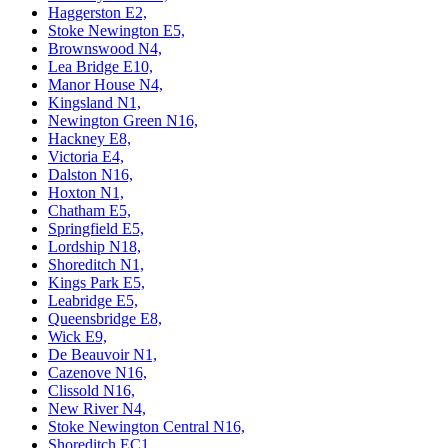
Haggerston E2,
Stoke Newington E5,
Brownswood N4,
Lea Bridge E10,
Manor House N4,
Kingsland N1,
Newington Green N16,
Hackney E8,
Victoria E4,
Dalston N16,
Hoxton N1,
Chatham E5,
Springfield E5,
Lordship N18,
Shoreditch N1,
Kings Park E5,
Leabridge E5,
Queensbridge E8,
Wick E9,
De Beauvoir N1,
Cazenove N16,
Clissold N16,
New River N4,
Stoke Newington Central N16,
Shoreditch EC1,