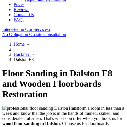
Prices
Reviews
Contact Us
FAQs
Interested in Our Services?
No Obligation On-site Consultation
Home
»
Hackney
»
Dalston E8
Floor Sanding in Dalston E8
and Wooden Floorboards
Restoration
Transform a room in less than a
week and know that the job is in the hands of trained, skilled, and
considerate craftsmen.
That's what's on offer when you book us for
wood floor sanding in Dalston
.
Choose us for floorboards