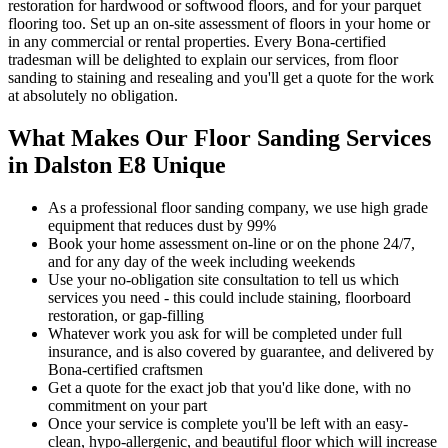
restoration for hardwood or softwood floors, and for your parquet
flooring too. Set up an on-site assessment of floors in your home or
in any commercial or rental properties. Every Bona-certified
tradesman will be delighted to explain our services, from floor
sanding to staining and resealing and you'll get a quote for the work
at absolutely no obligation.
What Makes Our Floor Sanding Services
in Dalston E8 Unique
As a professional floor sanding company, we use high grade
equipment that reduces dust by 99%
Book your home assessment on-line or on the phone 24/7,
and for any day of the week including weekends
Use your no-obligation site consultation to tell us which
services you need - this could include staining, floorboard
restoration, or gap-filling
Whatever work you ask for will be completed under full
insurance, and is also covered by guarantee, and delivered by
Bona-certified craftsmen
Get a quote for the exact job that you'd like done, with no
commitment on your part
Once your servi
ce is complete you'll be left with an easy-
clean, hypo-allergenic, and beautiful floor which will increase