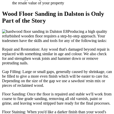
the resale value of your property
Wood Floor Sanding in Dalston is Only
Part of the Story
Producing a high quality
refurbished wooden floor requires a step-by-step approach. Your
tradesmen have the skills and tools for any of the following tasks:
Repair and Restoration:
Any wood that's damaged beyond repair is
replaced with something similar in age and colour. We also check
for and strengthen weak joists and hammer down or remove
protruding nails.
Gap Filling:
Large or small gaps, generally caused by shrinkage, can
be filled to give a more even finish which will be easier to care for.
Depending on the size of the gap we use a sawdust/ resin mix or
pieces of reclaimed wood.
Floor Sanding:
Once the floor is repaired and stable we'll work from
coarse to fine grade sanding, removing all old varnish, paint or
grime, and leaving wood stripped bare ready for the final processes.
Floor Staining:
When you'd like a darker finish than your wood's