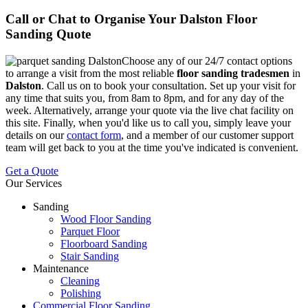
Call or Chat to Organise Your Dalston Floor
Sanding Quote
Choose any of our 24/7 contact options
to arrange a visit from the most reliable
floor sanding tradesmen
in
Dalston
.
Call us on
to book your consultation. Set up your visit for
any time that suits you, from 8am to 8pm, and for any day of the
week. Alternatively, arrange your quote via the live chat facility on
this site. Finally, when you'd like us to call you, simply leave your
details on our
contact form
, and a member of our customer support
team will get back to you at the time you've indicated is convenient.
Get a Quote
Our Services
Sanding
Wood Floor Sanding
Parquet Floor
Floorboard Sanding
Stair Sanding
Maintenance
Cleaning
Polishing
Commercial Floor Sanding