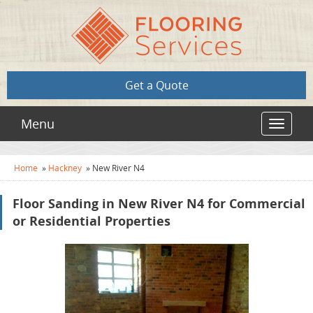
Get a Quote
Menu
Toggle
navigat
Home
»
Hackney
»
New River N4
Floor Sanding in New River N4 for Commercial
or Residential Properties