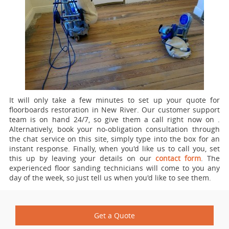
It will only take a few minutes to set up your quote for
floorboards restoration in New River.
Our customer support
team is on hand 24/7, so give them a call right now on
.
Alternatively, book your no-obligation consultation through
the chat service on this site, simply type into the box for an
instant response. Finally, when you'd like us to call you, set
this up by leaving your details on our
contact form
. The
experienced floor sanding technicians will come to you any
day of the week, so just tell us when you'd like to see them.
Get a Quote