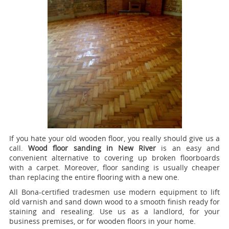
If you hate your old wooden floor, you really should give us a
call.
Wood floor sanding in New River
is an easy and
convenient alternative to covering up broken floorboards
with a carpet. Moreover, floor sanding is usually cheaper
than replacing the entire flooring with a new one.
All Bona-certified tradesmen use modern equipment to lift
old varnish and sand down wood to a smooth finish ready for
staining and resealing. Use us as a landlord, for your
business premises, or for wooden floors in your home.