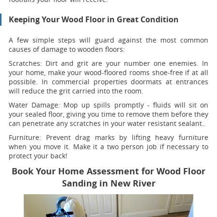
Keeping Your Wood Floor in Great Condition
A few simple steps will guard against the most common
causes of damage to wooden floors:
Scratches:
Dirt and grit are your number one enemies. In
your home, make your wood-floored rooms shoe-free if at all
possible. In commercial properties doormats at entrances
will reduce the grit carried into the room.
Water Damage:
Mop up spills promptly - fluids will sit on
your sealed floor, giving you time to remove them before they
can penetrate any scratches in your water resistant sealant..
Furniture:
Prevent drag marks by lifting heavy furniture
when you move it. Make it a two person job if necessary to
protect your back!
Book Your Home Assessment for Wood Floor
Sanding in New River