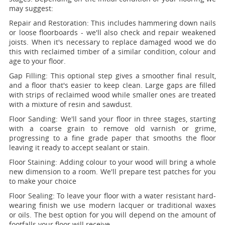
may suggest:
Repair and Restoration:
This includes hammering down nails
or loose floorboards - we'll also check and repair weakened
joists. When it's necessary to replace damaged wood we do
this with reclaimed timber of a similar condition, colour and
age to your floor.
Gap Filling:
This optional step gives a smoother final result,
and a floor that's easier to keep clean. Large gaps are filled
with strips of reclaimed wood while smaller ones are treated
with a mixture of resin and sawdust.
Floor Sanding:
We'll sand your floor in three stages, starting
with a coarse grain to remove old varnish or grime,
progressing to a fine grade paper that smooths the floor
leaving it ready to accept sealant or stain.
Floor Staining:
Adding colour to your wood will bring a whole
new dimension to a room. We'll prepare test patches for you
to make your choice
Floor Sealing:
To leave your floor with a water resistant hard-
wearing finish we use modern lacquer or traditional waxes
or oils. The best option for you will depend on the amount of
footfalls your floor will receive.