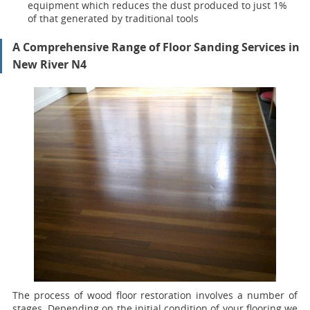
equipment which reduces the dust produced to just 1%
of that generated by traditional tools
A Comprehensive Range of Floor Sanding Services in
New River N4
The process of wood floor restoration involves a number of
stages. Depending on the initial condition of your flooring we