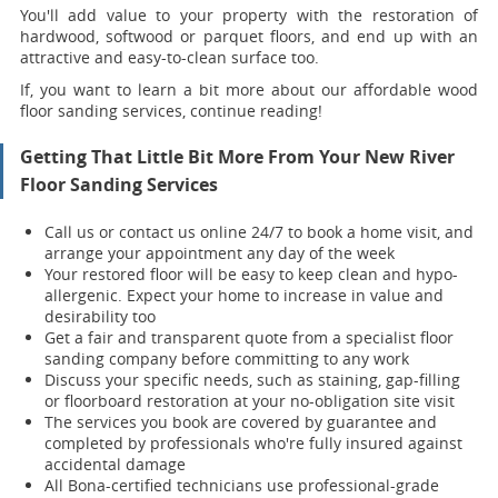
You'll add value to your property with the restoration of
hardwood, softwood or parquet floors, and end up with an
attractive and easy-to-clean surface too.
If, you want to learn a bit more about our affordable wood
floor sanding services, continue reading!
Getting That Little Bit More From Your New River
Floor Sanding Services
Call us or contact us online 24/7 to book a home visit, and
arrange your appointment any day of the week
Your restored floor will be easy to keep clean and hypo-
allergenic. Expect your home to increase in value and
desirability too
Get a fair and transparent quote from a specialist floor
sanding company before committing to any work
Discuss your specific needs, such as staining, gap-filling
or floorboard restoration at your no-obligation site visit
The services you book are covered by guarantee and
completed by professionals who're fully insured against
accidental damage
All Bona-certified
technicians use professional-grade