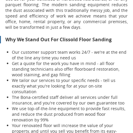
parquet flooring. The modern sanding equipment reduces
the dust associated with this traditionally messy job, and the
speed and efficiency of work we achieve means that your
office, home, rental property, or any commercial premises,
will be transformed in just a few days.
Why We Stand Out For Clissold Floor Sanding
Our customer support team works 24/7 - we're at the end
of the line any time you need us
Get a quote for the work you have in mind - all floor
standing technicians also offer floorboard restoration,
wood staining, and gap filling
We tailor our services to your specific needs - tell us
exactly what you're looking for at your on-site
consultation
The Bona-certified staff deliver all services under full
insurance, and you're covered by our own guarantee too
We use top-of-the-line equipment to provide fast results,
and reduce the dust produced from wood floor
renovation by 99%
Your renovat
ed floor will increase the value of your
property, and until you sell you benefit from its easy-