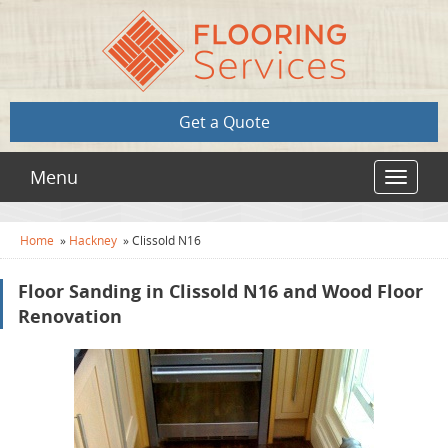
Get a Quote
Menu
Toggle
navigat
Home
»
Hackney
»
Clissold N16
Floor Sanding in Clissold N16 and Wood Floor
Renovation