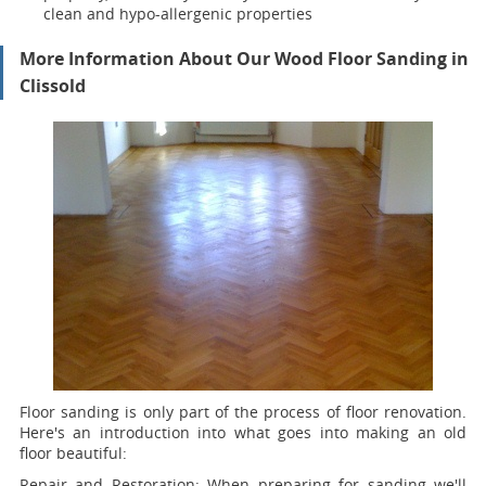
clean and hypo-allergenic properties
More Information About Our Wood Floor Sanding in
Clissold
Floor sanding is only part of the process of floor renovation.
Here's an introduction into what goes into making an old
floor beautiful:
Repair and Restoration:
When preparing for sanding we'll