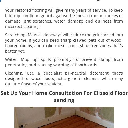
Your restored flooring will give many years of service. To keep
it in top condition guard against the most common causes of
damage; grit scratches, water damage and dullness from
incorrect cleaning:
Scratching:
Mats at doorways will reduce the grit carried into
your home. If you can keep sharp-clawed pets out of wood-
floored rooms, and make these rooms shoe-free zones that's
better yet.
Water
: Mop up spills promptly to prevent damp from
penetrating and causing warping of floorboards
Cleaning:
Use a specialist pH-neutral detergent that's
designed for wood floors, not a generic cleanser which may
dull the finish of your sealant.
Set Up Your Home Consultation For Clissold Floor
sanding