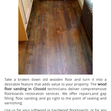
Take a broken down old wooden floor and turn it into a
desirable feature that adds value to your property. The
wood
floor sanding in Clissold
technicians deliver comprehensive
floorboards restoration services.
We offer repairs,and gap
filling, floor sanding and go right to the point of sealing and
varnishing.
Use us for your softwood or hardwood floorboards, or for any