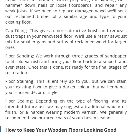
hammer down nails or loose floorboards, and repair any
weak joists. If we need to replace damaged wood we'll seek
out reclaimed timber of a similar age and type to your
existing floor.
Gap Filling:
This gives a more attractive finish and removes
dust traps in your renovated floor. We'll use a resin/ sawdust
mix for smaller gaps and strips of reclaimed wood for larger
ones.
Floor Sanding:
We work through three grades of sandpaper
to lift old varnish and bring your floor back to a smooth and
even state. Once this is done, it's ready for the final stages of
restoration.
Floor Staining:
This is entirely up to you, but we can stain
your existing floor to give a darker colour that will enhance
your chosen décor or style.
Floor Sealing:
Depending on the type of flooring, and its
intended future use we may suggest a traditional wax or oil
finish, or a harder wearing modern varnish. We generally
recommend two or three coats of your chosen sealant.
How to Keep Your Wooden Floors Looking Good