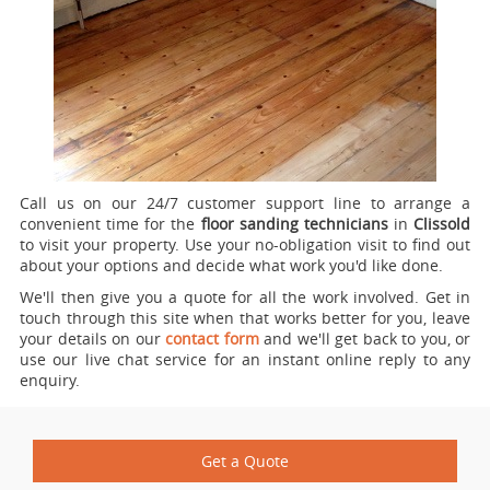
Call us on our 24/7 customer support line to arrange a
convenient time for the
floor sanding technicians
in
Clissold
to visit your property.
Use your no-obligation visit to find out
about your options and decide what work you'd like done.
We'll then give you a quote for all the work involved. Get in
touch through this site when that works better for you, leave
your details on our
contact form
and we'll get back to you, or
use our live chat service for an instant online reply to any
enquiry.
Get a Quote