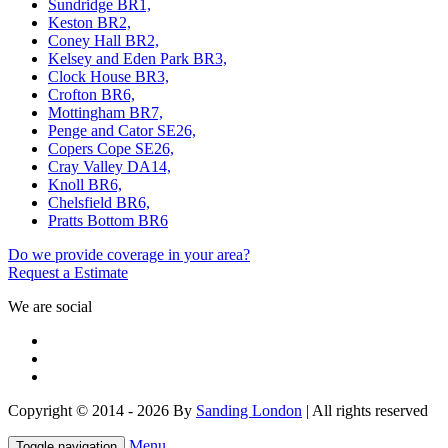
Sundridge BR1,
Keston BR2,
Coney Hall BR2,
Kelsey and Eden Park BR3,
Clock House BR3,
Crofton BR6,
Mottingham BR7,
Penge and Cator SE26,
Copers Cope SE26,
Cray Valley DA14,
Knoll BR6,
Chelsfield BR6,
Pratts Bottom BR6
Do we provide coverage in your area?
Request a Estimate
We are social
Copyright © 2014 - 2026 By
Sanding London
| All rights reserved
Menu
Toggle navigation