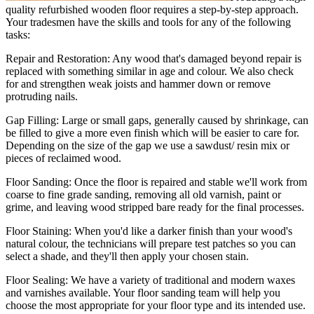
quality refurbished wooden floor requires a step-by-step approach.
Your tradesmen have the skills and tools for any of the following
tasks:
Repair and Restoration:
Any wood that's damaged beyond repair is
replaced with something similar in age and colour. We also check
for and strengthen weak joists and hammer down or remove
protruding nails.
Gap Filling:
Large or small gaps, generally caused by shrinkage, can
be filled to give a more even finish which will be easier to care for.
Depending on the size of the gap we use a sawdust/ resin mix or
pieces of reclaimed wood.
Floor Sanding:
Once the floor is repaired and stable we'll work from
coarse to fine grade sanding, removing all old varnish, paint or
grime, and leaving wood stripped bare ready for the final processes.
Floor Staining:
When you'd like a darker finish than your wood's
natural colour, the technicians will prepare test patches so you can
select a shade, and they'll then apply your chosen stain.
Floor Sealing:
We have a variety of traditional and modern waxes
and varnishes available. Your floor sanding team will help you
choose the most appropriate for your floor type and its intended use.