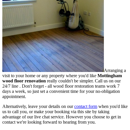
Arranging a
visit to your home or any property where you'd like
Mottingham
wood floor renovation
really couldn't be simpler.
Call us on our
24/7 line
. Don't forget - all wood floor restoration teams work 7
days a week, so just set a convenient time for your no-obligation
appointment.
Alternatively, leave your details on our
contact form
when you'd like
us to call you, or make your booking via this site by taking
advantage of our live chat service. However you choose to get in
contact we're looking forward to hearing from you.