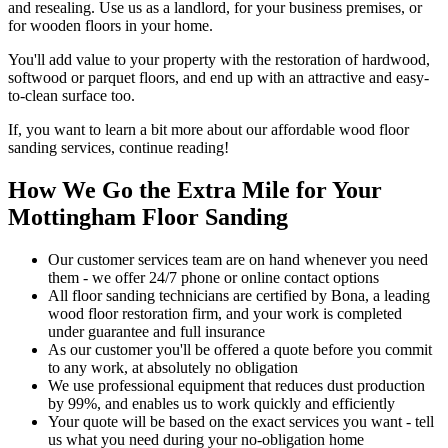
and resealing. Use us as a landlord, for your business premises, or
for wooden floors in your home.
You'll add value to your property with the restoration of hardwood,
softwood or parquet floors, and end up with an attractive and easy-
to-clean surface too.
If, you want to learn a bit more about our affordable wood floor
sanding services, continue reading!
How We Go the Extra Mile for Your
Mottingham Floor Sanding
Our customer services team are on hand whenever you need
them - we offer 24/7 phone or online contact options
All floor sanding technicians are certified by Bona, a leading
wood floor restoration firm, and your work is completed
under guarantee and full insurance
As our customer you'll be offered a quote before you commit
to any work, at absolutely no obligation
We use professional equipment that reduces dust production
by 99%, and enables us to work quickly and efficiently
Your quote will be based on the exact services you want - tell
us what you need during your no-obligation home