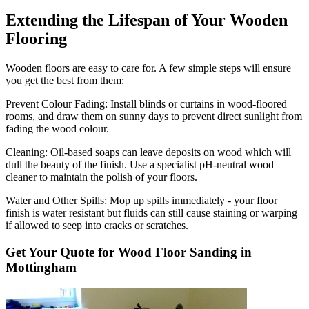
Extending the Lifespan of Your Wooden
Flooring
Wooden floors are easy to care for. A few simple steps will ensure
you get the best from them:
Prevent Colour Fading:
Install blinds or curtains in wood-floored
rooms, and draw them on sunny days to prevent direct sunlight from
fading the wood colour.
Cleaning:
Oil-based soaps can leave deposits on wood which will
dull the beauty of the finish. Use a specialist pH-neutral wood
cleaner to maintain the polish of your floors.
Water and Other Spills:
Mop up spills immediately - your floor
finish is water resistant but fluids can still cause staining or warping
if allowed to seep into cracks or scratches.
Get Your Quote for Wood Floor Sanding in
Mottingham