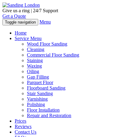
Give us a ring | 24/7 Support
Get a Quote
Menu
Toggle navigation
Home
Service Menu
Wood Floor Sanding
Cleaning
Commercial Floor Sanding
Staining
Waxing
Oiling
Gap Filling
Parquet Floor
Floorboard Sanding
Stair Sanding
Varnishing
Polishing
Floor Installation
Repair and Restoration
Prices
Reviews
Contact Us