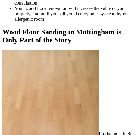
consultation
Your wood floor renovation will increase the value of your
property, and until you sell you'll enjoy an easy-clean hypo-
allergenic room
Wood Floor Sanding in Mottingham is
Only Part of the Story
Producing a high