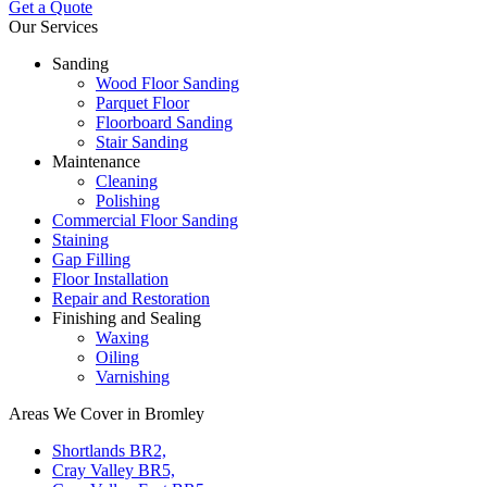
Get a Quote
Our Services
Sanding
Wood Floor Sanding
Parquet Floor
Floorboard Sanding
Stair Sanding
Maintenance
Cleaning
Polishing
Commercial Floor Sanding
Staining
Gap Filling
Floor Installation
Repair and Restoration
Finishing and Sealing
Waxing
Oiling
Varnishing
Areas We Cover in Bromley
Shortlands BR2,
Cray Valley BR5,