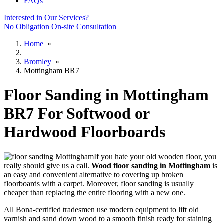
FAQs
Interested in Our Services?
No Obligation On-site Consultation
Home
»
Bromley
»
Mottingham BR7
Floor Sanding in Mottingham
BR7 For Softwood or
Hardwood Floorboards
If you hate your old wooden floor, you
really should give us a call.
Wood floor sanding in Mottingham
is
an easy and convenient alternative to covering up broken
floorboards with a carpet. Moreover, floor sanding is usually
cheaper than replacing the entire flooring with a new one.
All Bona-certified tradesmen use modern equipment to lift old
varnish and sand down wood to a smooth finish ready for staining