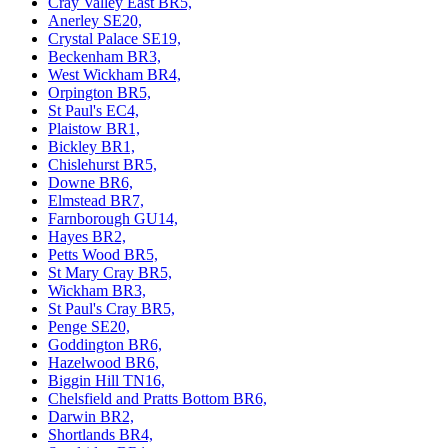
Cray Valley East BR5,
Anerley SE20,
Crystal Palace SE19,
Beckenham BR3,
West Wickham BR4,
Orpington BR5,
St Paul's EC4,
Plaistow BR1,
Bickley BR1,
Chislehurst BR5,
Downe BR6,
Elmstead BR7,
Farnborough GU14,
Hayes BR2,
Petts Wood BR5,
St Mary Cray BR5,
Wickham BR3,
St Paul's Cray BR5,
Penge SE20,
Goddington BR6,
Hazelwood BR6,
Biggin Hill TN16,
Chelsfield and Pratts Bottom BR6,
Darwin BR2,
Shortlands BR4,