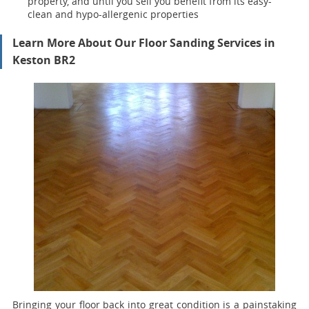
property, and until you sell you benefit from its easy-
clean and hypo-allergenic properties
Learn More About Our Floor Sanding Services in
Keston BR2
Bringing your floor back into great condition is a painstaking