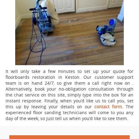
It will only take a few minutes to set up your quote for
floorboards restoration in Keston.
Our customer support
team is on hand 24/7, so give them a call right now on
.
Alternatively, book your no-obligation consultation through
the chat service on this site, simply type into the box for an
instant response. Finally, when you'd like us to call you, set
this up by leaving your details on our
contact form
. The
experienced floor sanding technicians will come to you any
day of the week, so just tell us when you'd like to see them.