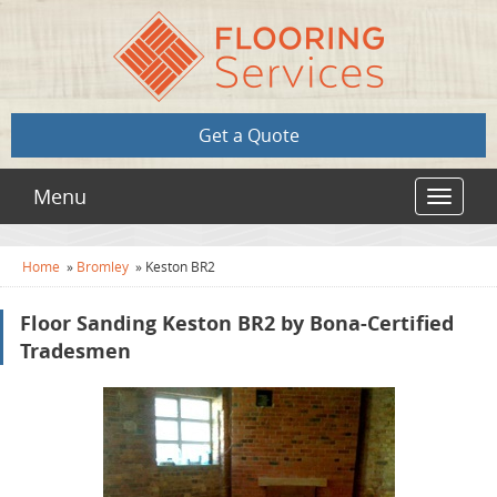
Get a Quote
Menu
Toggle
navigat
Home
»
Bromley
»
Keston BR2
Floor Sanding Keston BR2 by Bona-Certified
Tradesmen