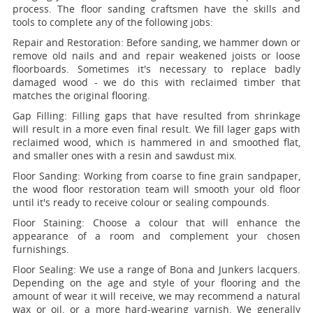
process. The floor sanding craftsmen have the skills and
tools to complete any of the following jobs:
Repair and Restoration:
Before sanding, we hammer down or
remove old nails and and repair weakened joists or loose
floorboards. Sometimes it's necessary to replace badly
damaged wood - we do this with reclaimed timber that
matches the original flooring.
Gap Filling:
Filling gaps that have resulted from shrinkage
will result in a more even final result. We fill lager gaps with
reclaimed wood, which is hammered in and smoothed flat,
and smaller ones with a resin and sawdust mix.
Floor Sanding:
Working from coarse to fine grain sandpaper,
the wood floor restoration team will smooth your old floor
until it's ready to receive colour or sealing compounds.
Floor Staining:
Choose a colour that will enhance the
appearance of a room and complement your chosen
furnishings.
Floor Sealing:
We use a range of Bona and Junkers lacquers.
Depending on the age and style of your flooring and the
amount of wear it will receive, we may recommend a natural
wax or oil, or a more hard-wearing varnish. We generally