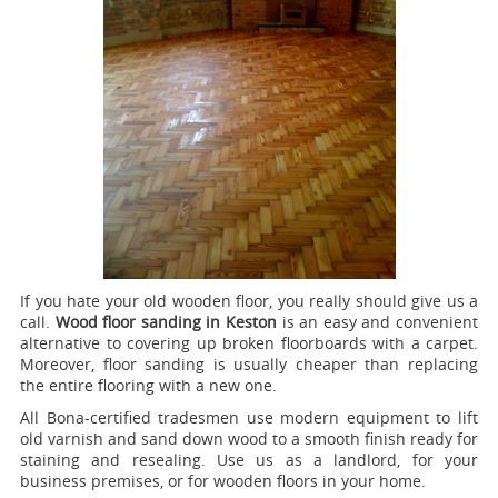
If you hate your old wooden floor, you really should give us a
call.
Wood floor sanding in Keston
is an easy and convenient
alternative to covering up broken floorboards with a carpet.
Moreover, floor sanding is usually cheaper than replacing
the entire flooring with a new one.
All Bona-certified tradesmen use modern equipment to lift
old varnish and sand down wood to a smooth finish ready for
staining and resealing. Use us as a landlord, for your
business premises, or for wooden floors in your home.