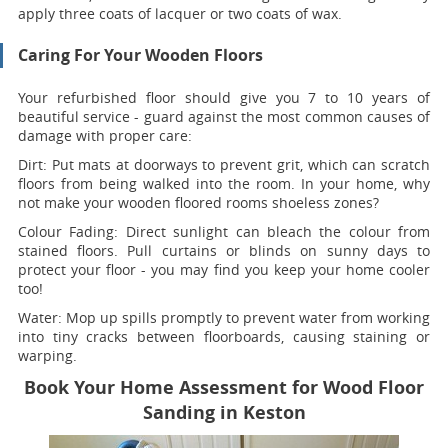
apply three coats of lacquer or two coats of wax.
Caring For Your Wooden Floors
Your refurbished floor should give you 7 to 10 years of
beautiful service - guard against the most common causes of
damage with proper care:
Dirt:
Put mats at doorways to prevent grit, which can scratch
floors from being walked into the room. In your home, why
not make your wooden floored rooms shoeless zones?
Colour Fading:
Direct sunlight can bleach the colour from
stained floors. Pull curtains or blinds on sunny days to
protect your floor - you may find you keep your home cooler
too!
Water:
Mop up spills promptly to prevent water from working
into tiny cracks between floorboards, causing staining or
warping.
Book Your Home Assessment for Wood Floor
Sanding in Keston