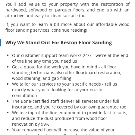
You'll add value to your property with the restoration of
hardwood, softwood or parquet floors, and end up with an
attractive and easy-to-clean surface too.
If, you want to learn a bit more about our affordable wood
floor sanding services, continue reading!
Why We Stand Out For Keston Floor Sanding
Our customer support team works 24/7 - we're at the end
of the line any time you need us
Get a quote for the work you have in mind - all floor
standing technicians also offer floorboard restoration,
wood staining, and gap filling
We tailor our services to your specific needs - tell us
exactly what you're looking for at your on-site
consultation
The Bona-certified staff deliver all services under full
insurance, and you're covered by our own guarantee too
We use top-of-the-line equipment to provide fast results,
and reduce the dust produced from wood floor
renovation by 99%
Your renovat
ed floor will increase the value of your