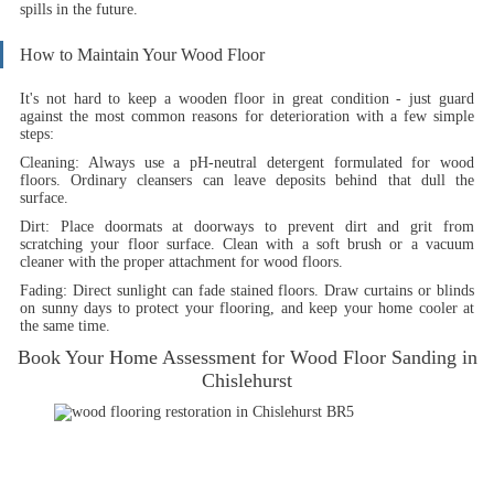
spills in the future.
How to Maintain Your Wood Floor
It's not hard to keep a wooden floor in great condition - just guard
against the most common reasons for deterioration with a few simple
steps:
Cleaning:
Always use a pH-neutral detergent formulated for wood
floors. Ordinary cleansers can leave deposits behind that dull the
surface.
Dirt:
Place doormats at doorways to prevent dirt and grit from
scratching your floor surface. Clean with a soft brush or a vacuum
cleaner with the proper attachment for wood floors.
Fading
: Direct sunlight can fade stained floors. Draw curtains or blinds
on sunny days to protect your flooring, and keep your home cooler at
the same time.
Book Your Home Assessment for Wood Floor Sanding in
Chislehurst