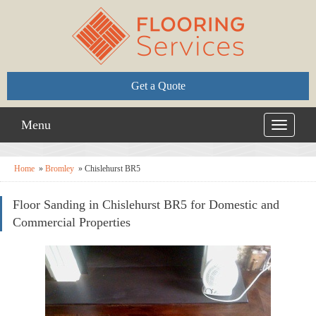
Get a Quote
Menu
Toggle
navigati
Home
»
Bromley
»
Chislehurst BR5
Floor Sanding in Chislehurst BR5 for Domestic and
Commercial Properties