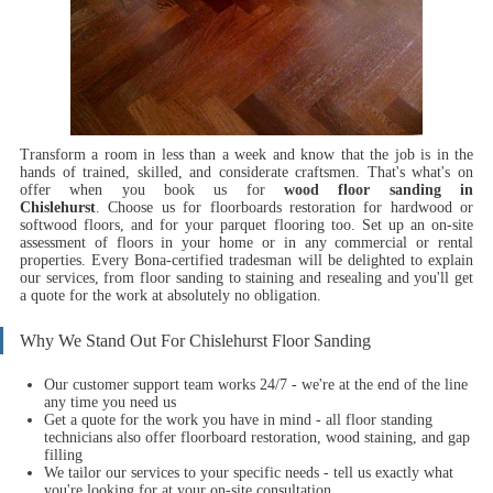
Transform a room in less than a week and know that the job is in the
hands of trained, skilled, and considerate craftsmen.
That's what's on
offer when you book us for
wood floor sanding in
Chislehurst
.
Choose us for floorboards restoration for hardwood or
softwood floors, and for your parquet flooring too. Set up an on-site
assessment of floors in your home or in any commercial or rental
properties. Every Bona-certified tradesman will be delighted to explain
our services, from floor sanding to staining and resealing and you'll get
a quote for the work at absolutely no obligation.
Why We Stand Out For Chislehurst Floor Sanding
Our customer support team works 24/7 - we're at the end of the line
any time you need us
Get a quote for the work you have in mind - all floor standing
technicians also offer floorboard restoration, wood staining, and gap
filling
We tailor our services to your specific needs - tell us exactly what
you're looking for at your on-site consultation