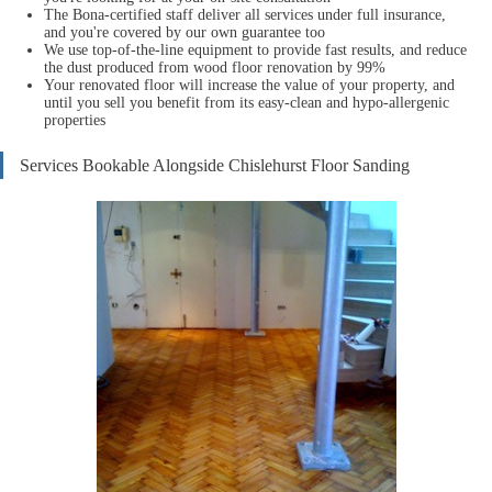
The Bona-certified staff deliver all services under full insurance,
and you're covered by our own guarantee too
We use top-of-the-line equipment to provide fast results, and reduce
the dust produced from wood floor renovation by 99%
Your renovat
ed floor will increase the value of your property, and
until you sell you benefit from its easy-clean and hypo-allergenic
properties
Services Bookable Alongside Chislehurst Floor Sanding