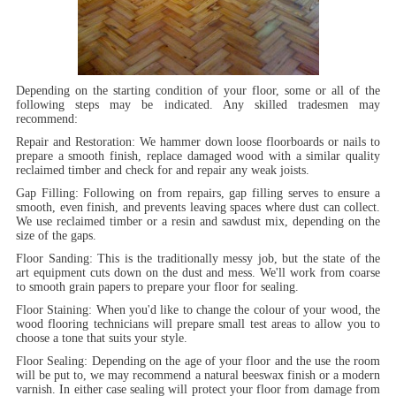
Depending on the starting condition of your floor, some or all of the
following steps may be indicated. Any skilled tradesmen may
recommend:
Repair and Restoration:
We hammer down loose floorboards or nails to
prepare a smooth finish, replace damaged wood with a similar quality
reclaimed timber and check for and repair any weak joists.
Gap Filling:
Following on from repairs, gap filling serves to ensure a
smooth, even finish, and prevents leaving spaces where dust can collect.
We use reclaimed timber or a resin and sawdust mix, depending on the
size of the gaps.
Floor Sanding:
This is the traditionally messy job, but the state of the
art equipment cuts down on the dust and mess. We'll work from coarse
to smooth grain papers to prepare your floor for sealing.
Floor Staining:
When you'd like to change the colour of your wood, the
wood flooring technicians will prepare small test areas to allow you to
choose a tone that suits your style.
Floor Sealing:
Depending on the age of your floor and the use the room
will be put to, we may recommend a natural beeswax finish or a modern
varnish. In either case sealing will protect your floor from damage from