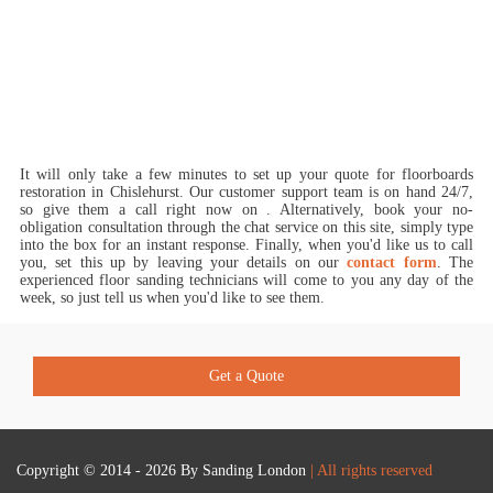
It will only take a few minutes to set up your quote for floorboards
restoration in Chislehurst.
Our customer support team is on hand 24/7,
so give them a call right now on
. Alternatively, book your no-
obligation consultation through the chat service on this site, simply type
into the box for an instant response. Finally, when you'd like us to call
you, set this up by leaving your details on our
contact form
. The
experienced floor sanding technicians will come to you any day of the
week, so just tell us when you'd like to see them.
Get a Quote
Copyright © 2014 - 2026 By
Sanding London
| All rights reserved