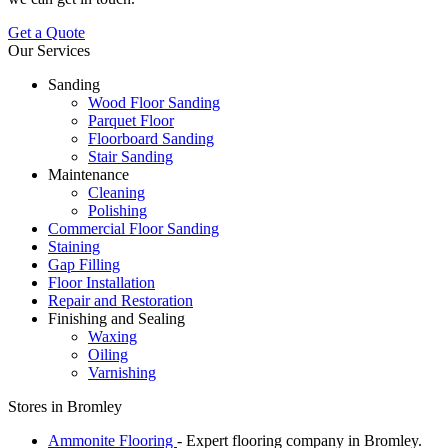
Get a Quote
Our Services
Sanding
Wood Floor Sanding
Parquet Floor
Floorboard Sanding
Stair Sanding
Maintenance
Cleaning
Polishing
Commercial Floor Sanding
Staining
Gap Filling
Floor Installation
Repair and Restoration
Finishing and Sealing
Waxing
Oiling
Varnishing
Stores in Bromley
Ammonite Flooring
- Expert flooring company in Bromley.