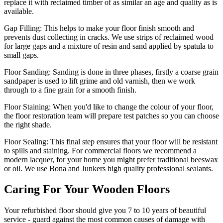
replace it with reclaimed timber of as similar an age and quality as is
available.
Gap Filling:
This helps to make your floor finish smooth and
prevents dust collecting in cracks. We use strips of reclaimed wood
for large gaps and a mixture of resin and sand applied by spatula to
small gaps.
Floor Sanding:
Sanding is done in three phases, firstly a coarse grain
sandpaper is used to lift grime and old varnish, then we work
through to a fine grain for a smooth finish.
Floor Staining:
When you'd like to change the colour of your floor,
the floor restoration team will prepare test patches so you can choose
the right shade.
Floor Sealing:
This final step ensures that your floor will be resistant
to spills and staining. For commercial floors we recommend a
modern lacquer, for your home you might prefer traditional beeswax
or oil. We use Bona and Junkers high quality professional sealants.
Caring For Your Wooden Floors
Your refurbished floor should give you 7 to 10 years of beautiful
service - guard against the most common causes of damage with