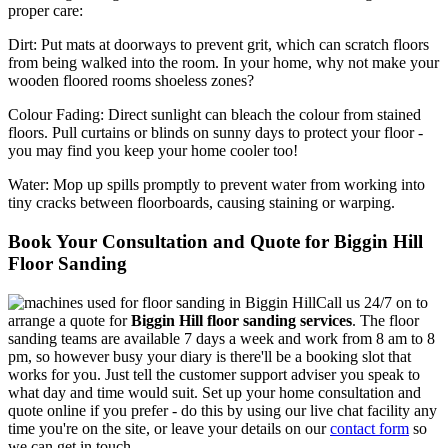
proper care:
Dirt:
Put mats at doorways to prevent grit, which can scratch floors
from being walked into the room. In your home, why not make your
wooden floored rooms shoeless zones?
Colour Fading:
Direct sunlight can bleach the colour from stained
floors. Pull curtains or blinds on sunny days to protect your floor -
you may find you keep your home cooler too!
Water:
Mop up spills promptly to prevent water from working into
tiny cracks between floorboards, causing staining or warping.
Book Your Consultation and Quote for Biggin Hill
Floor Sanding
Call us 24/7 on to
arrange a quote for
Biggin Hill floor sanding services
.
The floor
sanding teams are available 7 days a week and work from 8 am to 8
pm, so however busy your diary is there'll be a booking slot that
works for you. Just tell the customer support adviser you speak to
what day and time would suit. Set up your home consultation and
quote online if you prefer - do this by using our live chat facility any
time you're on the site, or leave your details on our
contact form
so
we can get in touch.