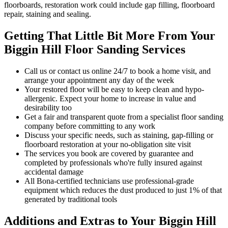
floorboards, restoration work could include gap filling, floorboard
repair, staining and sealing.
Getting That Little Bit More From Your
Biggin Hill Floor Sanding Services
Call us or contact us online 24/7 to book a home visit, and
arrange your appointment any day of the week
Your restored floor will be easy to keep clean and hypo-
allergenic. Expect your home to increase in value and
desirability too
Get a fair and transparent quote from a specialist floor sanding
company before committing to any work
Discuss your specific needs, such as staining, gap-filling or
floorboard restoration at your no-obligation site visit
The services you book are covered by guarantee and
completed by professionals who're fully insured against
accidental damage
All Bona-certified
technicians use professional-grade
equipment which reduces the dust produced to just 1% of that
generated by traditional tools
Additions and Extras to Your Biggin Hill