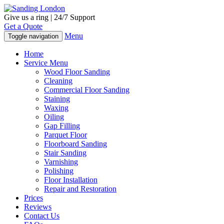
Give us a ring | 24/7 Support
Get a Quote
Menu
Toggle navigation
Home
Service Menu
Wood Floor Sanding
Cleaning
Commercial Floor Sanding
Staining
Waxing
Oiling
Gap Filling
Parquet Floor
Floorboard Sanding
Stair Sanding
Varnishing
Polishing
Floor Installation
Repair and Restoration
Prices
Reviews
Contact Us