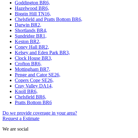
Goddington BR6,
Hazelwood BR6,
Biggin Hill TN16,
Chelsfield and Pratts Bottom BR6,
Darwin BR2,
Shortlands BR4,
Sundridge BR1,
Keston BR2,
Coney Hall BR2,
Kelsey and Eden Park BR3,
Clock House BR3,
Crofton BR6,
Mottingham BR7,
Penge and Cator SE26,
Copers Cope SE26,
Cray Valley DA14,
Knoll BR6,
Chelsfield BR6,
Pratts Bottom BR6
Do we provide coverage in your area?
Request a Estimate
We are social