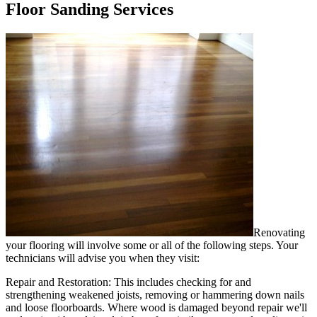
Floor Sanding Services
Renovating
your flooring will involve some or all of the following steps. Your
technicians will advise you when they visit:
Repair and Restoration:
This includes checking for and
strengthening weakened joists, removing or hammering down nails
and loose floorboards. Where wood is damaged beyond repair we'll