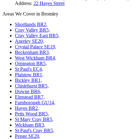
Address:
22 Hayes Street
Areas We Cover in Bromley
Shortlands BR2,
Cray Valley BR5,
Cray Valley East BR5,
Anerley SE20,
Crystal Palace SE19,
Beckenham BR3,
West Wickham BR4,
Orpington BR5,
St Paul's EC4,
Plaistow BR1,
Bickley BR1,
Chislehurst BR5,
Downe BR6,
Elmstead BR7,
Farnborough GU14,
Hayes BR2,
Petts Wood BR5,
St Mary Cray BR5,
Wickham BR3,
St Paul's Cray BR5,
Penge SE20,