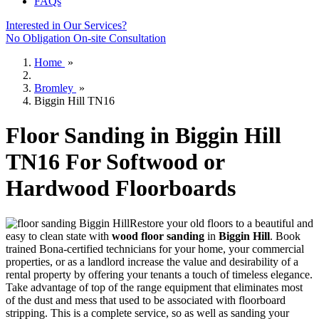
FAQs
Interested in Our Services?
No Obligation On-site Consultation
Home
»
Bromley
»
Biggin Hill TN16
Floor Sanding in Biggin Hill
TN16 For Softwood or
Hardwood Floorboards
Restore your old floors to a beautiful and
easy to clean state with
wood floor sanding
in
Biggin Hill
.
Book
trained Bona-certified technicians for your home, your commercial
properties, or as a landlord increase the value and desirability of a
rental property by offering your tenants a touch of timeless elegance.
Take advantage of top of the range equipment that eliminates most
of the dust and mess that used to be associated with floorboard
stripping. This is a complete service, so as well as sanding your