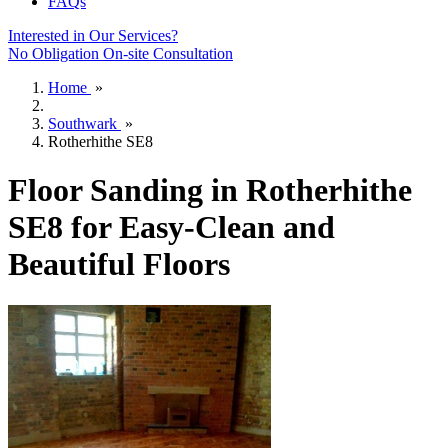
FAQs
Interested in Our Services?
No Obligation On-site Consultation
Home
»
Southwark
»
Rotherhithe SE8
Floor Sanding in Rotherhithe
SE8 for Easy-Clean and
Beautiful Floors