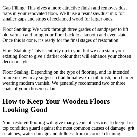
Gap Filling:
This gives a more attractive finish and removes dust
traps in your renovated floor. We'll use a resin/ sawdust mix for
smaller gaps and strips of reclaimed wood for larger ones.
Floor Sanding:
We work through three grades of sandpaper to lift
old varnish and bring your floor back to a smooth and even state.
Once this is done, it's ready for the final stages of restoration.
Floor Staining:
This is entirely up to you, but we can stain your
existing floor to give a darker colour that will enhance your chosen
décor or style.
Floor Sealing:
Depending on the type of flooring, and its intended
future use we may suggest a traditional wax or oil finish, or a harder
wearing modern varnish. We generally recommend two or three
coats of your chosen sealant.
How to Keep Your Wooden Floors
Looking Good
Your restored flooring will give many years of service. To keep it in
top condition guard against the most common causes of damage; grit
scratches, water damage and dullness from incorrect cleaning: