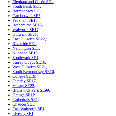
Elephant and Castle SE1,
South Bank SE1,
Bermondsey SE1,
Camberwell SE5,
Peckham SE15,
Rotherhithe SE16,
Walworth SE17,
Dulwich SE21,
East Dulwich SE22,
Riverside SE1,
Newington SE1,
Nunhead SE15,
Southwark SE1,
Surrey Quays SE16,
West Dulwich SE21,
South Bermondsey SE16,
College SE19,
Faraday SE17,
Village SE22,
Brunswick Park SE99,
Grange SE1P,
Cathedrals SE1,
Chaucer SE1,
East Walworth SE1,
Livesey SE1,