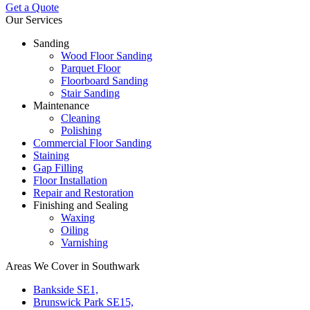
Get a Quote
Our Services
Sanding
Wood Floor Sanding
Parquet Floor
Floorboard Sanding
Stair Sanding
Maintenance
Cleaning
Polishing
Commercial Floor Sanding
Staining
Gap Filling
Floor Installation
Repair and Restoration
Finishing and Sealing
Waxing
Oiling
Varnishing
Areas We Cover in Southwark
Bankside SE1,
Brunswick Park SE15,