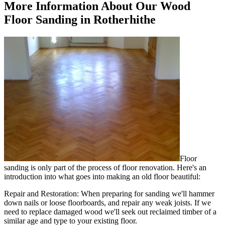
More Information About Our Wood
Floor Sanding in Rotherhithe
Floor
sanding is only part of the process of floor renovation. Here's an
introduction into what goes into making an old floor beautiful:
Repair and Restoration:
When preparing for sanding we'll hammer
down nails or loose floorboards, and repair any weak joists. If we
need to replace damaged wood we'll seek out reclaimed timber of a
similar age and type to your existing floor.