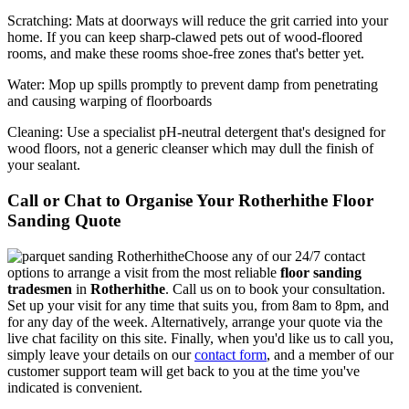
Scratching:
Mats at doorways will reduce the grit carried into your
home. If you can keep sharp-clawed pets out of wood-floored
rooms, and make these rooms shoe-free zones that's better yet.
Water
: Mop up spills promptly to prevent damp from penetrating
and causing warping of floorboards
Cleaning:
Use a specialist pH-neutral detergent that's designed for
wood floors, not a generic cleanser which may dull the finish of
your sealant.
Call or Chat to Organise Your Rotherhithe Floor
Sanding Quote
Choose any of our 24/7 contact
options to arrange a visit from the most reliable
floor sanding
tradesmen
in
Rotherhithe
.
Call us on
to book your consultation.
Set up your visit for any time that suits you, from 8am to 8pm, and
for any day of the week. Alternatively, arrange your quote via the
live chat facility on this site. Finally, when you'd like us to call you,
simply leave your details on our
contact form
, and a member of our
customer support team will get back to you at the time you've
indicated is convenient.