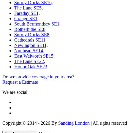
Surrey Docks SE16,
The Lane SE5,
Faraday SE1,
Grange SE1,
South Bermondsey SE1,
Rotherhithe SE8,
Surrey Docks SE8,
Cathedrals SE11,
Newington SE11,
Nunhead SE14,
East Walworth SE15,
The Lane SE22,
Honor Oak SE23
Do we provide coverage in your area?
Request a Estimate
We are social
Copyright © 2014 - 2026 By
Sanding London
| All rights reserved