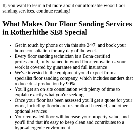
If, you want to learn a bit more about our affordable wood floor
sanding services, continue reading!
What Makes Our Floor Sanding Services
in Rotherhithe SE8 Special
Get in touch by phone or via this site 24/7, and book your
home consultation for any day of the week
Every floor sanding technician is a Bona-certified
professional, fully trained in wood floor renovation - your
work is covered by guarantee and full insurance
We've invested in the equipment you'd expect from a
specialist floor sanding company, which includes sanders that
reduce dust production by 99%
You'll get an on-site consultation with plenty of time to
explain exactly what you're seeking
Once your floor has been assessed you'll get a quote for your
work, including floorboard restoration if needed, and other
optional services
Your renov
ated floor will increase your property value, and
you'll find that it's easy to keep clean and contributes to a
hypo-allergenic environment