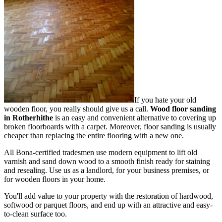
If you hate your old
wooden floor, you really should give us a call.
Wood floor sanding
in Rotherhithe
is an easy and convenient alternative to covering up
broken floorboards with a carpet. Moreover, floor sanding is usually
cheaper than replacing the entire flooring with a new one.
All Bona-certified tradesmen use modern equipment to lift old
varnish and sand down wood to a smooth finish ready for staining
and resealing. Use us as a landlord, for your business premises, or
for wooden floors in your home.
You'll add value to your property with the restoration of hardwood,
softwood or parquet floors, and end up with an attractive and easy-
to-clean surface too.