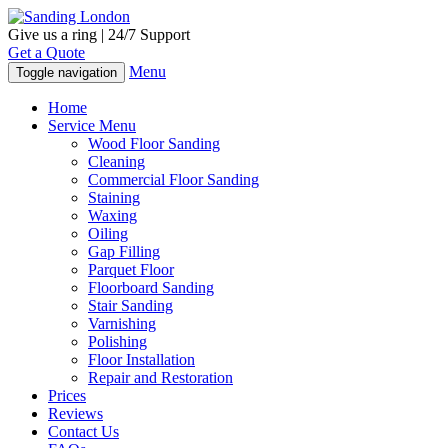
Give us a ring | 24/7 Support
Get a Quote
Menu
Toggle navigation
Home
Service Menu
Wood Floor Sanding
Cleaning
Commercial Floor Sanding
Staining
Waxing
Oiling
Gap Filling
Parquet Floor
Floorboard Sanding
Stair Sanding
Varnishing
Polishing
Floor Installation
Repair and Restoration
Prices
Reviews
Contact Us