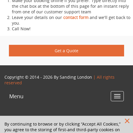
Make your booking online if you prefer. Type directly into
the chat box at the bottom of this page for an instant reply
from one of our customer support team
Leave your details on our
contact form
and we'll get back to
you.
Call Now!
Get a Quote
Copyright © 2014 - 2026 By
Sanding London
| All rights
reserved
Menu
Toggle
navigat
By continuing to browse or by clicking “Accept All Cookies,”
you agree to the storing of first-and third-party cookies on