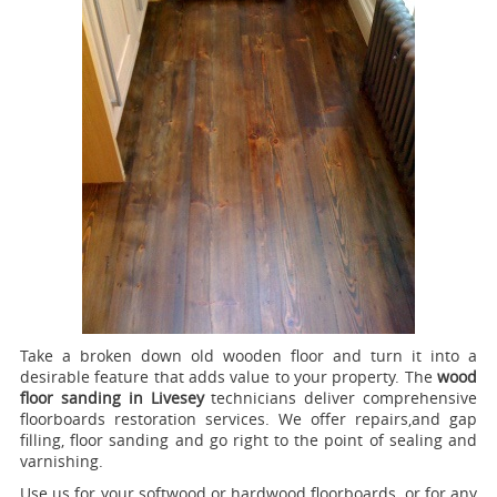
Take a broken down old wooden floor and turn it into a
desirable feature that adds value to your property. The
wood
floor sanding in Livesey
technicians deliver comprehensive
floorboards restoration services.
We offer repairs,and gap
filling, floor sanding and go right to the point of sealing and
varnishing.
Use us for your softwood or hardwood floorboards, or for any