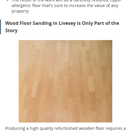
allergenic floor that's sure to increase the value of any
property
Wood Floor Sanding in Livesey is Only Part of the
Story
Producing a high quality refurbished wooden floor requires a