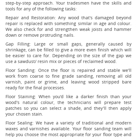
step-by-step approach. Your tradesmen have the skills and
tools for any of the following tasks:
Repair and Restoration:
Any wood that's damaged beyond
repair is replaced with something similar in age and colour.
We also check for and strengthen weak joists and hammer
down or remove protruding nails.
Gap Filling:
Large or small gaps, generally caused by
shrinkage, can be filled to give a more even finish which will
be easier to care for. Depending on the size of the gap we
use a sawdust/ resin mix or pieces of reclaimed wood.
Floor Sanding:
Once the floor is repaired and stable we'll
work from coarse to fine grade sanding, removing all old
varnish, paint or grime, and leaving wood stripped bare
ready for the final processes.
Floor Staining:
When you'd like a darker finish than your
wood's natural colour, the technicians will prepare test
patches so you can select a shade, and they'll then apply
your chosen stain.
Floor Sealing:
We have a variety of traditional and modern
waxes and varnishes available. Your floor sanding team will
help you choose the most appropriate for your floor type and