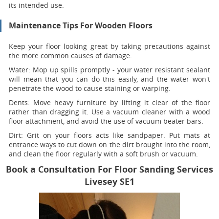
its intended use.
Maintenance Tips For Wooden Floors
Keep your floor looking great by taking precautions against
the more common causes of damage:
Water:
Mop up spills promptly - your water resistant sealant
will mean that you can do this easily, and the water won't
penetrate the wood to cause staining or warping.
Dents:
Move heavy furniture by lifting it clear of the floor
rather than dragging it. Use a vacuum cleaner with a wood
floor attachment, and avoid the use of vacuum beater bars.
Dirt:
Grit on your floors acts like sandpaper. Put mats at
entrance ways to cut down on the dirt brought into the room,
and clean the floor regularly with a soft brush or vacuum.
Book a Consultation For Floor Sanding Services
Livesey SE1