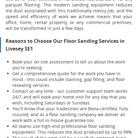
parquet flooring. The modern sanding equipment reduces
the dust associated with this traditionally messy job, and the
speed and efficiency of work we achieve means that your
office, home, rental property, or any commercial premises,
will be transformed in just a few days.
Reasons to Choose Our Floor Sanding Services in
Livesey SE1
Book your on-site assessment to tell us about the work
you're seeking
Get a comprehensive quote for the work you have in
mind - this could include staining, gap filling, and floor
resealing services
Contact us any time - our customer support team works
24/7, and will book your home visit for any day that you
wish, including Saturdays or Sundays
You'll know that your tradesmen are Bona-certified, fully
insured, and as a floor sanding company we deliver all
work with a full in-house guarantee too
All teams use high-end professional floor sanding
equipment. This reduces the dust produced by up to 99%
The result of the work will be a carefully restored, hypo-