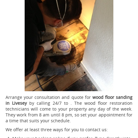
Arrange your consultation and quote for
wood floor sanding
in Livesey
by calling 24/7 to .
The wood floor restoration
technicians will come to your property any day of the week.
They work from 8 am until 8 pm, so set your appointment for
a time that suits your schedule.
We offer at least three ways for you to contact us: