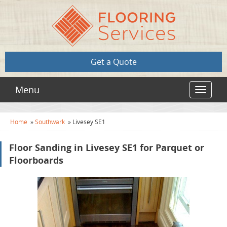
Get a Quote
Menu
Toggle
navigat
Home
»
Southwark
»
Livesey SE1
Floor Sanding in Livesey SE1 for Parquet or
Floorboards