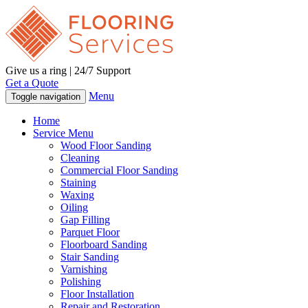
Give us a ring | 24/7 Support
Get a Quote
Menu
Toggle navigation
Home
Service Menu
Wood Floor Sanding
Cleaning
Commercial Floor Sanding
Staining
Waxing
Oiling
Gap Filling
Parquet Floor
Floorboard Sanding
Stair Sanding
Varnishing
Polishing
Floor Installation
Repair and Restoration