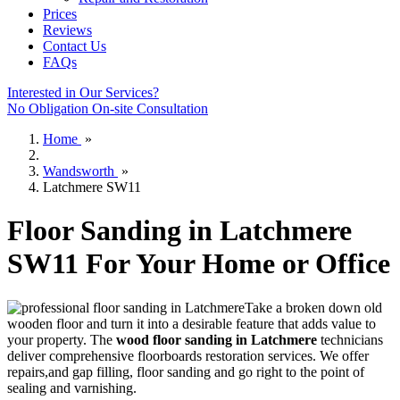
Prices
Reviews
Contact Us
FAQs
Interested in Our Services?
No Obligation On-site Consultation
Home
»
Wandsworth
»
Latchmere SW11
Floor Sanding in Latchmere
SW11 For Your Home or Office
Take a broken down old
wooden floor and turn it into a desirable feature that adds value to
your property. The
wood floor sanding in Latchmere
technicians
deliver comprehensive floorboards restoration services.
We offer
repairs,and gap filling, floor sanding and go right to the point of
sealing and varnishing.