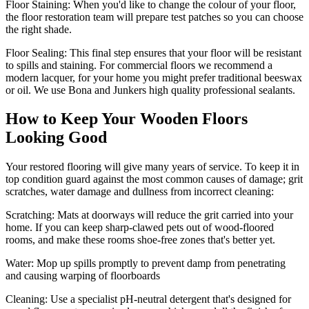
Floor Staining:
When you'd like to change the colour of your floor,
the floor restoration team will prepare test patches so you can choose
the right shade.
Floor Sealing:
This final step ensures that your floor will be resistant
to spills and staining. For commercial floors we recommend a
modern lacquer, for your home you might prefer traditional beeswax
or oil. We use Bona and Junkers high quality professional sealants.
How to Keep Your Wooden Floors
Looking Good
Your restored flooring will give many years of service. To keep it in
top condition guard against the most common causes of damage; grit
scratches, water damage and dullness from incorrect cleaning:
Scratching:
Mats at doorways will reduce the grit carried into your
home. If you can keep sharp-clawed pets out of wood-floored
rooms, and make these rooms shoe-free zones that's better yet.
Water
: Mop up spills promptly to prevent damp from penetrating
and causing warping of floorboards
Cleaning:
Use a specialist pH-neutral detergent that's designed for