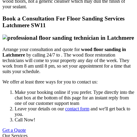
wood floors, not a generic cleanser which may dull the finish of
your sealant.
Book a Consultation For Floor Sanding Services
Latchmere SW11
Arrange your consultation and quote for
wood floor sanding in
Latchmere
by calling 24/7 to .
The wood floor restoration
technicians will come to your property any day of the week. They
work from 8 am until 8 pm, so set your appointment for a time that
suits your schedule.
We offer at least three ways for you to contact us:
Make your booking online if you prefer. Type directly into the
chat box at the bottom of this page for an instant reply from
one of our customer support team
Leave your details on our
contact form
and we'll get back to
you.
Call Now!
Get a Quote
Our Services