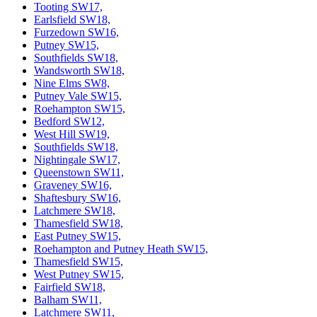
Tooting SW17,
Earlsfield SW18,
Furzedown SW16,
Putney SW15,
Southfields SW18,
Wandsworth SW18,
Nine Elms SW8,
Putney Vale SW15,
Roehampton SW15,
Bedford SW12,
West Hill SW19,
Southfields SW18,
Nightingale SW17,
Queenstown SW11,
Graveney SW16,
Shaftesbury SW16,
Latchmere SW18,
Thamesfield SW18,
East Putney SW15,
Roehampton and Putney Heath SW15,
Thamesfield SW15,
West Putney SW15,
Fairfield SW18,
Balham SW11,
Latchmere SW11,