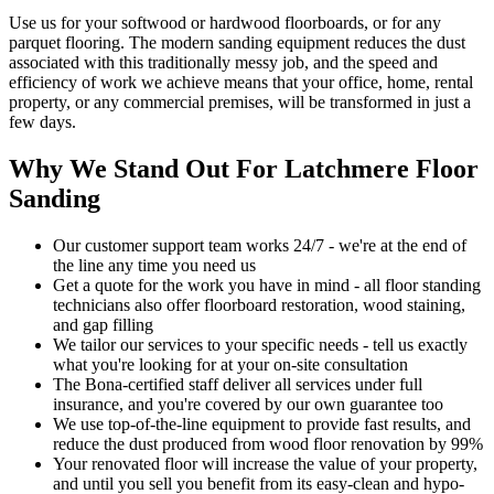
Use us for your softwood or hardwood floorboards, or for any
parquet flooring. The modern sanding equipment reduces the dust
associated with this traditionally messy job, and the speed and
efficiency of work we achieve means that your office, home, rental
property, or any commercial premises, will be transformed in just a
few days.
Why We Stand Out For Latchmere Floor
Sanding
Our customer support team works 24/7 - we're at the end of
the line any time you need us
Get a quote for the work you have in mind - all floor standing
technicians also offer floorboard restoration, wood staining,
and gap filling
We tailor our services to your specific needs - tell us exactly
what you're looking for at your on-site consultation
The Bona-certified staff deliver all services under full
insurance, and you're covered by our own guarantee too
We use top-of-the-line equipment to provide fast results, and
reduce the dust produced from wood floor renovation by 99%
Your renovat
ed floor will increase the value of your property,
and until you sell you benefit from its easy-clean and hypo-