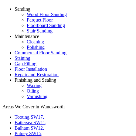
Sanding
Wood Floor Sanding
Parquet Floor
Floorboard Sanding
Stair Sanding
Maintenance
Cleaning
Polishing
Commercial Floor Sanding
Staining
Gap Filling
Floor Installation
Repair and Restoration
Finishing and Sealing
Waxing
Oiling
Varnishing
Areas We Cover in Wandsworth
Tooting SW17,
Battersea SW11,
Balham SW12,
Putney SW15,