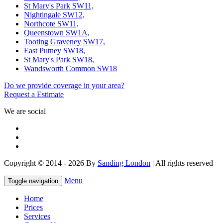
St Mary's Park SW11,
Nightingale SW12,
Northcote SW11,
Queenstown SW1A,
Tooting Graveney SW17,
East Putney SW18,
St Mary's Park SW18,
Wandsworth Common SW18
Do we provide coverage in your area?
Request a Estimate
We are social
Copyright © 2014 - 2026 By
Sanding London
| All rights reserved
Menu
Toggle navigation
Home
Prices
Services