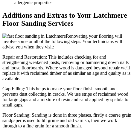
allergenic properties
Additions and Extras to Your Latchmere
Floor Sanding Services
Renovating your flooring will
involve some or all of the following steps. Your technicians will
advise you when they visit:
Repair and Restoration:
This includes checking for and
strengthening weakened joists, removing or hammering down nails
and loose floorboards. Where wood is damaged beyond repair we'll
replace it with reclaimed timber of as similar an age and quality as is
available.
Gap Filling:
This helps to make your floor finish smooth and
prevents dust collecting in cracks. We use strips of reclaimed wood
for large gaps and a mixture of resin and sand applied by spatula to
small gaps.
Floor Sanding:
Sanding is done in three phases, firstly a coarse grain
sandpaper is used to lift grime and old varnish, then we work
through to a fine grain for a smooth finish.