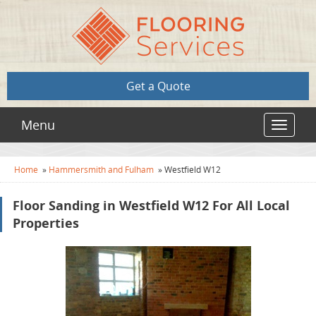
Get a Quote
Menu
Toggle
navigat
Home
»
Hammersmith and Fulham
»
Westfield W12
Floor Sanding in Westfield W12 For All Local
Properties