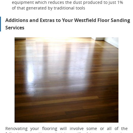
equipment which reduces the dust produced to just 1%
of that generated by traditional tools
Additions and Extras to Your Westfield Floor Sanding
Services
Renovating your flooring will involve some or all of the