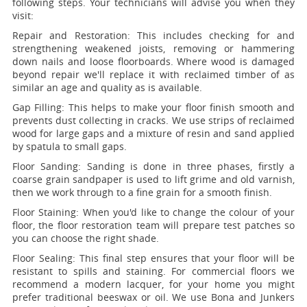
following steps. Your technicians will advise you when they
visit:
Repair and Restoration:
This includes checking for and
strengthening weakened joists, removing or hammering
down nails and loose floorboards. Where wood is damaged
beyond repair we'll replace it with reclaimed timber of as
similar an age and quality as is available.
Gap Filling:
This helps to make your floor finish smooth and
prevents dust collecting in cracks. We use strips of reclaimed
wood for large gaps and a mixture of resin and sand applied
by spatula to small gaps.
Floor Sanding:
Sanding is done in three phases, firstly a
coarse grain sandpaper is used to lift grime and old varnish,
then we work through to a fine grain for a smooth finish.
Floor Staining:
When you'd like to change the colour of your
floor, the floor restoration team will prepare test patches so
you can choose the right shade.
Floor Sealing:
This final step ensures that your floor will be
resistant to spills and staining. For commercial floors we
recommend a modern lacquer, for your home you might
prefer traditional beeswax or oil. We use Bona and Junkers