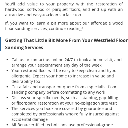
You'll add value to your property with the restoration of
hardwood, softwood or parquet floors, and end up with an
attractive and easy-to-clean surface too.
If, you want to learn a bit more about our affordable wood
floor sanding services, continue reading!
Getting That Little Bit More From Your Westfield Floor
Sanding Services
Call us or contact us online 24/7 to book a home visit, and
arrange your appointment any day of the week
Your restored floor will be easy to keep clean and hypo-
allergenic. Expect your home to increase in value and
desirability too
Get a fair and transparent quote from a specialist floor
sanding company before committing to any work
Discuss your specific needs, such as staining, gap-filling
or floorboard restoration at your no-obligation site visit
The services you book are covered by guarantee and
completed by professionals who're fully insured against
accidental damage
All Bona-certified
technicians use professional-grade