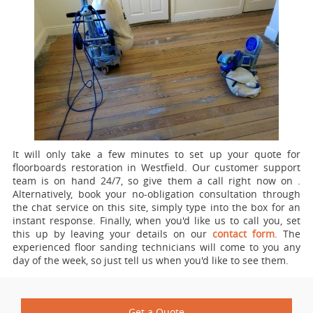
It will only take a few minutes to set up your quote for
floorboards restoration in Westfield.
Our customer support
team is on hand 24/7, so give them a call right now on
.
Alternatively, book your no-obligation consultation through
the chat service on this site, simply type into the box for an
instant response. Finally, when you'd like us to call you, set
this up by leaving your details on our
contact form
. The
experienced floor sanding technicians will come to you any
day of the week, so just tell us when you'd like to see them.
Get a Quote