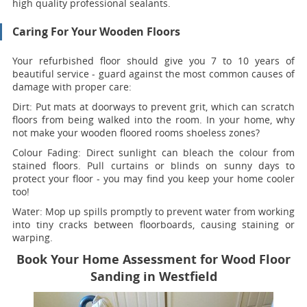
high quality professional sealants.
Caring For Your Wooden Floors
Your refurbished floor should give you 7 to 10 years of
beautiful service - guard against the most common causes of
damage with proper care:
Dirt:
Put mats at doorways to prevent grit, which can scratch
floors from being walked into the room. In your home, why
not make your wooden floored rooms shoeless zones?
Colour Fading:
Direct sunlight can bleach the colour from
stained floors. Pull curtains or blinds on sunny days to
protect your floor - you may find you keep your home cooler
too!
Water:
Mop up spills promptly to prevent water from working
into tiny cracks between floorboards, causing staining or
warping.
Book Your Home Assessment for Wood Floor
Sanding in Westfield