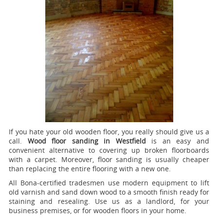
If you hate your old wooden floor, you really should give us a
call.
Wood floor sanding in Westfield
is an easy and
convenient alternative to covering up broken floorboards
with a carpet. Moreover, floor sanding is usually cheaper
than replacing the entire flooring with a new one.
All Bona-certified tradesmen use modern equipment to lift
old varnish and sand down wood to a smooth finish ready for
staining and resealing. Use us as a landlord, for your
business premises, or for wooden floors in your home.