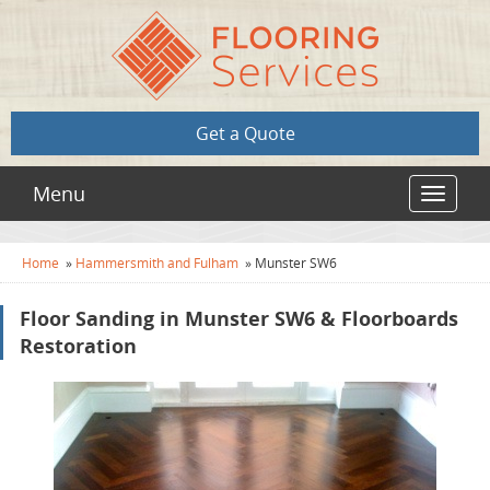
Get a Quote
Menu
Toggle
navigat
Home
»
Hammersmith and Fulham
»
Munster SW6
Floor Sanding in Munster SW6 & Floorboards
Restoration