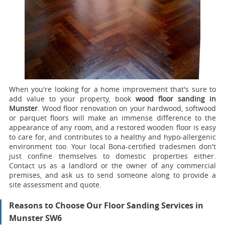
When you're looking for a home improvement that's sure to
add value to your property, book
wood floor sanding in
Munster
.
Wood floor renovation on your hardwood, softwood
or parquet floors will make an immense difference to the
appearance of any room, and a restored wooden floor is easy
to care for, and contributes to a healthy and hypo-allergenic
environment too. Your local Bona-certified tradesmen don't
just confine themselves to domestic properties either.
Contact us as a landlord or the owner of any commercial
premises, and ask us to send someone along to provide a
site assessment and quote.
Reasons to Choose Our Floor Sanding Services in
Munster SW6