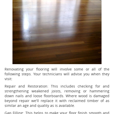
Renovating your flooring will involve some or all of the
following steps. Your technicians will advise you when they
visit:
Repair and Restoration:
This includes checking for and
strengthening weakened joists, removing or hammering
down nails and loose floorboards. Where wood is damaged
beyond repair we'll replace it with reclaimed timber of as
similar an age and quality as is available.
Gap Filling:
This helps to make your floor finish smooth and