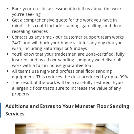
Book your on-site assessment to tell us about the work
you're seeking
Get a comprehensive quote for the work you have in
mind - this could include staining, gap filling, and floor
resealing services
Contact us any time - our customer support team works
24/7, and will book your home visit for any day that you
wish, including Saturdays or Sundays
You'll know that your tradesmen are Bona-certified, fully
insured, and as a floor sanding company we deliver all
work with a full in-house guarantee too
All teams use high-end professional floor sanding
equipment. This reduces the dust produced by up to 99%
The result of the work will be a carefully restored, hypo-
allergenic floor that's sure to increase the value of any
property
Additions and Extras to Your Munster Floor Sanding
Services