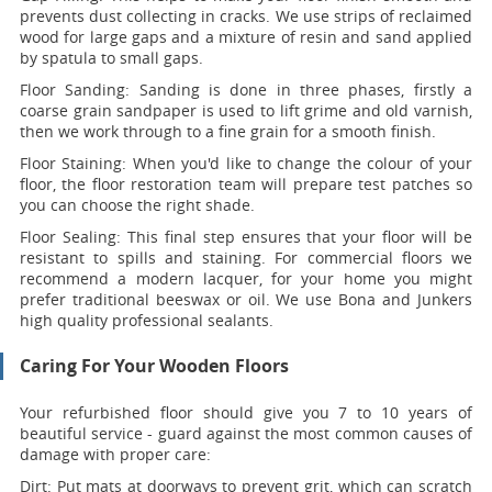
prevents dust collecting in cracks. We use strips of reclaimed
wood for large gaps and a mixture of resin and sand applied
by spatula to small gaps.
Floor Sanding:
Sanding is done in three phases, firstly a
coarse grain sandpaper is used to lift grime and old varnish,
then we work through to a fine grain for a smooth finish.
Floor Staining:
When you'd like to change the colour of your
floor, the floor restoration team will prepare test patches so
you can choose the right shade.
Floor Sealing:
This final step ensures that your floor will be
resistant to spills and staining. For commercial floors we
recommend a modern lacquer, for your home you might
prefer traditional beeswax or oil. We use Bona and Junkers
high quality professional sealants.
Caring For Your Wooden Floors
Your refurbished floor should give you 7 to 10 years of
beautiful service - guard against the most common causes of
damage with proper care:
Dirt:
Put mats at doorways to prevent grit, which can scratch