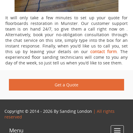
It will only take a few minutes to set up your quote for
floorboards restoration in Munster.
Our customer support
team is on hand 24/7, so give them a call right now on
.
Alternatively, book your no-obligation consultation through
the chat service on this site, simply type into the box for an
instant response. Finally, when you'd like us to call you, set
this up by leaving your details on our
contact form
. The
experienced floor sanding technicians will come to you any
day of the week, so just tell us when you'd like to see them.
Get a Quote
Copyright © 2014 - 2026 By
Sanding London
| All rights
reserved
Menu
Toggle