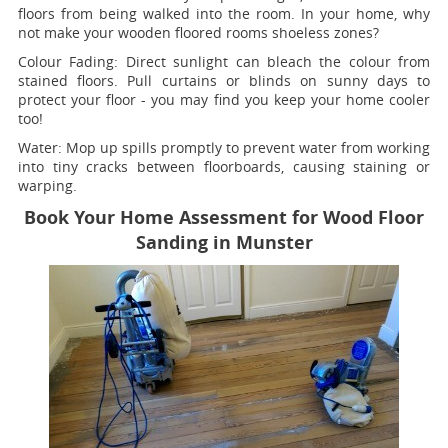
floors from being walked into the room. In your home, why
not make your wooden floored rooms shoeless zones?
Colour Fading:
Direct sunlight can bleach the colour from
stained floors. Pull curtains or blinds on sunny days to
protect your floor - you may find you keep your home cooler
too!
Water:
Mop up spills promptly to prevent water from working
into tiny cracks between floorboards, causing staining or
warping.
Book Your Home Assessment for Wood Floor
Sanding in Munster