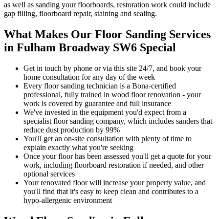
as well as sanding your floorboards, restoration work could include
gap filling, floorboard repair, staining and sealing.
What Makes Our Floor Sanding Services
in Fulham Broadway SW6 Special
Get in touch by phone or via this site 24/7, and book your
home consultation for any day of the week
Every floor sanding technician is a Bona-certified
professional, fully trained in wood floor renovation - your
work is covered by guarantee and full insurance
We've invested in the equipment you'd expect from a
specialist floor sanding company, which includes sanders that
reduce dust production by 99%
You'll get an on-site consultation with plenty of time to
explain exactly what you're seeking
Once your floor has been assessed you'll get a quote for your
work, including floorboard restoration if needed, and other
optional services
Your renov
ated floor will increase your property value, and
you'll find that it's easy to keep clean and contributes to a
hypo-allergenic environment