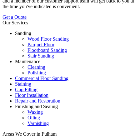
and a member of our customer support team will get back to you at
the time you've indicated is convenient.
Get a Quote
Our Services
Sanding
Wood Floor Sanding
Parquet Floor
Floorboard Sanding
Stair Sanding
Maintenance
Cleaning
Polishing
Commercial Floor Sanding
Staining
Gap Filling
Floor Installation
Repair and Restoration
Finishing and Sealing
Waxing
Oiling
Varnishing
Areas We Cover in Fulham