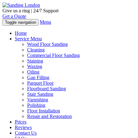
Give us a ring | 24/7 Support
Get a Quote
Menu
Toggle navigation
Home
Service Menu
Wood Floor Sanding
Cleaning
Commercial Floor Sanding
Staining
Waxing
Oiling
Gap Filling
Parquet Floor
Floorboard Sanding
Stair Sanding
Varnishing
Polishing
Floor Installation
Repair and Restoration
Prices
Reviews
Contact Us