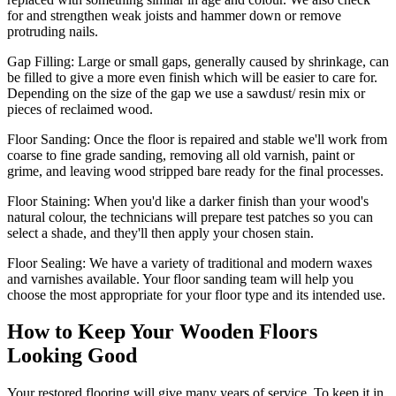
for and strengthen weak joists and hammer down or remove
protruding nails.
Gap Filling:
Large or small gaps, generally caused by shrinkage, can
be filled to give a more even finish which will be easier to care for.
Depending on the size of the gap we use a sawdust/ resin mix or
pieces of reclaimed wood.
Floor Sanding:
Once the floor is repaired and stable we'll work from
coarse to fine grade sanding, removing all old varnish, paint or
grime, and leaving wood stripped bare ready for the final processes.
Floor Staining:
When you'd like a darker finish than your wood's
natural colour, the technicians will prepare test patches so you can
select a shade, and they'll then apply your chosen stain.
Floor Sealing:
We have a variety of traditional and modern waxes
and varnishes available. Your floor sanding team will help you
choose the most appropriate for your floor type and its intended use.
How to Keep Your Wooden Floors
Looking Good
Your restored flooring will give many years of service. To keep it in