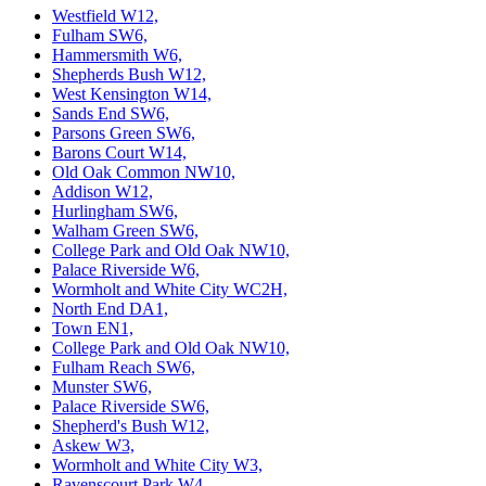
Westfield W12,
Fulham SW6,
Hammersmith W6,
Shepherds Bush W12,
West Kensington W14,
Sands End SW6,
Parsons Green SW6,
Barons Court W14,
Old Oak Common NW10,
Addison W12,
Hurlingham SW6,
Walham Green SW6,
College Park and Old Oak NW10,
Palace Riverside W6,
Wormholt and White City WC2H,
North End DA1,
Town EN1,
College Park and Old Oak NW10,
Fulham Reach SW6,
Munster SW6,
Palace Riverside SW6,
Shepherd's Bush W12,
Askew W3,
Wormholt and White City W3,
Ravenscourt Park W4,