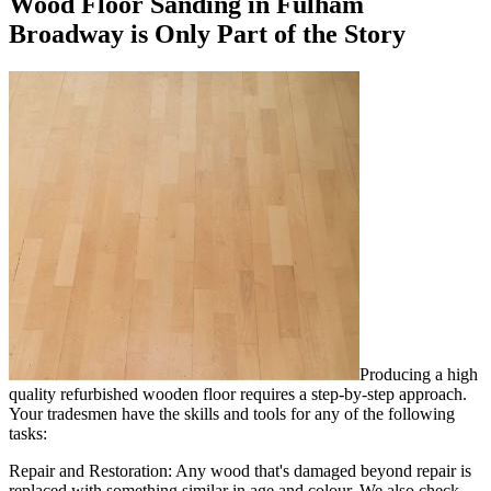
Wood Floor Sanding in Fulham
Broadway is Only Part of the Story
Producing a high
quality refurbished wooden floor requires a step-by-step approach.
Your tradesmen have the skills and tools for any of the following
tasks:
Repair and Restoration:
Any wood that's damaged beyond repair is
replaced with something similar in age and colour. We also check