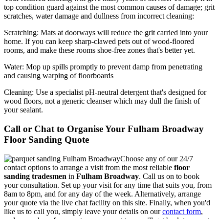
top condition guard against the most common causes of damage; grit
scratches, water damage and dullness from incorrect cleaning:
Scratching:
Mats at doorways will reduce the grit carried into your
home. If you can keep sharp-clawed pets out of wood-floored
rooms, and make these rooms shoe-free zones that's better yet.
Water
: Mop up spills promptly to prevent damp from penetrating
and causing warping of floorboards
Cleaning:
Use a specialist pH-neutral detergent that's designed for
wood floors, not a generic cleanser which may dull the finish of
your sealant.
Call or Chat to Organise Your Fulham Broadway
Floor Sanding Quote
Choose any of our 24/7
contact options to arrange a visit from the most reliable
floor
sanding tradesmen
in
Fulham Broadway
.
Call us on
to book
your consultation. Set up your visit for any time that suits you, from
8am to 8pm, and for any day of the week. Alternatively, arrange
your quote via the live chat facility on this site. Finally, when you'd
like us to call you, simply leave your details on our
contact form
,