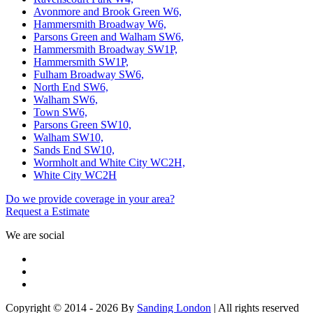
Avonmore and Brook Green W6,
Hammersmith Broadway W6,
Parsons Green and Walham SW6,
Hammersmith Broadway SW1P,
Hammersmith SW1P,
Fulham Broadway SW6,
North End SW6,
Walham SW6,
Town SW6,
Parsons Green SW10,
Walham SW10,
Sands End SW10,
Wormholt and White City WC2H,
White City WC2H
Do we provide coverage in your area?
Request a Estimate
We are social
Copyright © 2014 - 2026 By
Sanding London
| All rights reserved