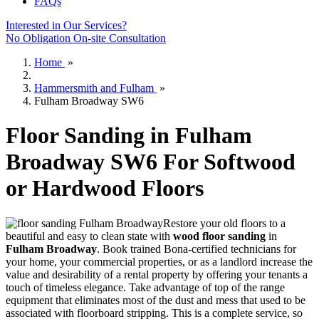
FAQs
Interested in Our Services?
No Obligation On-site Consultation
Home
»
Hammersmith and Fulham
»
Fulham Broadway SW6
Floor Sanding in Fulham
Broadway SW6 For Softwood
or Hardwood Floors
Restore your old floors to a
beautiful and easy to clean state with
wood floor sanding
in
Fulham Broadway
.
Book trained Bona-certified technicians for
your home, your commercial properties, or as a landlord increase the
value and desirability of a rental property by offering your tenants a
touch of timeless elegance. Take advantage of top of the range
equipment that eliminates most of the dust and mess that used to be
associated with floorboard stripping. This is a complete service, so