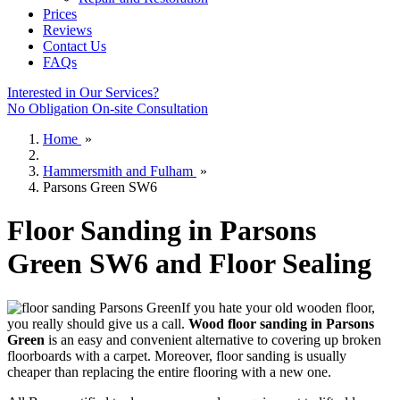
Prices
Reviews
Contact Us
FAQs
Interested in Our Services?
No Obligation On-site Consultation
Home
»
Hammersmith and Fulham
»
Parsons Green SW6
Floor Sanding in Parsons
Green SW6 and Floor Sealing
If you hate your old wooden floor,
you really should give us a call.
Wood floor sanding in Parsons
Green
is an easy and convenient alternative to covering up broken
floorboards with a carpet. Moreover, floor sanding is usually
cheaper than replacing the entire flooring with a new one.