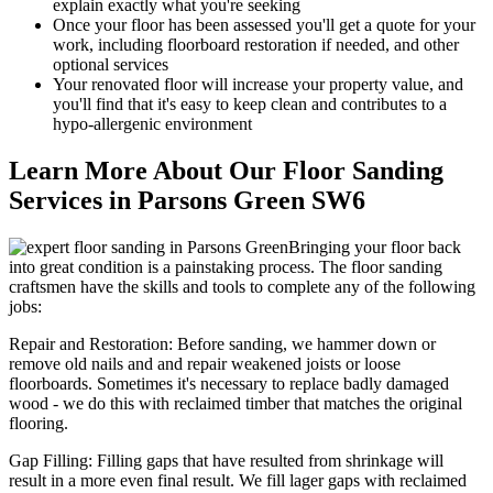
explain exactly what you're seeking
Once your floor has been assessed you'll get a quote for your
work, including floorboard restoration if needed, and other
optional services
Your renov
ated floor will increase your property value, and
you'll find that it's easy to keep clean and contributes to a
hypo-allergenic environment
Learn More About Our Floor Sanding
Services in Parsons Green SW6
Bringing your floor back
into great condition is a painstaking process. The floor sanding
craftsmen have the skills and tools to complete any of the following
jobs:
Repair and Restoration:
Before sanding, we hammer down or
remove old nails and and repair weakened joists or loose
floorboards. Sometimes it's necessary to replace badly damaged
wood - we do this with reclaimed timber that matches the original
flooring.
Gap Filling:
Filling gaps that have resulted from shrinkage will
result in a more even final result. We fill lager gaps with reclaimed