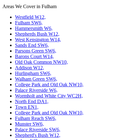
Areas We Cover in Fulham
Westfield W12,
Fulham SW6,
Hammersmith W6,
Shepherds Bush W12,
West Kensington W14,
Sands End SW6,
Parsons Green SW6,
Barons Court W14,
Old Oak Common NW10,
Addison W12,
Hurlingham SW6,
Walham Green SW6,
College Park and Old Oak NW10,
Palace Riverside W6,
Wormholt and White City WC2H,
North End DA1,
Town EN1,
College Park and Old Oak NW10,
Fulham Reach SW6,
Munster SW6,
Palace Riverside SW6,
Shepherd's Bush W12,