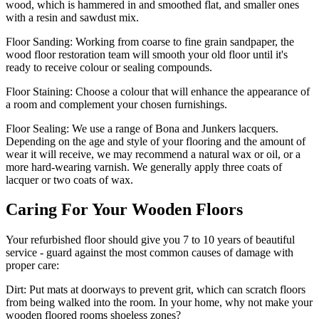
wood, which is hammered in and smoothed flat, and smaller ones
with a resin and sawdust mix.
Floor Sanding:
Working from coarse to fine grain sandpaper, the
wood floor restoration team will smooth your old floor until it's
ready to receive colour or sealing compounds.
Floor Staining:
Choose a colour that will enhance the appearance of
a room and complement your chosen furnishings.
Floor Sealing:
We use a range of Bona and Junkers lacquers.
Depending on the age and style of your flooring and the amount of
wear it will receive, we may recommend a natural wax or oil, or a
more hard-wearing varnish. We generally apply three coats of
lacquer or two coats of wax.
Caring For Your Wooden Floors
Your refurbished floor should give you 7 to 10 years of beautiful
service - guard against the most common causes of damage with
proper care:
Dirt:
Put mats at doorways to prevent grit, which can scratch floors
from being walked into the room. In your home, why not make your
wooden floored rooms shoeless zones?