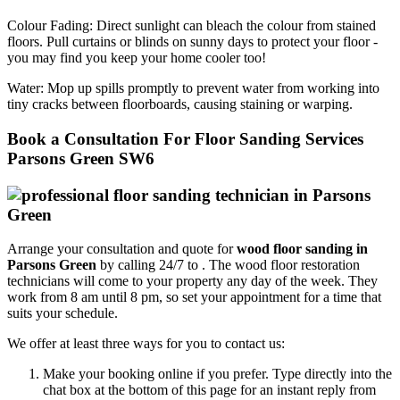
Colour Fading:
Direct sunlight can bleach the colour from stained
floors. Pull curtains or blinds on sunny days to protect your floor -
you may find you keep your home cooler too!
Water:
Mop up spills promptly to prevent water from working into
tiny cracks between floorboards, causing staining or warping.
Book a Consultation For Floor Sanding Services
Parsons Green SW6
Arrange your consultation and quote for
wood floor sanding in
Parsons Green
by calling 24/7 to .
The wood floor restoration
technicians will come to your property any day of the week. They
work from 8 am until 8 pm, so set your appointment for a time that
suits your schedule.
We offer at least three ways for you to contact us:
Make your booking online if you prefer. Type directly into the
chat box at the bottom of this page for an instant reply from