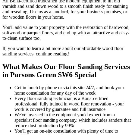
All Bona-certified tradesmen use modern equipment to lift old
varnish and sand down wood to a smooth finish ready for staining
and resealing. Use us as a landlord, for your business premises, or
for wooden floors in your home.
You'll add value to your property with the restoration of hardwood,
softwood or parquet floors, and end up with an attractive and easy-
to-clean surface too.
If, you want to learn a bit more about our affordable wood floor
sanding services, continue reading!
What Makes Our Floor Sanding Services
in Parsons Green SW6 Special
Get in touch by phone or via this site 24/7, and book your
home consultation for any day of the week
Every floor sanding technician is a Bona-certified
professional, fully trained in wood floor renovation - your
work is covered by guarantee and full insurance
We've invested in the equipment you'd expect from a
specialist floor sanding company, which includes sanders that
reduce dust production by 99%
You'll get an on-site consultation with plenty of time to