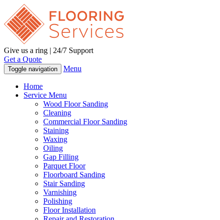
Give us a ring | 24/7 Support
Get a Quote
Menu
Toggle navigation
Home
Service Menu
Wood Floor Sanding
Cleaning
Commercial Floor Sanding
Staining
Waxing
Oiling
Gap Filling
Parquet Floor
Floorboard Sanding
Stair Sanding
Varnishing
Polishing
Floor Installation
Repair and Restoration