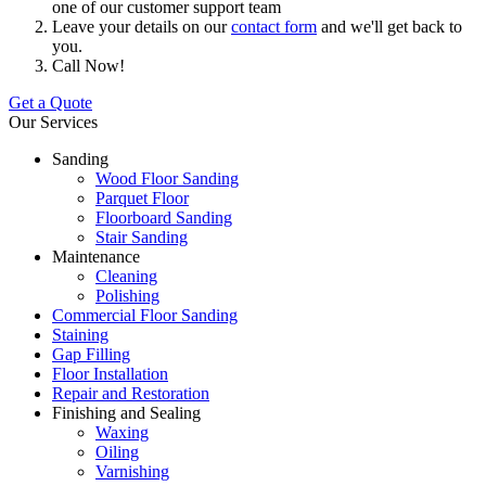
one of our customer support team
Leave your details on our
contact form
and we'll get back to
you.
Call Now!
Get a Quote
Our Services
Sanding
Wood Floor Sanding
Parquet Floor
Floorboard Sanding
Stair Sanding
Maintenance
Cleaning
Polishing
Commercial Floor Sanding
Staining
Gap Filling
Floor Installation
Repair and Restoration
Finishing and Sealing
Waxing
Oiling
Varnishing