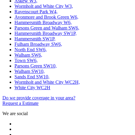
Askew W3,
Wormholt and White City W3,
Ravenscourt Park W4,
Avonmore and Brook Green W6,
Hammersmith Broadway W6,
Parsons Green and Walham SW6,
Hammersmith Broadway SW1P,
Hammersmith SW1P,
Fulham Broadway SW6,
North End SW6,
Walham SW6,
Town SW6,
Parsons Green SW10,
Walham SW10,
Sands End SW10,
Wormholt and White City WC2H,
White City WC2H
Do we provide coverage in your area?
Request a Estimate
We are social