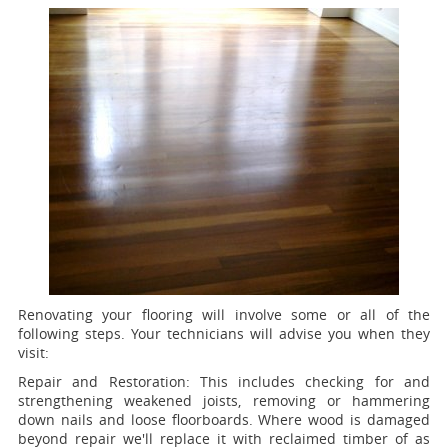
Renovating your flooring will involve some or all of the
following steps. Your technicians will advise you when they
visit:
Repair and Restoration:
This includes checking for and
strengthening weakened joists, removing or hammering
down nails and loose floorboards. Where wood is damaged
beyond repair we'll replace it with reclaimed timber of as