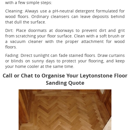
with a few simple steps:
Cleaning:
Always use a pH-neutral detergent formulated for
wood floors. Ordinary cleansers can leave deposits behind
that dull the surface.
Dirt:
Place doormats at doorways to prevent dirt and grit
from scratching your floor surface. Clean with a soft brush or
a vacuum cleaner with the proper attachment for wood
floors.
Fading
: Direct sunlight can fade stained floors. Draw curtains
or blinds on sunny days to protect your flooring, and keep
your home cooler at the same time.
Call or Chat to Organise Your Leytonstone Floor
Sanding Quote