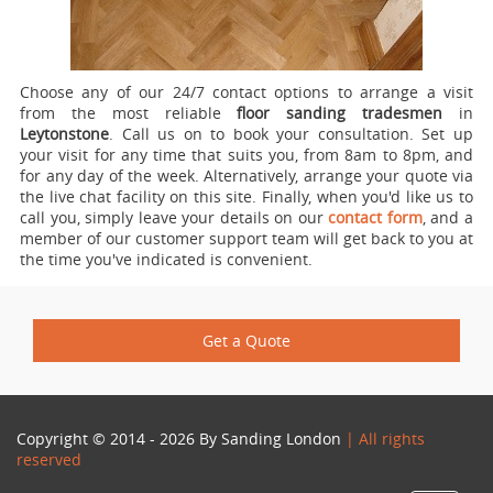
Choose any of our 24/7 contact options to arrange a visit
from the most reliable
floor sanding tradesmen
in
Leytonstone
.
Call us on
to book your consultation. Set up
your visit for any time that suits you, from 8am to 8pm, and
for any day of the week. Alternatively, arrange your quote via
the live chat facility on this site. Finally, when you'd like us to
call you, simply leave your details on our
contact form
, and a
member of our customer support team will get back to you at
the time you've indicated is convenient.
Get a Quote
Copyright © 2014 - 2026 By
Sanding London
| All rights
reserved