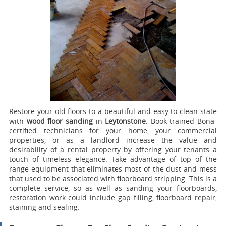
Restore your old floors to a beautiful and easy to clean state
with
wood floor sanding
in
Leytonstone
.
Book trained Bona-
certified technicians for your home, your commercial
properties, or as a landlord increase the value and
desirability of a rental property by offering your tenants a
touch of timeless elegance. Take advantage of top of the
range equipment that eliminates most of the dust and mess
that used to be associated with floorboard stripping. This is a
complete service, so as well as sanding your floorboards,
restoration work could include gap filling, floorboard repair,
staining and sealing.