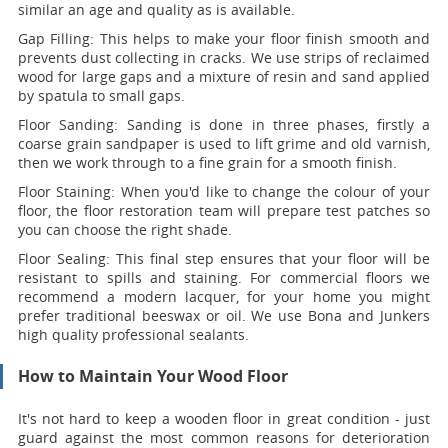
similar an age and quality as is available.
Gap Filling:
This helps to make your floor finish smooth and
prevents dust collecting in cracks. We use strips of reclaimed
wood for large gaps and a mixture of resin and sand applied
by spatula to small gaps.
Floor Sanding:
Sanding is done in three phases, firstly a
coarse grain sandpaper is used to lift grime and old varnish,
then we work through to a fine grain for a smooth finish.
Floor Staining:
When you'd like to change the colour of your
floor, the floor restoration team will prepare test patches so
you can choose the right shade.
Floor Sealing:
This final step ensures that your floor will be
resistant to spills and staining. For commercial floors we
recommend a modern lacquer, for your home you might
prefer traditional beeswax or oil. We use Bona and Junkers
high quality professional sealants.
How to Maintain Your Wood Floor
It's not hard to keep a wooden floor in great condition - just
guard against the most common reasons for deterioration