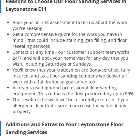
Reasons to Choose Our Floor Sanding Services in
Leytonstone E11
Book your on-site assessment to tell us about the work
you're seeking
Get a comprehensive quote for the work you have in
mind - this could include staining, gap filling, and floor
resealing services
Contact us any time - our customer support team works
24/7, and will book your home visit for any day that you
wish, including Saturdays or Sundays
You'll know that your tradesmen are Bona-certified, fully
insured, and as a floor sanding company we deliver all
work with a full in-house guarantee too
All teams use high-end professional floor sanding
equipment. This reduces the dust produced by up to 99%
The result of the work will be a carefully restored, hypo-
allergenic floor that's sure to increase the value of any
property
Additions and Extras to Your Leytonstone Floor
Sanding Services