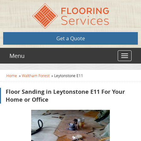
Get a Quote
Menu
Toggle
navigat
Home
»
Waltham Forest
»
Leytonstone E11
Floor Sanding in Leytonstone E11 For Your
Home or Office