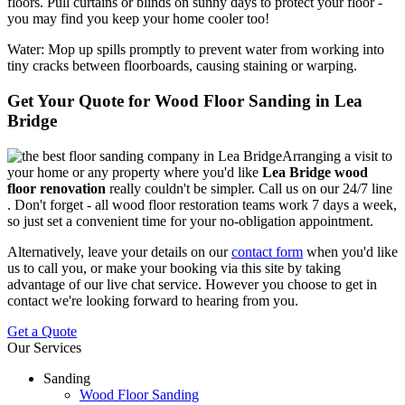
floors. Pull curtains or blinds on sunny days to protect your floor -
you may find you keep your home cooler too!
Water:
Mop up spills promptly to prevent water from working into
tiny cracks between floorboards, causing staining or warping.
Get Your Quote for Wood Floor Sanding in Lea
Bridge
Arranging a visit to
your home or any property where you'd like
Lea Bridge wood
floor renovation
really couldn't be simpler.
Call us on our 24/7 line
. Don't forget - all wood floor restoration teams work 7 days a week,
so just set a convenient time for your no-obligation appointment.
Alternatively, leave your details on our
contact form
when you'd like
us to call you, or make your booking via this site by taking
advantage of our live chat service. However you choose to get in
contact we're looking forward to hearing from you.
Get a Quote
Our Services
Sanding
Wood Floor Sanding