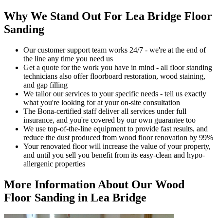
Why We Stand Out For Lea Bridge Floor
Sanding
Our customer support team works 24/7 - we're at the end of
the line any time you need us
Get a quote for the work you have in mind - all floor standing
technicians also offer floorboard restoration, wood staining,
and gap filling
We tailor our services to your specific needs - tell us exactly
what you're looking for at your on-site consultation
The Bona-certified staff deliver all services under full
insurance, and you're covered by our own guarantee too
We use top-of-the-line equipment to provide fast results, and
reduce the dust produced from wood floor renovation by 99%
Your renovat
ed floor will increase the value of your property,
and until you sell you benefit from its easy-clean and hypo-
allergenic properties
More Information About Our Wood
Floor Sanding in Lea Bridge