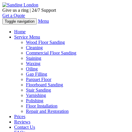
Give us a ring | 24/7 Support
Get a Quote
Menu
Toggle navigation
Home
Service Menu
Wood Floor Sanding
Cleaning
Commercial Floor Sanding
Staining
Waxing
Oiling
Gap Filling
Parquet Floor
Floorboard Sanding
Stair Sanding
Varnishing
Polishing
Floor Installation
Repair and Restoration
Prices
Reviews
Contact Us