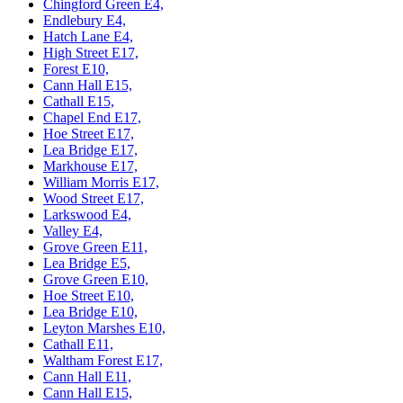
Chingford Green E4,
Endlebury E4,
Hatch Lane E4,
High Street E17,
Forest E10,
Cann Hall E15,
Cathall E15,
Chapel End E17,
Hoe Street E17,
Lea Bridge E17,
Markhouse E17,
William Morris E17,
Wood Street E17,
Larkswood E4,
Valley E4,
Grove Green E11,
Lea Bridge E5,
Grove Green E10,
Hoe Street E10,
Lea Bridge E10,
Leyton Marshes E10,
Cathall E11,
Waltham Forest E17,
Cann Hall E11,
Cann Hall E15,