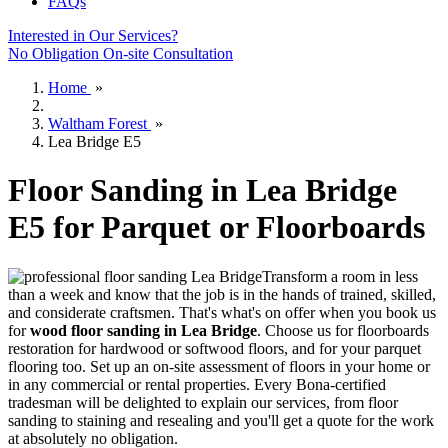
FAQs
Interested in Our Services?
No Obligation On-site Consultation
Home
»
Waltham Forest
»
Lea Bridge E5
Floor Sanding in Lea Bridge
E5 for Parquet or Floorboards
Transform a room in less
than a week and know that the job is in the hands of trained, skilled,
and considerate craftsmen.
That's what's on offer when you book us
for
wood floor sanding in Lea Bridge
.
Choose us for floorboards
restoration for hardwood or softwood floors, and for your parquet
flooring too. Set up an on-site assessment of floors in your home or
in any commercial or rental properties. Every Bona-certified
tradesman will be delighted to explain our services, from floor
sanding to staining and resealing and you'll get a quote for the work
at absolutely no obligation.