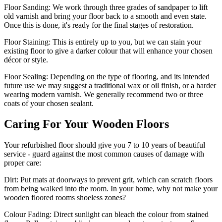
Floor Sanding:
We work through three grades of sandpaper to lift
old varnish and bring your floor back to a smooth and even state.
Once this is done, it's ready for the final stages of restoration.
Floor Staining:
This is entirely up to you, but we can stain your
existing floor to give a darker colour that will enhance your chosen
décor or style.
Floor Sealing:
Depending on the type of flooring, and its intended
future use we may suggest a traditional wax or oil finish, or a harder
wearing modern varnish. We generally recommend two or three
coats of your chosen sealant.
Caring For Your Wooden Floors
Your refurbished floor should give you 7 to 10 years of beautiful
service - guard against the most common causes of damage with
proper care:
Dirt:
Put mats at doorways to prevent grit, which can scratch floors
from being walked into the room. In your home, why not make your
wooden floored rooms shoeless zones?
Colour Fading:
Direct sunlight can bleach the colour from stained