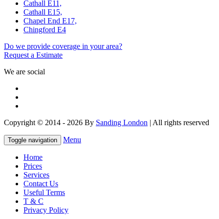
Cathall E11,
Cathall E15,
Chapel End E17,
Chingford E4
Do we provide coverage in your area?
Request a Estimate
We are social
Copyright © 2014 - 2026 By
Sanding London
| All rights reserved
Menu
Toggle navigation
Home
Prices
Services
Contact Us
Useful Terms
T & C
Privacy Policy