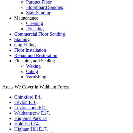
Parquet Floor
Floorboard Sanding
Stair Sanding
Maintenance
Cleaning
Polishing
Commercial Floor Sanding
Staining
Gap Filling
Floor Installation
Repair and Restoration
Finishing and Sealing
Waxing
Oiling
Varnishing
Areas We Cover in Waltham Forest
Chingford E4,
Leyton E10,
Leytonstone E11,
Walthamstow E17,
Highams Park E4,
Hale End E4,
Higham Hill E17,