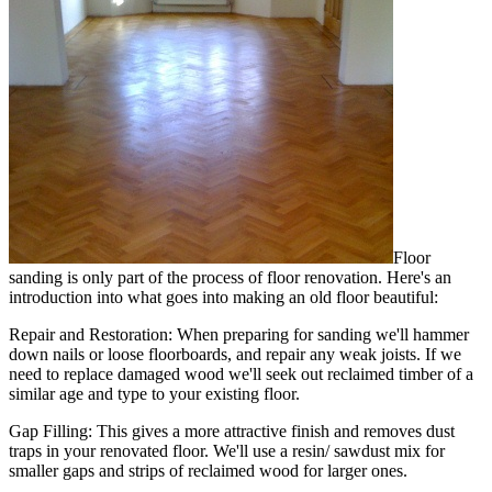
Floor
sanding is only part of the process of floor renovation. Here's an
introduction into what goes into making an old floor beautiful:
Repair and Restoration:
When preparing for sanding we'll hammer
down nails or loose floorboards, and repair any weak joists. If we
need to replace damaged wood we'll seek out reclaimed timber of a
similar age and type to your existing floor.
Gap Filling:
This gives a more attractive finish and removes dust
traps in your renovated floor. We'll use a resin/ sawdust mix for
smaller gaps and strips of reclaimed wood for larger ones.