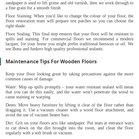
sandpaper is used to lift grime and old varnish, then we work through to
a fine grain for a smooth finish.
Floor Staining:
When you'd like to change the colour of your floor, the
floor restoration team will prepare test patches so you can choose the
right shade.
Floor Sealing:
This final step ensures that your floor will be resistant to
spills and staining. For commercial floors we recommend a modern
lacquer, for your home you might prefer traditional beeswax or oil. We
use Bona and Junkers high quality professional sealants.
Maintenance Tips For Wooden Floors
Keep your floor looking great by taking precautions against the more
common causes of damage:
Water:
Mop up spills promptly - your water resistant sealant will mean
that you can do this easily, and the water won't penetrate the wood to
cause staining or warping.
Dents:
Move heavy furniture by lifting it clear of the floor rather than
dragging it. Use a vacuum cleaner with a wood floor attachment, and
avoid the use of vacuum beater bars.
Dirt:
Grit on your floors acts like sandpaper. Put mats at entrance ways
to cut down on the dirt brought into the room, and clean the floor
regularly with a soft brush or vacuum.