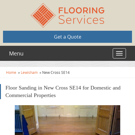
Get a Quote
Menu
Toggle
navigat
Home
»
Lewisham
»
New Cross SE14
Floor Sanding in New Cross SE14 for Domestic and
Commercial Properties