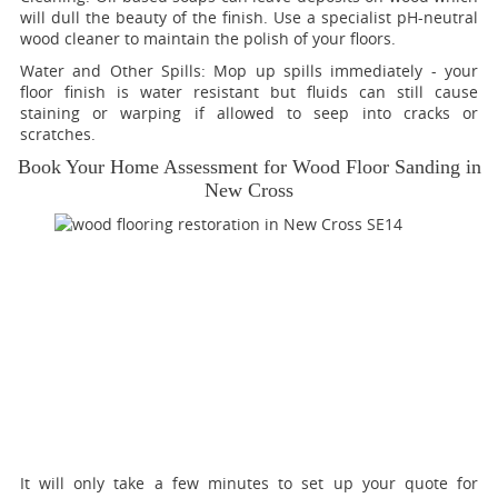
will dull the beauty of the finish. Use a specialist pH-neutral
wood cleaner to maintain the polish of your floors.
Water and Other Spills:
Mop up spills immediately - your
floor finish is water resistant but fluids can still cause
staining or warping if allowed to seep into cracks or
scratches.
Book Your Home Assessment for Wood Floor Sanding in
New Cross
It will only take a few minutes to set up your quote for