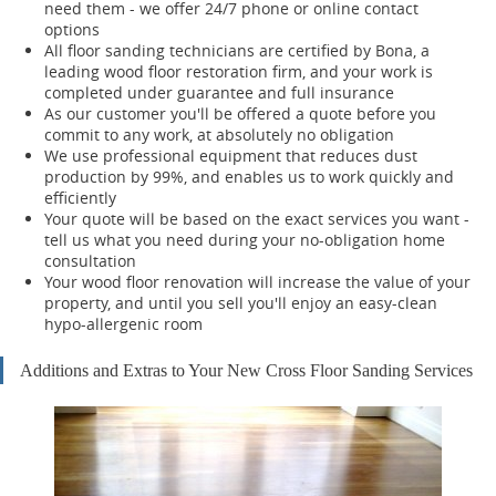
need them - we offer 24/7 phone or online contact
options
All floor sanding technicians are certified by Bona, a
leading wood floor restoration firm, and your work is
completed under guarantee and full insurance
As our customer you'll be offered a quote before you
commit to any work, at absolutely no obligation
We use professional equipment that reduces dust
production by 99%, and enables us to work quickly and
efficiently
Your quote will be based on the exact services you want -
tell us what you need during your no-obligation home
consultation
Your wood floor renovation will increase the value of your
property, and until you sell you'll enjoy an easy-clean
hypo-allergenic room
Additions and Extras to Your New Cross Floor Sanding Services