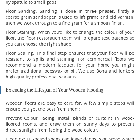
by spatula to small gaps.
Floor Sanding:
Sanding is done in three phases, firstly a
coarse grain sandpaper is used to lift grime and old varnish,
then we work through to a fine grain for a smooth finish.
Floor Staining:
When you'd like to change the colour of your
floor, the floor restoration team will prepare test patches so
you can choose the right shade.
Floor Sealing:
This final step ensures that your floor will be
resistant to spills and staining. For commercial floors we
recommend a modern lacquer, for your home you might
prefer traditional beeswax or oil. We use Bona and Junkers
high quality professional sealants.
Extending the Lifespan of Your Wooden Flooring
Wooden floors are easy to care for. A few simple steps will
ensure you get the best from them:
Prevent Colour Fading:
Install blinds or curtains in wood-
floored rooms, and draw them on sunny days to prevent
direct sunlight from fading the wood colour.
Cleaning:
Oil-based soaps can leave deposits on wood which