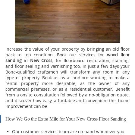
Increase the value of your property by bringing an old floor
back to top condition.
Book our services for
wood floor
sanding
in
New Cross
, for floorboard restoration, staining,
and floor sealing and varnishing too.
In just a few days your
Bona-qualified craftsmen will transform any room in any
type of property. Book us as a landlord wanting to make a
rental property more desirable, as the owner of any
commercial premises, or as a residential customer. Benefit
from a onsite consultation followed by a no-obligation quote,
and discover how easy, affordable and convenient this home
improvement can be.
How We Go the Extra Mile for Your New Cross Floor Sanding
Our customer services team are on hand whenever you