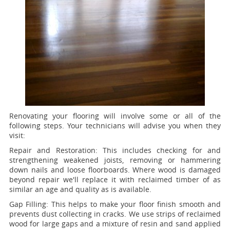
Renovating your flooring will involve some or all of the
following steps. Your technicians will advise you when they
visit:
Repair and Restoration:
This includes checking for and
strengthening weakened joists, removing or hammering
down nails and loose floorboards. Where wood is damaged
beyond repair we'll replace it with reclaimed timber of as
similar an age and quality as is available.
Gap Filling:
This helps to make your floor finish smooth and
prevents dust collecting in cracks. We use strips of reclaimed
wood for large gaps and a mixture of resin and sand applied