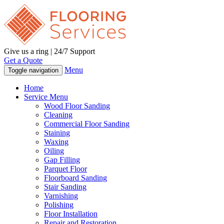
Give us a ring | 24/7 Support
Get a Quote
Menu
Toggle navigation
Home
Service Menu
Wood Floor Sanding
Cleaning
Commercial Floor Sanding
Staining
Waxing
Oiling
Gap Filling
Parquet Floor
Floorboard Sanding
Stair Sanding
Varnishing
Polishing
Floor Installation
Repair and Restoration