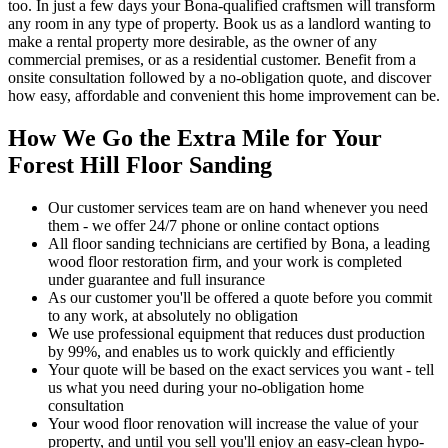
too.
In just a few days your Bona-qualified craftsmen will transform
any room in any type of property. Book us as a landlord wanting to
make a rental property more desirable, as the owner of any
commercial premises, or as a residential customer. Benefit from a
onsite consultation followed by a no-obligation quote, and discover
how easy, affordable and convenient this home improvement can be.
How We Go the Extra Mile for Your
Forest Hill Floor Sanding
Our customer services team are on hand whenever you need
them - we offer 24/7 phone or online contact options
All floor sanding technicians are certified by Bona, a leading
wood floor restoration firm, and your work is completed
under guarantee and full insurance
As our customer you'll be offered a quote before you commit
to any work, at absolutely no obligation
We use professional equipment that reduces dust production
by 99%, and enables us to work quickly and efficiently
Your quote will be based on the exact services you want - tell
us what you need during your no-obligation home
consultation
Your wood floor renovation will increase the value of your
property, and until you sell you'll enjoy an easy-clean hypo-