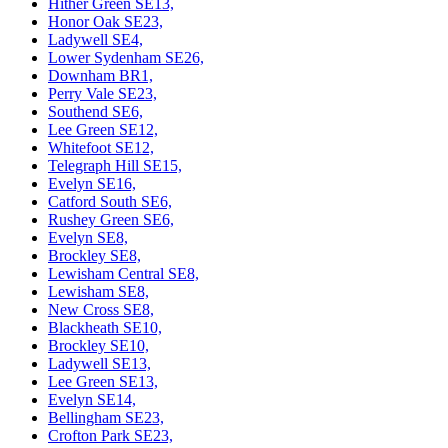
Hither Green SE13,
Honor Oak SE23,
Ladywell SE4,
Lower Sydenham SE26,
Downham BR1,
Perry Vale SE23,
Southend SE6,
Lee Green SE12,
Whitefoot SE12,
Telegraph Hill SE15,
Evelyn SE16,
Catford South SE6,
Rushey Green SE6,
Evelyn SE8,
Brockley SE8,
Lewisham Central SE8,
Lewisham SE8,
New Cross SE8,
Blackheath SE10,
Brockley SE10,
Ladywell SE13,
Lee Green SE13,
Evelyn SE14,
Bellingham SE23,
Crofton Park SE23,