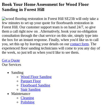
Book Your Home Assessment for Wood Floor
Sanding in Forest Hill
It will only take a
few minutes to set up your quote for floorboards restoration in
Forest Hill.
Our customer support team is on hand 24/7, so give
them a call right now on
. Alternatively, book your no-obligation
consultation through the chat service on this site, simply type into
the box for an instant response. Finally, when you'd like us to call
you, set this up by leaving your details on our
contact form
. The
experienced floor sanding technicians will come to you any day of
the week, so just tell us when you'd like to see them.
Get a Quote
Our Services
Sanding
Wood Floor Sanding
Parquet Floor
Floorboard Sanding
Stair Sanding
Maintenance
Cleaning
Polishing