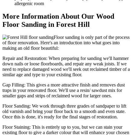
allergenic room
More Information About Our Wood
Floor Sanding in Forest Hill
Floor sanding is only part of the process
of floor renovation. Here's an introduction into what goes into
making an old floor beautiful:
Repair and Restoration:
When preparing for sanding we'll hammer
down nails or loose floorboards, and repair any weak joists. If we
need to replace damaged wood we'll seek out reclaimed timber of a
similar age and type to your existing floor.
Gap Filling:
This gives a more attractive finish and removes dust
traps in your renovated floor. We'll use a resin/ sawdust mix for
smaller gaps and strips of reclaimed wood for larger ones.
Floor Sanding:
We work through three grades of sandpaper to lift
old varnish and bring your floor back to a smooth and even state.
Once this is done, it's ready for the final stages of restoration.
Floor Staining:
This is entirely up to you, but we can stain your
existing floor to give a darker colour that will enhance your chosen