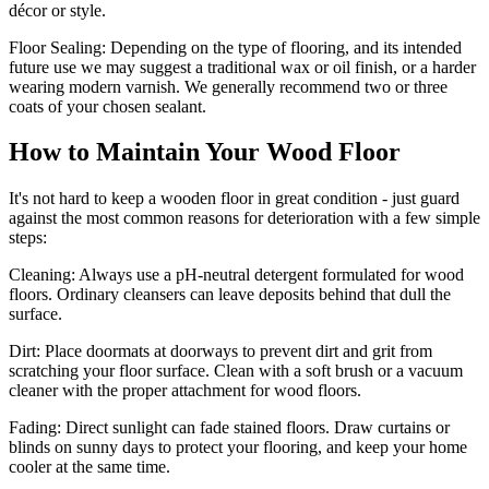
décor or style.
Floor Sealing:
Depending on the type of flooring, and its intended
future use we may suggest a traditional wax or oil finish, or a harder
wearing modern varnish. We generally recommend two or three
coats of your chosen sealant.
How to Maintain Your Wood Floor
It's not hard to keep a wooden floor in great condition - just guard
against the most common reasons for deterioration with a few simple
steps:
Cleaning:
Always use a pH-neutral detergent formulated for wood
floors. Ordinary cleansers can leave deposits behind that dull the
surface.
Dirt:
Place doormats at doorways to prevent dirt and grit from
scratching your floor surface. Clean with a soft brush or a vacuum
cleaner with the proper attachment for wood floors.
Fading
: Direct sunlight can fade stained floors. Draw curtains or
blinds on sunny days to protect your flooring, and keep your home
cooler at the same time.