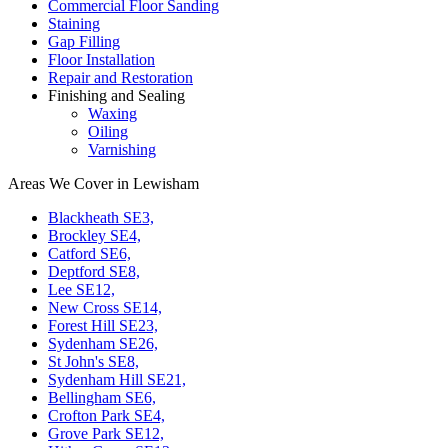
Commercial Floor Sanding
Staining
Gap Filling
Floor Installation
Repair and Restoration
Finishing and Sealing
Waxing
Oiling
Varnishing
Areas We Cover in Lewisham
Blackheath SE3,
Brockley SE4,
Catford SE6,
Deptford SE8,
Lee SE12,
New Cross SE14,
Forest Hill SE23,
Sydenham SE26,
St John's SE8,
Sydenham Hill SE21,
Bellingham SE6,
Crofton Park SE4,
Grove Park SE12,