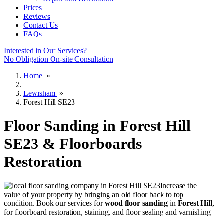
Prices
Reviews
Contact Us
FAQs
Interested in Our Services?
No Obligation On-site Consultation
Home
»
Lewisham
»
Forest Hill SE23
Floor Sanding in Forest Hill
SE23 & Floorboards
Restoration
Increase the
value of your property by bringing an old floor back to top
condition.
Book our services for
wood floor sanding
in
Forest Hill
,
for floorboard restoration, staining, and floor sealing and varnishing