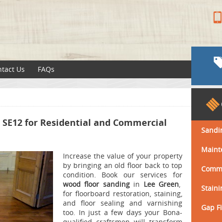
tact Us
FAQs
n SE12 for Residential and Commercial
Sandi
Maint
Increase the value of your property
by bringing an old floor back to top
Comme
condition.
Book our services for
wood floor sanding
in
Lee Green
,
Staini
for floorboard restoration, staining,
and floor sealing and varnishing
Gap Fi
too.
In just a few days your Bona-
qualified craftsmen will transform