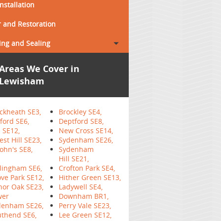
Installation
 and Restoration
ing and Sealing
Areas We Cover in
Lewisham
ckheath SE3,
Brockley SE4,
ford SE6,
Deptford SE8,
 SE12,
New Cross SE14,
est Hill SE23,
Sydenham SE26,
John's SE8,
Sydenham
Hill SE21,
lingham SE6,
Crofton Park SE4,
ve Park SE12,
Hither Green SE13,
or Oak SE23,
Ladywell SE4,
wer
Downham BR1,
denham SE26,
Perry Vale SE23,
thend SE6,
Lee Green SE12,