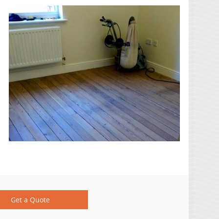
Get a Quote