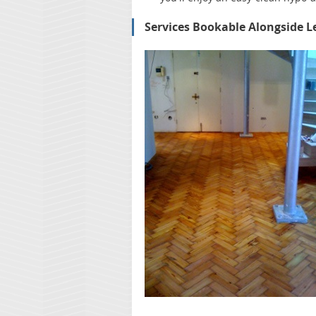
Services Bookable Alongside L