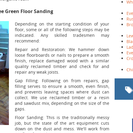
Whi
ee Green Floor Sanding
Eve
Rus
Depending on the starting condition of your
Bro
floor, some or all of the following steps may be
indicated. Any skilled tradesmen may
Le
recommend:
Bla
Lad
Repair and Restoration:
We hammer down
Eve
loose floorboards or nails to prepare a smooth
Cro
finish, replace damaged wood with a similar
quality reclaimed timber and check for and
Ch
repair any weak joists.
Gap Filling:
Following on from repairs, gap
filling serves to ensure a smooth, even finish,
and prevents leaving spaces where dust can
collect. We use reclaimed timber or a resin
and sawdust mix, depending on the size of the
gaps.
Floor Sanding:
This is the traditionally messy
job, but the state of the art equipment cuts
down on the dust and mess. We'll work from