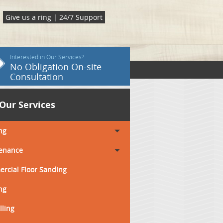
Give us a ring | 24/7 Support
Interested in Our Services?
No Obligation On-site
Consultation
Our Services
ng
enance
rcial Floor Sanding
ng
lling