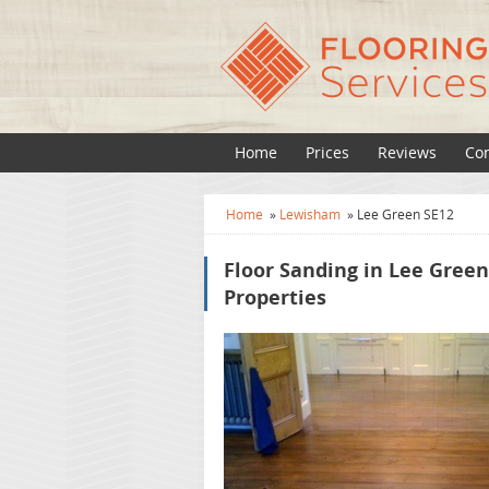
Home
Prices
Reviews
Con
Home
»
Lewisham
»
Lee Green SE12
Floor Sanding in Lee Gree
Properties