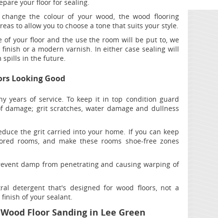
pare your floor for sealing.
 change the colour of your wood, the wood flooring
reas to allow you to choose a tone that suits your style.
of your floor and the use the room will be put to, we
nish or a modern varnish. In either case sealing will
spills in the future.
ors Looking Good
ny years of service. To keep it in top condition guard
 damage; grit scratches, water damage and dullness
duce the grit carried into your home. If you can keep
oored rooms, and make these rooms shoe-free zones
prevent damp from penetrating and causing warping of
ral detergent that's designed for wood floors, not a
finish of your sealant.
 Wood Floor Sanding in Lee Green