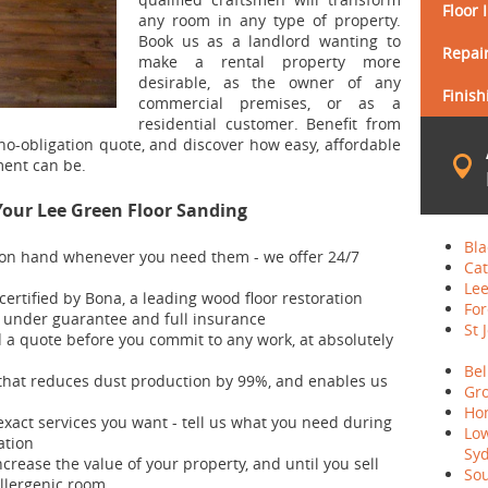
Floor 
any room in any type of property.
Book us as a landlord wanting to
Repair
make a rental property more
desirable, as the owner of any
Finish
commercial premises, or as a
residential customer. Benefit from
 no-obligation quote, and discover how easy, affordable
ent can be.
Your Lee Green Floor Sanding
Bla
 on hand whenever you need them - we offer 24/7
Cat
Lee
 certified by Bona, a leading wood floor restoration
For
d under guarantee and full insurance
St 
d a quote before you commit to any work, at absolutely
Bel
hat reduces dust production by 99%, and enables us
Gro
Hon
exact services you want - tell us what you need during
Lo
ation
Sy
ncrease the value of your property, and until you sell
Sou
allergenic room