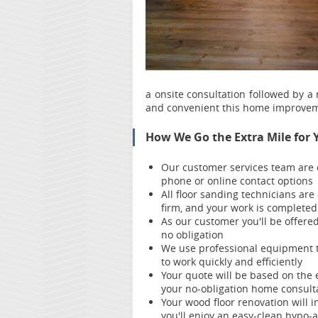
a onsite consultation followed by a
and convenient this home improvem
How We Go the Extra Mile for 
Our customer services team are
phone or online contact options
All floor sanding technicians are
firm, and your work is complete
As our customer you'll be offere
no obligation
We use professional equipment t
to work quickly and efficiently
Your quote will be based on the 
your no-obligation home consult
Your wood floor renovation will i
you'll enjoy an easy-clean hypo-