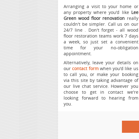
Arranging a visit to your home or
any property where you'd like
Lee
Green wood floor renovation
really
couldn't be simpler.
Call us on our
24/7 line
. Don't forget - all wood
floor restoration teams work 7 days
a week, so just set a convenient
time for your no-obligation
appointment.
Alternatively, leave your details on
our
contact form
when you'd like us
to call you, or make your booking
via this site by taking advantage of
our live chat service. However you
choose to get in contact we're
looking forward to hearing from
you.