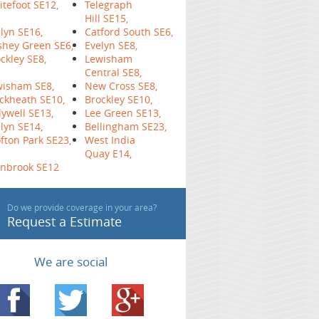
tefoot SE12,
Telegraph
Hill SE15,
lyn SE16,
Catford South SE6,
hey Green SE6,
Evelyn SE8,
ckley SE8,
Lewisham
Central SE8,
wisham SE8,
New Cross SE8,
ckheath SE10,
Brockley SE10,
ywell SE13,
Lee Green SE13,
lyn SE14,
Bellingham SE23,
fton Park SE23,
West India
Quay E14,
inbrook SE12
Do we provide coverage in your area?
Request a Estimate
We are social