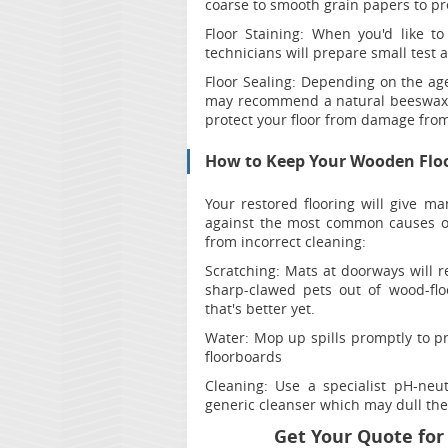
coarse to smooth grain papers to pre
Floor Staining:
When you'd like to
technicians will prepare small test a
Floor Sealing:
Depending on the age 
may recommend a natural beeswax fi
protect your floor from damage from 
How to Keep Your Wooden Flo
Your restored flooring will give ma
against the most common causes of
from incorrect cleaning:
Scratching:
Mats at doorways will re
sharp-clawed pets out of wood-fl
that's better yet.
Water
: Mop up spills promptly to 
floorboards
Cleaning:
Use a specialist pH-neut
generic cleanser which may dull the 
Get Your Quote for