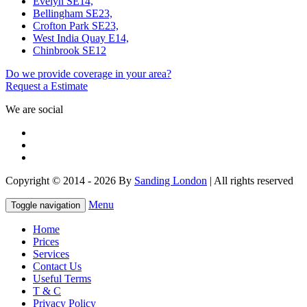
Evelyn SE14,
Bellingham SE23,
Crofton Park SE23,
West India Quay E14,
Chinbrook SE12
Do we provide coverage in your area?
Request a Estimate
We are social
Copyright © 2014 - 2026 By
Sanding London
| All rights reserved
Menu
Toggle navigation
Home
Prices
Services
Contact Us
Useful Terms
T & C
Privacy Policy