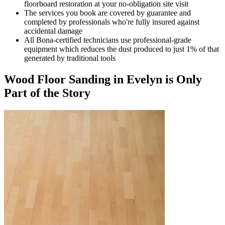
floorboard restoration at your no-obligation site visit
The services you book are covered by guarantee and
completed by professionals who're fully insured against
accidental damage
All Bona-certified
technicians use professional-grade
equipment which reduces the dust produced to just 1% of that
generated by traditional tools
Wood Floor Sanding in Evelyn is Only
Part of the Story