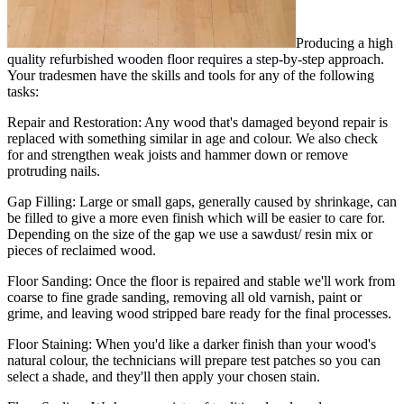
Producing a high
quality refurbished wooden floor requires a step-by-step approach.
Your tradesmen have the skills and tools for any of the following
tasks:
Repair and Restoration:
Any wood that's damaged beyond repair is
replaced with something similar in age and colour. We also check
for and strengthen weak joists and hammer down or remove
protruding nails.
Gap Filling:
Large or small gaps, generally caused by shrinkage, can
be filled to give a more even finish which will be easier to care for.
Depending on the size of the gap we use a sawdust/ resin mix or
pieces of reclaimed wood.
Floor Sanding:
Once the floor is repaired and stable we'll work from
coarse to fine grade sanding, removing all old varnish, paint or
grime, and leaving wood stripped bare ready for the final processes.
Floor Staining:
When you'd like a darker finish than your wood's
natural colour, the technicians will prepare test patches so you can
select a shade, and they'll then apply your chosen stain.