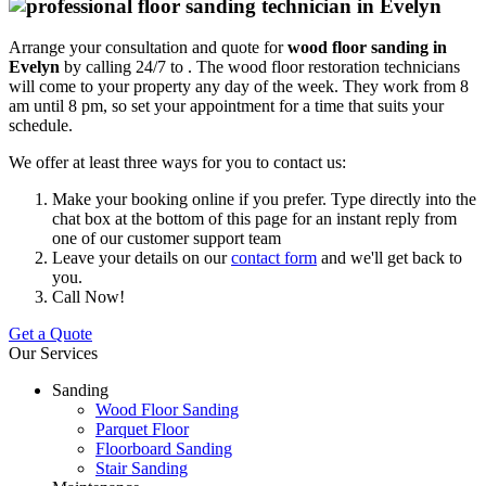
Arrange your consultation and quote for
wood floor sanding in
Evelyn
by calling 24/7 to .
The wood floor restoration technicians
will come to your property any day of the week. They work from 8
am until 8 pm, so set your appointment for a time that suits your
schedule.
We offer at least three ways for you to contact us:
Make your booking online if you prefer. Type directly into the
chat box at the bottom of this page for an instant reply from
one of our customer support team
Leave your details on our
contact form
and we'll get back to
you.
Call Now!
Get a Quote
Our Services
Sanding
Wood Floor Sanding
Parquet Floor
Floorboard Sanding
Stair Sanding