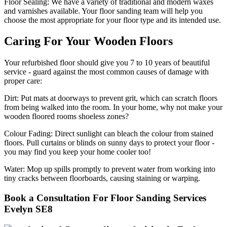
Floor Sealing:
We have a variety of traditional and modern waxes
and varnishes available. Your floor sanding team will help you
choose the most appropriate for your floor type and its intended use.
Caring For Your Wooden Floors
Your refurbished floor should give you 7 to 10 years of beautiful
service - guard against the most common causes of damage with
proper care:
Dirt:
Put mats at doorways to prevent grit, which can scratch floors
from being walked into the room. In your home, why not make your
wooden floored rooms shoeless zones?
Colour Fading:
Direct sunlight can bleach the colour from stained
floors. Pull curtains or blinds on sunny days to protect your floor -
you may find you keep your home cooler too!
Water:
Mop up spills promptly to prevent water from working into
tiny cracks between floorboards, causing staining or warping.
Book a Consultation For Floor Sanding Services
Evelyn SE8