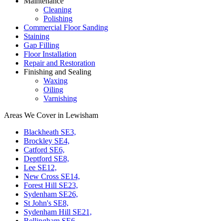
Maintenance
Cleaning
Polishing
Commercial Floor Sanding
Staining
Gap Filling
Floor Installation
Repair and Restoration
Finishing and Sealing
Waxing
Oiling
Varnishing
Areas We Cover in Lewisham
Blackheath SE3,
Brockley SE4,
Catford SE6,
Deptford SE8,
Lee SE12,
New Cross SE14,
Forest Hill SE23,
Sydenham SE26,
St John's SE8,
Sydenham Hill SE21,
Bellingham SE6,