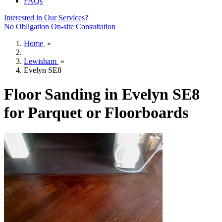
FAQs
Interested in Our Services?
No Obligation On-site Consultation
Home
»
Lewisham
»
Evelyn SE8
Floor Sanding in Evelyn SE8
for Parquet or Floorboards