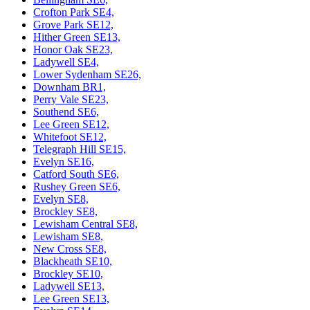
Crofton Park SE4,
Grove Park SE12,
Hither Green SE13,
Honor Oak SE23,
Ladywell SE4,
Lower Sydenham SE26,
Downham BR1,
Perry Vale SE23,
Southend SE6,
Lee Green SE12,
Whitefoot SE12,
Telegraph Hill SE15,
Evelyn SE16,
Catford South SE6,
Rushey Green SE6,
Evelyn SE8,
Brockley SE8,
Lewisham Central SE8,
Lewisham SE8,
New Cross SE8,
Blackheath SE10,
Brockley SE10,
Ladywell SE13,
Lee Green SE13,