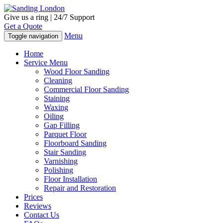
Give us a ring | 24/7 Support
Get a Quote
Menu
Toggle navigation
Home
Service Menu
Wood Floor Sanding
Cleaning
Commercial Floor Sanding
Staining
Waxing
Oiling
Gap Filling
Parquet Floor
Floorboard Sanding
Stair Sanding
Varnishing
Polishing
Floor Installation
Repair and Restoration
Prices
Reviews
Contact Us