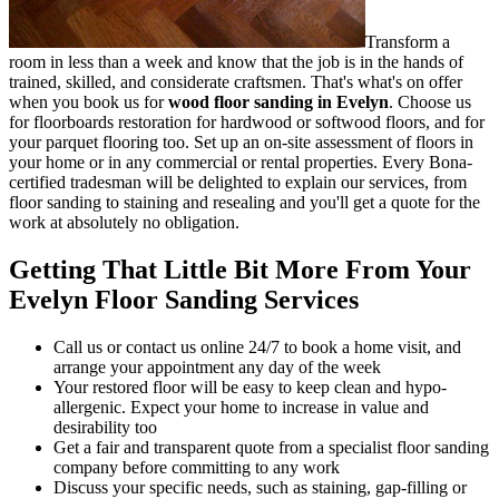
Transform a
room in less than a week and know that the job is in the hands of
trained, skilled, and considerate craftsmen.
That's what's on offer
when you book us for
wood floor sanding in Evelyn
.
Choose us
for floorboards restoration for hardwood or softwood floors, and for
your parquet flooring too. Set up an on-site assessment of floors in
your home or in any commercial or rental properties. Every Bona-
certified tradesman will be delighted to explain our services, from
floor sanding to staining and resealing and you'll get a quote for the
work at absolutely no obligation.
Getting That Little Bit More From Your
Evelyn Floor Sanding Services
Call us or contact us online 24/7 to book a home visit, and
arrange your appointment any day of the week
Your restored floor will be easy to keep clean and hypo-
allergenic. Expect your home to increase in value and
desirability too
Get a fair and transparent quote from a specialist floor sanding
company before committing to any work
Discuss your specific needs, such as staining, gap-filling or