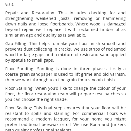
visit:
Repair and Restoration:
This includes checking for and
strengthening weakened joists, removing or hammering
down nails and loose floorboards. Where wood is damaged
beyond repair we'll replace it with reclaimed timber of as
similar an age and quality as is available.
Gap Filling:
This helps to make your floor finish smooth and
prevents dust collecting in cracks. We use strips of reclaimed
wood for large gaps and a mixture of resin and sand applied
by spatula to small gaps.
Floor Sanding:
Sanding is done in three phases, firstly a
coarse grain sandpaper is used to lift grime and old varnish,
then we work through to a fine grain for a smooth finish.
Floor Staining:
When you'd like to change the colour of your
floor, the floor restoration team will prepare test patches so
you can choose the right shade.
Floor Sealing:
This final step ensures that your floor will be
resistant to spills and staining. For commercial floors we
recommend a modern lacquer, for your home you might
prefer traditional beeswax or oil. We use Bona and Junkers
high quality professional sealants.