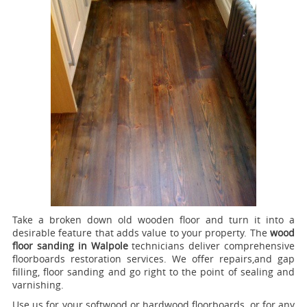
Take a broken down old wooden floor and turn it into a
desirable feature that adds value to your property. The
wood
floor sanding in Walpole
technicians deliver comprehensive
floorboards restoration services.
We offer repairs,and gap
filling, floor sanding and go right to the point of sealing and
varnishing.
Use us for your softwood or hardwood floorboards, or for any