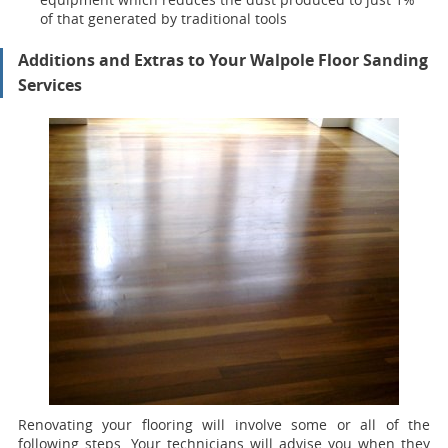
of that generated by traditional tools
Additions and Extras to Your Walpole Floor Sanding
Services
Renovating your flooring will involve some or all of the
following steps. Your technicians will advise you when they