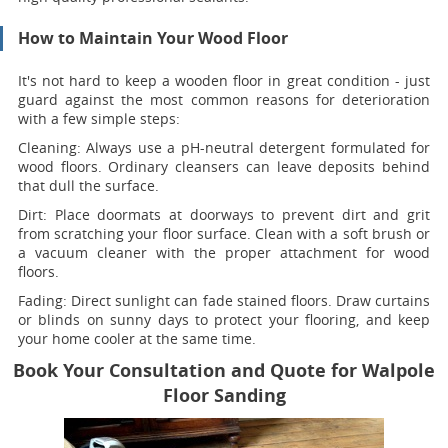
How to Maintain Your Wood Floor
It's not hard to keep a wooden floor in great condition - just
guard against the most common reasons for deterioration
with a few simple steps:
Cleaning:
Always use a pH-neutral detergent formulated for
wood floors. Ordinary cleansers can leave deposits behind
that dull the surface.
Dirt:
Place doormats at doorways to prevent dirt and grit
from scratching your floor surface. Clean with a soft brush or
a vacuum cleaner with the proper attachment for wood
floors.
Fading
: Direct sunlight can fade stained floors. Draw curtains
or blinds on sunny days to protect your flooring, and keep
your home cooler at the same time.
Book Your Consultation and Quote for Walpole
Floor Sanding