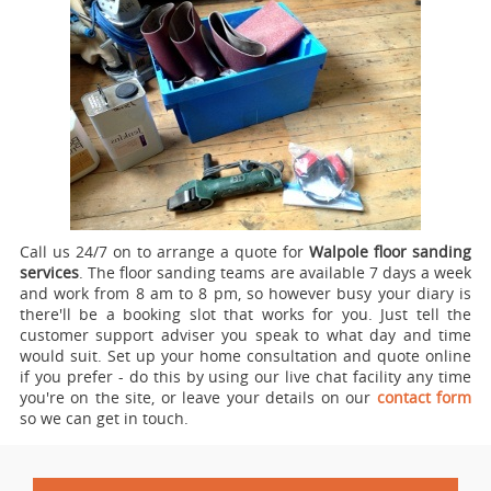
Call us 24/7 on to arrange a quote for
Walpole floor sanding
services
.
The floor sanding teams are available 7 days a week
and work from 8 am to 8 pm, so however busy your diary is
there'll be a booking slot that works for you. Just tell the
customer support adviser you speak to what day and time
would suit. Set up your home consultation and quote online
if you prefer - do this by using our live chat facility any time
you're on the site, or leave your details on our
contact form
so we can get in touch.