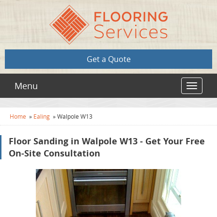
Get a Quote
Menu
Toggle
navigat
Home
»
Ealing
»
Walpole W13
Floor Sanding in Walpole W13 - Get Your Free
On-Site Consultation