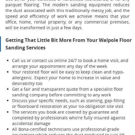
parquet flooring. The modern sanding equipment reduces
the dust associated with this traditionally messy job, and the
speed and efficiency of work we achieve means that your
office, home, rental property, or any commercial premises,
will be transformed in just a few days.
Getting That Little Bit More From Your Walpole Floor
Sanding Services
Call us or contact us online 24/7 to book a home visit, and
arrange your appointment any day of the week
Your restored floor will be easy to keep clean and hypo-
allergenic. Expect your home to increase in value and
desirability too
Get a fair and transparent quote from a specialist floor
sanding company before committing to any work
Discuss your specific needs, such as staining, gap-filling
or floorboard restoration at your no-obligation site visit
The services you book are covered by guarantee and
completed by professionals who're fully insured against
accidental damage
All Bona-certified
technicians use professional-grade
equipment which reduces the dust produced to just 1%