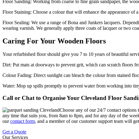
Floor Sanding:
Working from coarse to fine grain sandpaper, the wood f
Floor Staining:
Choose a colour that will enhance the appearance of 
Floor Sealing:
We use a range of Bona and Junkers lacquers. Depending
wearing varnish. We generally apply three coats of lacquer or two coa
Caring For Your Wooden Floors
Your refurbished floor should give you 7 to 10 years of beautiful se
Dirt:
Put mats at doorways to prevent grit, which can scratch floors
Colour Fading:
Direct sunlight can bleach the colour from stained flo
Water:
Mop up spills promptly to prevent water from working into tin
Call or Chat to Organise Your Cleveland Floor Sand
Choose any of our 24/7 contact options to
any time that suits you, from 8am to 8pm, and for any day of the week. A
our
contact form
, and a member of our customer support team will get 
Get a Quote
Our Services