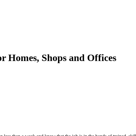
or Homes, Shops and Offices