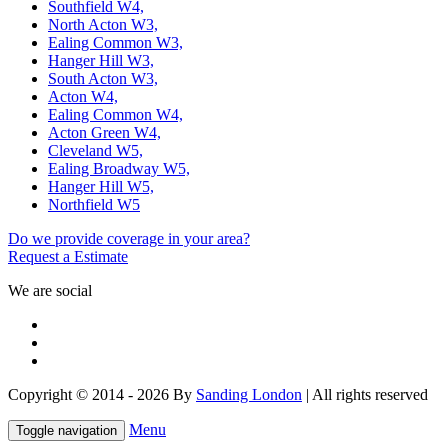
Southfield W4,
North Acton W3,
Ealing Common W3,
Hanger Hill W3,
South Acton W3,
Acton W4,
Ealing Common W4,
Acton Green W4,
Cleveland W5,
Ealing Broadway W5,
Hanger Hill W5,
Northfield W5
Do we provide coverage in your area?
Request a Estimate
We are social
Copyright © 2014 - 2026 By
Sanding London
| All rights reserved
Menu
Toggle navigation