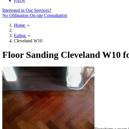
FAQs
Interested in Our Services?
No Obligation On-site Consultation
Home
»
Ealing
»
Cleveland W10
Floor Sanding Cleveland W10 f