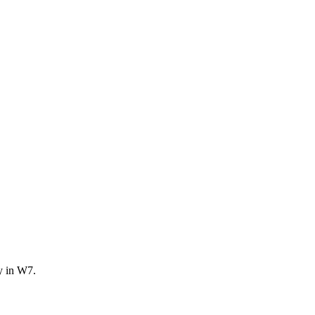
y in W7.