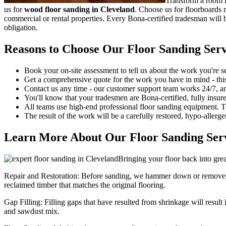
Transform a room in
us for
wood floor sanding in Cleveland
.
Choose us for floorboards r
commercial or rental properties. Every Bona-certified tradesman will be
obligation.
Reasons to Choose Our Floor Sanding Serv
Book your on-site assessment to tell us about the work you're s
Get a comprehensive quote for the work you have in mind - this c
Contact us any time - our customer support team works 24/7, a
You'll know that your tradesmen are Bona-certified, fully insur
All teams use high-end professional floor sanding equipment. 
The result of the work will be a carefully restored, hypo-allergen
Learn More About Our Floor Sanding Serv
Bringing your floor back into grea
Repair and Restoration:
Before sanding, we hammer down or remove ol
reclaimed timber that matches the original flooring.
Gap Filling:
Filling gaps that have resulted from shrinkage will result
and sawdust mix.