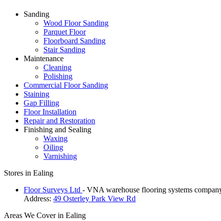
Sanding
Wood Floor Sanding
Parquet Floor
Floorboard Sanding
Stair Sanding
Maintenance
Cleaning
Polishing
Commercial Floor Sanding
Staining
Gap Filling
Floor Installation
Repair and Restoration
Finishing and Sealing
Waxing
Oiling
Varnishing
Stores in Ealing
Floor Surveys Ltd
- VNA warehouse flooring systems compan
Address:
49 Osterley Park View Rd
Areas We Cover in Ealing