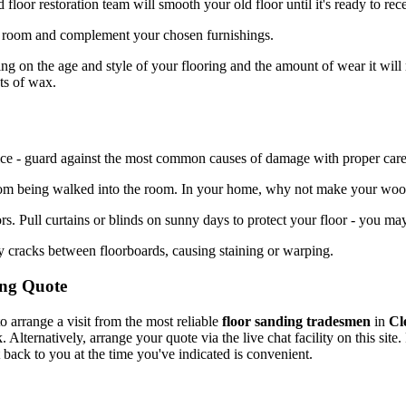
loor restoration team will smooth your old floor until it's ready to re
a room and complement your chosen furnishings.
 on the age and style of your flooring and the amount of wear it will
ts of wax.
rvice - guard against the most common causes of damage with proper care
 from being walked into the room. In your home, why not make your wo
ors. Pull curtains or blinds on sunny days to protect your floor - you 
y cracks between floorboards, causing staining or warping.
ing Quote
 arrange a visit from the most reliable
floor sanding tradesmen
in
Cl
lternatively, arrange your quote via the live chat facility on this site.
back to you at the time you've indicated is convenient.