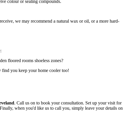
ceive colour or sealing compounds.
 receive, we may recommend a natural wax or oil, or a more hard-
:
oden floored rooms shoeless zones?
may find you keep your home cooler too!
eveland
.
Call us on
to book your consultation. Set up your visit for
 Finally, when you'd like us to call you, simply leave your details on