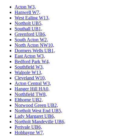
Acton W3,
Hanwell W7,
West Ealing W13,
Northolt UB5,
Southall UB1,
Greenford UB6,
South Acton W2,
North Acton NW10,
Dormers Wells UB1,
East Acton W3,
Bedford Park W4,
Southfield W3,
Walpole W13,
Cleveland W10,
Acton Central W3,
Hanger Hill HA0,
Northfield TW8,
Elthorne UB2,
Norwood Green UB2,
Northolt West End UB5,
Lady Margaret UB6,
Northolt Mandeville UB6,
Perivale UB6,
Hobbayne W7,