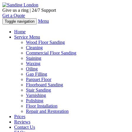
Give us a ring | 24/7 Support
Get a Quote
Menu
Toggle navigation
Home
Service Menu
Wood Floor Sanding
Cleaning
Commercial Floor Sanding
Staining
Waxing
Oiling
Gap Filling
Parquet Floor
Floorboard Sanding
Stair Sanding
Varnishing
Polishing
Floor Installation
Repair and Restoration
Prices
Reviews
Contact Us