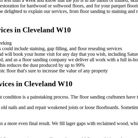
 less than a week and know that the job is in the hands of trained, ski
estoration for hardwood or softwood floors, and for your parquet floori
 delighted to explain our services, from floor sanding to staining and r
ices in Cleveland W10
eeking
ould include staining, gap filling, and floor resealing services
nd will book your home visit for any day that you wish, including Satu
ed, and as a floor sanding company we deliver all work with a full in-h
This reduces the dust produced by up to 99%
ic floor that's sure to increase the value of any property
ices in Cleveland W10
t condition is a painstaking process. The floor sanding craftsmen have t
d nails and and repair weakened joists or loose floorboards. Sometime
 in a more even final result. We fill lager gaps with reclaimed wood, w