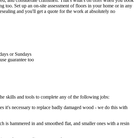
lled, and considerate craftsmen.
That's what's on offer when you book
ng too. Set up an on-site assessment of floors in your home or in any
esealing and you'll get a quote for the work at absolutely no
rdays or Sundays
ouse guarantee too
he skills and tools to complete any of the following jobs:
s it's necessary to replace badly damaged wood - we do this with
hich is hammered in and smoothed flat, and smaller ones with a resin