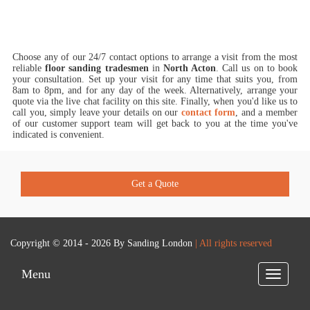
Choose any of our 24/7 contact options to arrange a visit from the most
reliable
floor sanding tradesmen
in
North Acton
.
Call us on
to book
your consultation. Set up your visit for any time that suits you, from
8am to 8pm, and for any day of the week. Alternatively, arrange your
quote via the live chat facility on this site. Finally, when you'd like us to
call you, simply leave your details on our
contact form
, and a member
of our customer support team will get back to you at the time you've
indicated is convenient.
Get a Quote
Copyright © 2014 - 2026 By
Sanding London
| All rights reserved
Menu
Toggle
navigatio