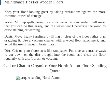
Maintenance Tips For Wooden Floors
Keep your floor looking great by taking precautions against the more
common causes of damage:
Water:
Mop up spills promptly - your water resistant sealant will mean
that you can do this easily, and the water won't penetrate the wood to
cause staining or warping.
Dents:
Move heavy furniture by lifting it clear of the floor rather than
dragging it. Use a vacuum cleaner with a wood floor attachment, and
avoid the use of vacuum beater bars.
Dirt:
Grit on your floors acts like sandpaper. Put mats at entrance ways
to cut down on the dirt brought into the room, and clean the floor
regularly with a soft brush or vacuum.
Call or Chat to Organise Your North Acton Floor Sanding
Quote