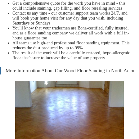
Get a comprehensive quote for the work you have in mind - this
could include staining, gap filling, and floor resealing services
Contact us any time - our customer support team works 24/7, and
will book your home visit for any day that you wish, including
Saturdays or Sundays
You'll know that your tradesmen are Bona-certified, fully insured,
and as a floor sanding company we deliver all work with a full in-
house guarantee too
All teams use high-end professional floor sanding equipment. This
reduces the dust produced by up to 99%
The result of the work will be a carefully restored, hypo-allergenic
floor that's sure to increase the value of any property
More Information About Our Wood Floor Sanding in North Acton