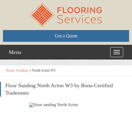
Get a Quote
Menu
Toggle
navigati
Home
»
Ealing
»
North Acton W3
Floor Sanding North Acton W3 by Bona-Certified
Tradesmen