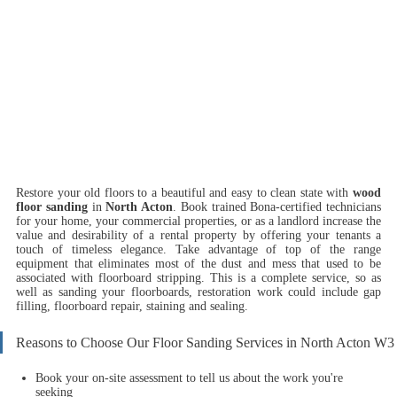
Restore your old floors to a beautiful and easy to clean state with
wood
floor sanding
in
North Acton
.
Book trained Bona-certified technicians
for your home, your commercial properties, or as a landlord increase the
value and desirability of a rental property by offering your tenants a
touch of timeless elegance. Take advantage of top of the range
equipment that eliminates most of the dust and mess that used to be
associated with floorboard stripping. This is a complete service, so as
well as sanding your floorboards, restoration work could include gap
filling, floorboard repair, staining and sealing.
Reasons to Choose Our Floor Sanding Services in North Acton W3
Book your on-site assessment to tell us about the work you're
seeking