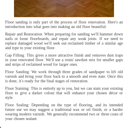
Floor sanding is only part of the process of floor renovation. Here's an
introduction into what goes into making an old floor beautiful:
Repair and Restoration:
When preparing for sanding we'll hammer down
nails or loose floorboards, and repair any weak joists. If we need to
replace damaged wood we'll seek out reclaimed timber of a similar age
and type to your existing floor.
Gap Filling:
This gives a more attractive finish and removes dust traps
in your renovated floor. We'll use a resin/ sawdust mix for smaller gaps
and strips of reclaimed wood for larger ones.
Floor Sanding:
We work through three grades of sandpaper to lift old
varnish and bring your floor back to a smooth and even state. Once this
is done, it's ready for the final stages of restoration.
Floor Staining:
This is entirely up to you, but we can stain your existing
floor to give a darker colour that will enhance your chosen décor or
style.
Floor Sealing:
Depending on the type of flooring, and its intended
future use we may suggest a traditional wax or oil finish, or a harder
wearing modern varnish. We generally recommend two or three coats of
your chosen sealant.