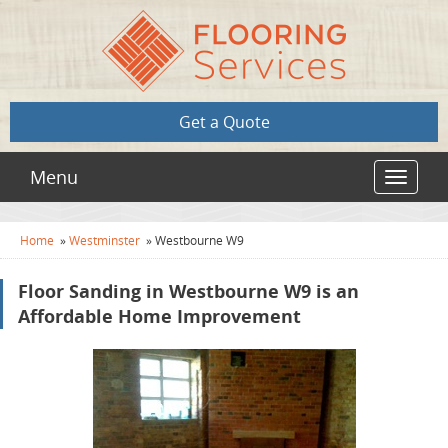
Get a Quote
Menu
Toggle
navigat
Home
»
Westminster
»
Westbourne W9
Floor Sanding in Westbourne W9 is an
Affordable Home Improvement