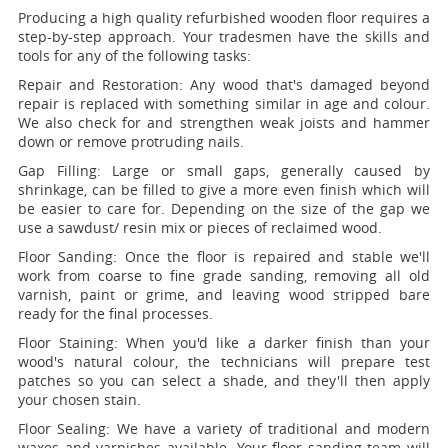
Producing a high quality refurbished wooden floor requires a
step-by-step approach. Your tradesmen have the skills and
tools for any of the following tasks:
Repair and Restoration:
Any wood that's damaged beyond
repair is replaced with something similar in age and colour.
We also check for and strengthen weak joists and hammer
down or remove protruding nails.
Gap Filling:
Large or small gaps, generally caused by
shrinkage, can be filled to give a more even finish which will
be easier to care for. Depending on the size of the gap we
use a sawdust/ resin mix or pieces of reclaimed wood.
Floor Sanding:
Once the floor is repaired and stable we'll
work from coarse to fine grade sanding, removing all old
varnish, paint or grime, and leaving wood stripped bare
ready for the final processes.
Floor Staining:
When you'd like a darker finish than your
wood's natural colour, the technicians will prepare test
patches so you can select a shade, and they'll then apply
your chosen stain.
Floor Sealing:
We have a variety of traditional and modern
waxes and varnishes available. Your floor sanding team will