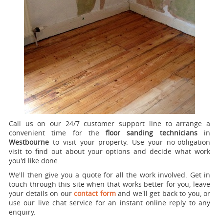
Call us on our 24/7 customer support line to arrange a
convenient time for the
floor sanding technicians
in
Westbourne
to visit your property.
Use your no-obligation
visit to find out about your options and decide what work
you'd like done.
We'll then give you a quote for all the work involved. Get in
touch through this site when that works better for you, leave
your details on our
contact form
and we'll get back to you, or
use our live chat service for an instant online reply to any
enquiry.