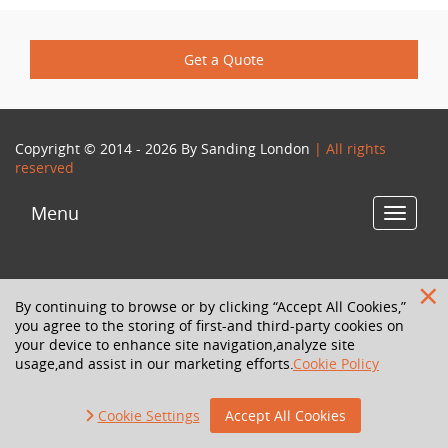
Get a Quote
Copyright © 2014 - 2026 By
Sanding London
| All rights
reserved
Menu
Toggle
navigat
By continuing to browse or by clicking “Accept All Cookies,”
you agree to the storing of first-and third-party cookies on
your device to enhance site navigation,analyze site
usage,and assist in our marketing efforts.
Cookie Policy
Cookie Settings
Accept All Cookies