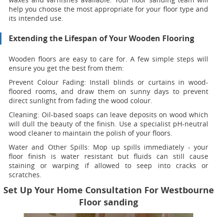
help you choose the most appropriate for your floor type and
its intended use.
Extending the Lifespan of Your Wooden Flooring
Wooden floors are easy to care for. A few simple steps will
ensure you get the best from them:
Prevent Colour Fading:
Install blinds or curtains in wood-
floored rooms, and draw them on sunny days to prevent
direct sunlight from fading the wood colour.
Cleaning:
Oil-based soaps can leave deposits on wood which
will dull the beauty of the finish. Use a specialist pH-neutral
wood cleaner to maintain the polish of your floors.
Water and Other Spills:
Mop up spills immediately - your
floor finish is water resistant but fluids can still cause
staining or warping if allowed to seep into cracks or
scratches.
Set Up Your Home Consultation For Westbourne
Floor sanding