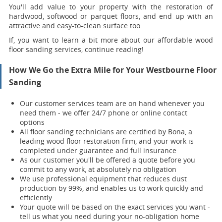
You'll add value to your property with the restoration of
hardwood, softwood or parquet floors, and end up with an
attractive and easy-to-clean surface too.
If, you want to learn a bit more about our affordable wood
floor sanding services, continue reading!
How We Go the Extra Mile for Your Westbourne Floor
Sanding
Our customer services team are on hand whenever you
need them - we offer 24/7 phone or online contact
options
All floor sanding technicians are certified by Bona, a
leading wood floor restoration firm, and your work is
completed under guarantee and full insurance
As our customer you'll be offered a quote before you
commit to any work, at absolutely no obligation
We use professional equipment that reduces dust
production by 99%, and enables us to work quickly and
efficiently
Your quote will be based on the exact services you want -
tell us what you need during your no-obligation home