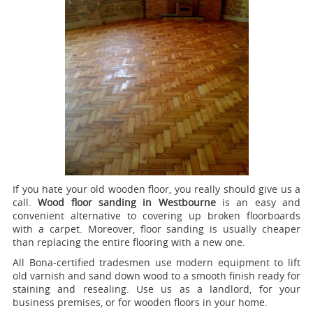
If you hate your old wooden floor, you really should give us a
call.
Wood floor sanding in Westbourne
is an easy and
convenient alternative to covering up broken floorboards
with a carpet. Moreover, floor sanding is usually cheaper
than replacing the entire flooring with a new one.
All Bona-certified tradesmen use modern equipment to lift
old varnish and sand down wood to a smooth finish ready for
staining and resealing. Use us as a landlord, for your
business premises, or for wooden floors in your home.