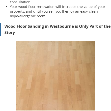
consultation
Your wood floor renovation will increase the value of your
property, and until you sell you'll enjoy an easy-clean
hypo-allergenic room
Wood Floor Sanding in Westbourne is Only Part of the
Story